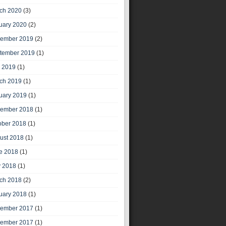
ch 2020
(3)
uary 2020
(2)
ember 2019
(2)
tember 2019
(1)
y 2019
(1)
ch 2019
(1)
uary 2019
(1)
ember 2018
(1)
ober 2018
(1)
ust 2018
(1)
e 2018
(1)
 2018
(1)
ch 2018
(2)
uary 2018
(1)
ember 2017
(1)
ember 2017
(1)