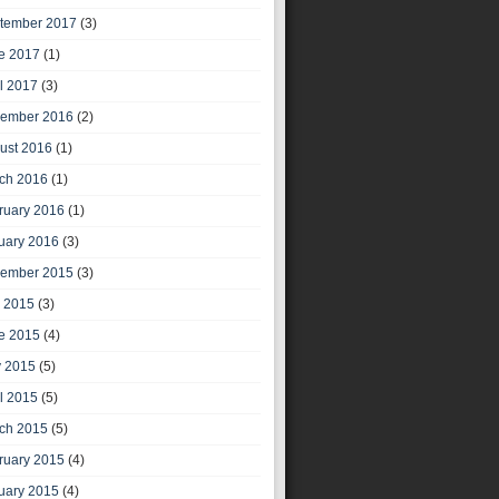
tember 2017
(3)
e 2017
(1)
il 2017
(3)
ember 2016
(2)
ust 2016
(1)
ch 2016
(1)
ruary 2016
(1)
uary 2016
(3)
ember 2015
(3)
y 2015
(3)
e 2015
(4)
 2015
(5)
il 2015
(5)
ch 2015
(5)
ruary 2015
(4)
uary 2015
(4)