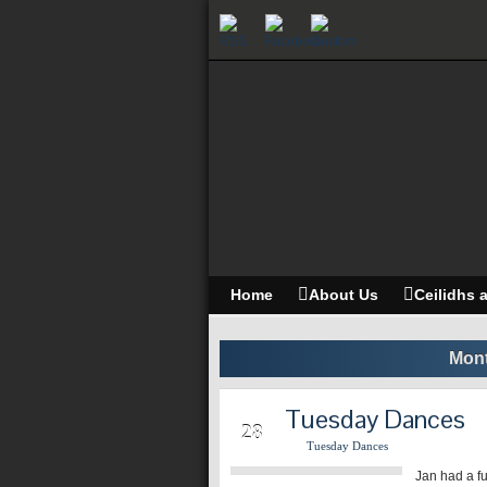
Home
About Us
Ceilidhs 
Mont
Tuesday Dances
MAR
28
Tuesday Dances
Jan had a fu