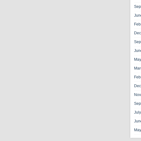
Sep
Jun
Feb
Dec
Sep
Jun
May
Mar
Feb
Dec
Nov
Sep
Jul
Jun
May