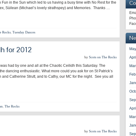
Co
h Fun in the Sun which led to us having a busy time with No Rest for the
dex, Sùilean (Michael’s lovely strathspey) and Memories. Thanks …
Ema
Pho
Fac
e Rocks
,
Tuesday Dances
Ne
dh for 2012
May
by
Scots on The Rocks
Apr
 was had by one and all at the Chaotic Ceilidh this Saturday. The
Mar
he dancing enthusiastic. What more could you ask for on St Patrick’s
Feb
nd Catherine Strutt, and to Cathy, our MC for the night. See you all
Jan
Oct
Sep
an
,
The Rocks
Apr
Mar
Jan
by
Scots on The Rocks
Sep