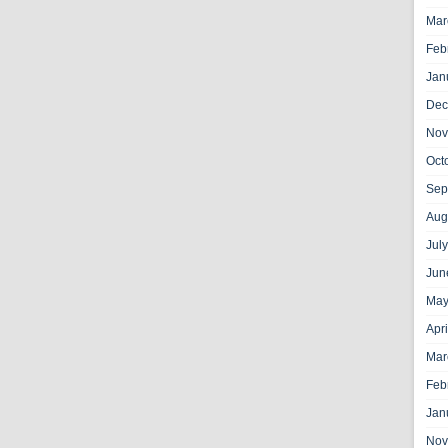
Mar
Feb
Jan
Dec
Nov
Oct
Sep
Aug
Jul
Jun
May
Apr
Mar
Feb
Jan
Nov