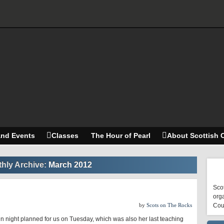
and Events
Classes
The Hour of Pearl
About Scottish 
hly Archive:
March 2012
Scot
orga
by
Scots on The Rocks
Cou
n night planned for us on Tuesday, which was also her last teaching