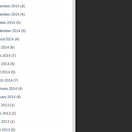
ember 2014
(3)
ember 2014
(4)
ober 2014
(5)
tember 2014
(5)
ust 2014
(4)
y 2014
(6)
e 2014
(7)
 2014
(5)
il 2014
(5)
ch 2014
(7)
ruary 2014
(4)
uary 2014
(6)
y 2013
(1)
e 2013
(2)
 2013
(1)
il 2013
(5)