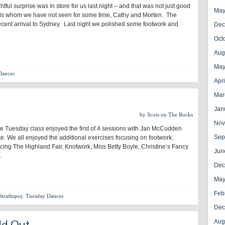
ghtful surprise was in store for us last night – and that was not just good
May
s whom we have not seen for some time, Cathy and Morten. The
cent arrival to Sydney. Last night we polished some footwork and
Dec
Oct
Aug
May
Dances
Apr
Mar
Jan
by
Scots on The Rocks
Nov
he Tuesday class enjoyed the first of 4 sessions with Jan McCudden
Sep
icate. We all enjoyed the additional exercises focusing on footwork,
cing The Highland Fair, Knotwork, Miss Betty Boyle, Christine’s Fancy
Jun
…
Dec
May
Feb
Strathspey
,
Tuesday Dances
Dec
ld Out
Aug