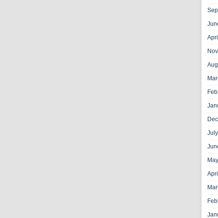
Sep
Jun
Apr
Nov
Aug
Mar
Feb
Jan
Dec
Jul
Jun
May
Apr
Mar
Feb
Jan