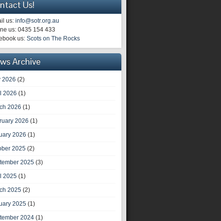
ntact Us!
il us:
info@sotr.org.au
ne us: 0435 154 433
ebook us:
Scots on The Rocks
ws Archive
 2026
(2)
il 2026
(1)
ch 2026
(1)
ruary 2026
(1)
uary 2026
(1)
ober 2025
(2)
tember 2025
(3)
il 2025
(1)
ch 2025
(2)
uary 2025
(1)
tember 2024
(1)