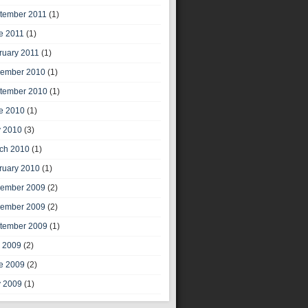
tember 2011
(1)
e 2011
(1)
ruary 2011
(1)
ember 2010
(1)
tember 2010
(1)
e 2010
(1)
 2010
(3)
ch 2010
(1)
ruary 2010
(1)
ember 2009
(2)
ember 2009
(2)
tember 2009
(1)
y 2009
(2)
e 2009
(2)
 2009
(1)