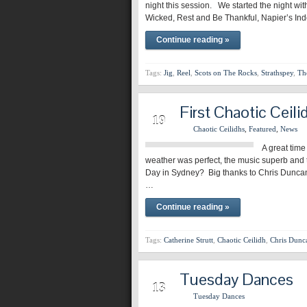
night this session. We started the night wit
Wicked, Rest and Be Thankful, Napier’s In
Continue reading »
Tags:
Jig
,
Reel
,
Scots on The Rocks
,
Strathspey
,
Th
First Chaotic Ceili
MAR
19
Chaotic Ceilidhs
,
Featured
,
News
A great time
weather was perfect, the music superb and t
Day in Sydney? Big thanks to Chris Duncan a
…
Continue reading »
Tags:
Catherine Strutt
,
Chaotic Ceilidh
,
Chris Dunc
Tuesday Dances
MAR
13
Tuesday Dances