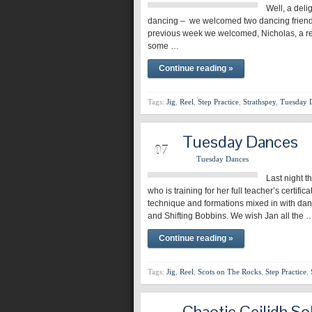
Well, a deli
dancing – we welcomed two dancing friend
previous week we welcomed, Nicholas, a re
some …
Continue reading »
Tags:
Jig
,
Reel
,
Step Practice
,
Strathspey
,
Tuesday 
Tuesday Dances
MAR
07
Tuesday Dances
Last night t
who is training for her full teacher’s certif
technique and formations mixed in with dan
and Shifting Bobbins. We wish Jan all the 
Continue reading »
Tags:
Jig
,
Reel
,
Scots on The Rocks
,
Step Practice
,
Chaotic Ceilidh So
MAR