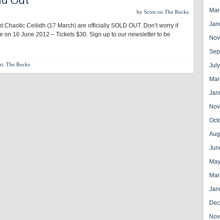
Mar
by
Scots on The Rocks
Jan
xt Chaotic Ceilidh (17 March) are officially SOLD OUT. Don’t worry if
be on 16 June 2012 – Tickets $30. Sign up to our newsletter to be
Nov
Sep
ut
,
The Rocks
Jul
Mar
Jan
Nov
Oct
Aug
Jun
May
Mar
Jan
Dec
Nov