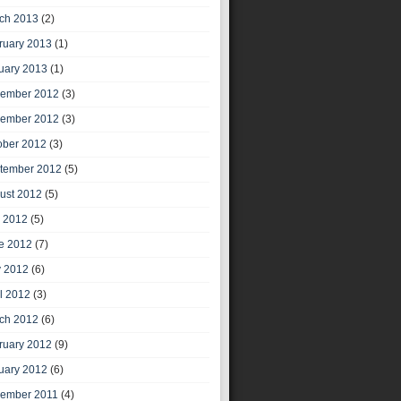
ch 2013
(2)
ruary 2013
(1)
uary 2013
(1)
ember 2012
(3)
ember 2012
(3)
ober 2012
(3)
tember 2012
(5)
ust 2012
(5)
y 2012
(5)
e 2012
(7)
 2012
(6)
il 2012
(3)
ch 2012
(6)
ruary 2012
(9)
uary 2012
(6)
ember 2011
(4)