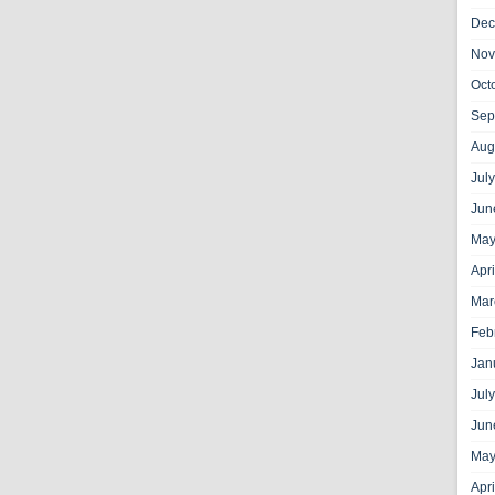
Dec
Nov
Oct
Sep
Aug
Jul
Jun
May
Apr
Mar
Feb
Jan
Jul
Jun
May
Apr