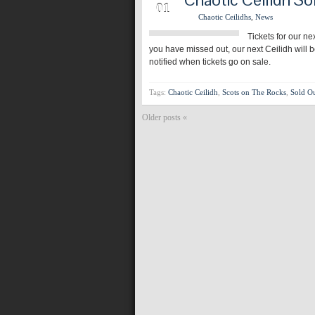
01
Chaotic Ceilidhs
,
News
Tickets for our ne
you have missed out, our next Ceilidh will 
notified when tickets go on sale.
Tags:
Chaotic Ceilidh
,
Scots on The Rocks
,
Sold O
Older posts «