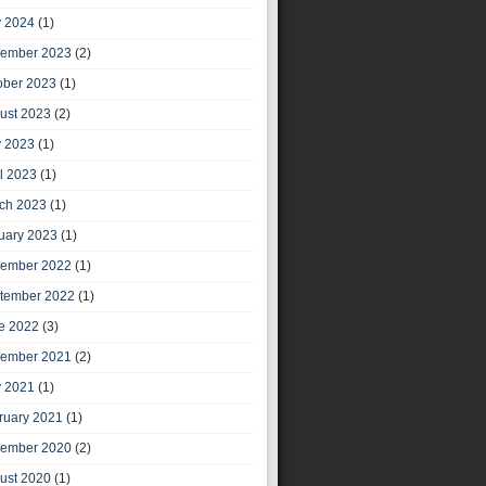
 2024
(1)
ember 2023
(2)
ober 2023
(1)
ust 2023
(2)
 2023
(1)
il 2023
(1)
ch 2023
(1)
uary 2023
(1)
ember 2022
(1)
tember 2022
(1)
e 2022
(3)
ember 2021
(2)
 2021
(1)
ruary 2021
(1)
ember 2020
(2)
ust 2020
(1)