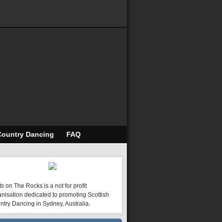
Country Dancing
FAQ
s on The Rocks is a not for profit
nisation dedicated to promoting Scottish
ntry Dancing in Sydney, Australia.