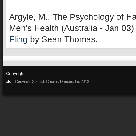
Argyle, M., The Psychology of Ha
Men's Health (Australia - Jan 03)
Fling
by Sean Thomas.
Copyright
afs
-- Copyright Scottish Country Dancers Inc 2013