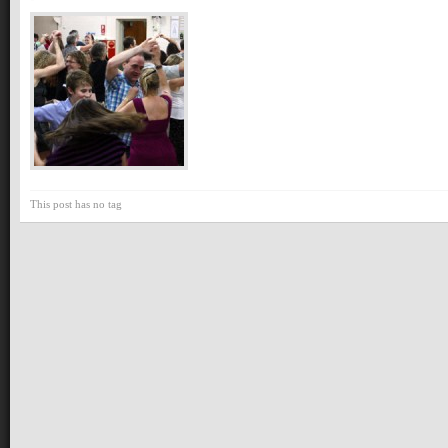
This post has no tag