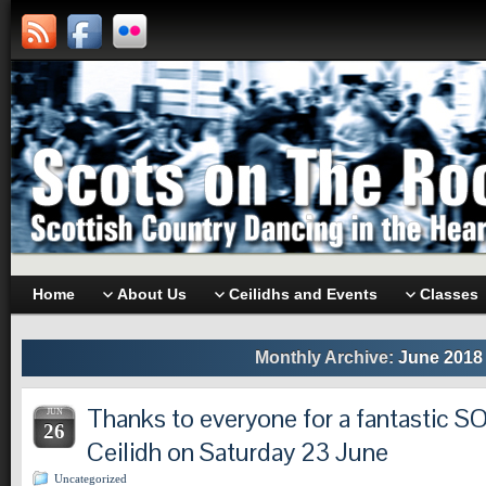
Home
About Us
Ceilidhs and Events
Classes
Monthly Archive:
June 2018
Thanks to everyone for a fantastic 
JUN
26
Ceilidh on Saturday 23 June
Uncategorized