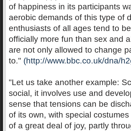
of happiness in its participants 
aerobic demands of this type of 
enthusiasts of all ages tend to be 
officially more fun than sex and 
are not only allowed to change pa
to."
(http://www.bbc.co.uk/dna/h
"Let us take another example: Sco
social, it involves use and develop
sense that tensions can be discha
of its own, with special costumes 
of a great deal of joy, partly thro