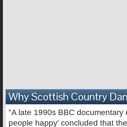
Why Scottish Country Da
"A late 1990s BBC documentary e
people happy' concluded that the 