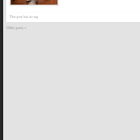
This post has no tag
Older posts «