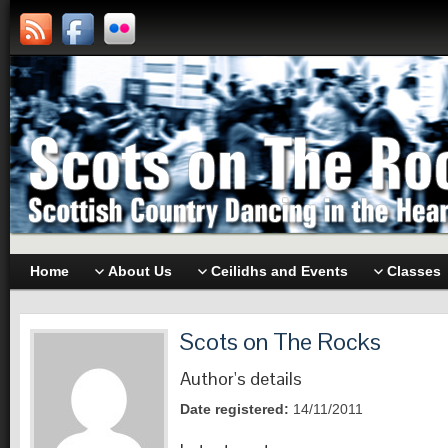
Home
About Us
Ceilidhs and Events
Classes
Scots on The Rocks
Author's details
Date registered:
14/11/2011