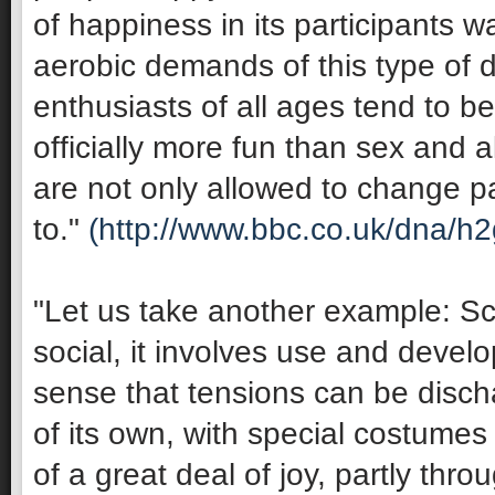
of happiness in its participants 
aerobic demands of this type of 
enthusiasts of all ages tend to be 
officially more fun than sex and 
are not only allowed to change pa
to."
(http://www.bbc.co.uk/dna/h
"Let us take another example: Sco
social, it involves use and develop
sense that tensions can be discha
of its own, with special costumes 
of a great deal of joy, partly thro