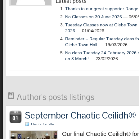
Latest posts
Thanks to our great supporter Range
No Classes on 30 June 2026
— 06/05
Tuesday Classes now at Glebe Town H
2026
— 01/04/2026
Reminder – Regular Tuesday class for
Glebe Town Hall.
— 19/03/2026
No class Tuesday 24 February 2026 d
on 3 March!
— 23/02/2026
Author's posts listings
September Chaotic Ceilidh®
SEP
01
Chaotic Ceilidhs
Our final Chaotic Ceilidh® for