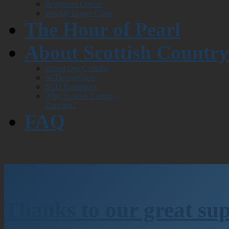
Beginners Course
Weekly Dance Class
The Hour of Pearl
About Scottish Countr
About Our Ceilidhs
SCDemystified
SCD Resources
Why Scottish Country
Dancing?
FAQ
Thanks to our great su