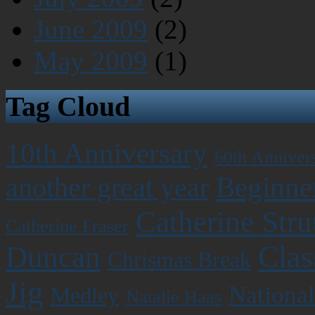
June 2009
(2)
May 2009
(1)
Tag Cloud
10th Anniversary
60th Anniver
Beginner
another great year
Catherine Stru
Catherine Fraser
Clas
Duncan
Chrismas Break
Jig
National
Medley
Natalie Haas