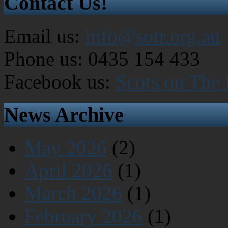
Contact Us!
Email us:
info@sotr.org.au
Phone us: 0435 154 433
Facebook us:
Scots on The
News Archive
May 2026
(2)
April 2026
(1)
March 2026
(1)
February 2026
(1)