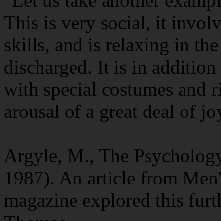
"Let us take another exampl
This is very social, it invo
skills, and is relaxing in th
discharged. It is in additio
with special costumes and ri
arousal of a great deal of jo
Argyle, M., The Psycholog
1987). An article from Men'
magazine explored this furt