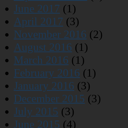
June 2017
(1)
April 2017
(3)
November 2016
(2)
August 2016
(1)
March 2016
(1)
February 2016
(1)
January 2016
(3)
December 2015
(3)
July 2015
(3)
June 2015
(4)