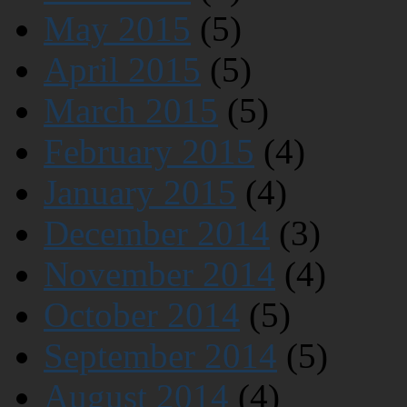
May 2015
(5)
April 2015
(5)
March 2015
(5)
February 2015
(4)
January 2015
(4)
December 2014
(3)
November 2014
(4)
October 2014
(5)
September 2014
(5)
August 2014
(4)