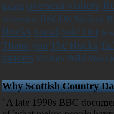
Re
overseas visitors
Events
RSCDS Sydney
R
Melbourne
Rocks
Social
Sold Out
Spon
The Rocks
Thank you
Tic
dancers
Wild Weath
Visitors
Why Scottish Country Da
"A late 1990s BBC document
of 'what makes people happy