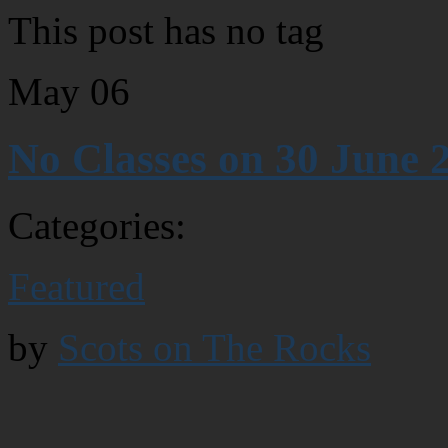
This post has no tag
May
06
No Classes on 30 June 
Categories:
Featured
by
Scots on The Rocks