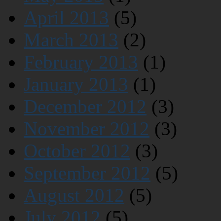
April 2013
(5)
March 2013
(2)
February 2013
(1)
January 2013
(1)
December 2012
(3)
November 2012
(3)
October 2012
(3)
September 2012
(5)
August 2012
(5)
July 2012
(5)