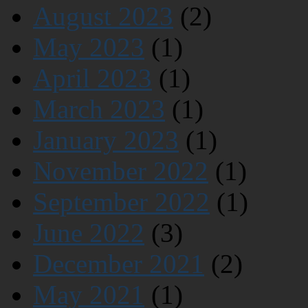
August 2023
(2)
May 2023
(1)
April 2023
(1)
March 2023
(1)
January 2023
(1)
November 2022
(1)
September 2022
(1)
June 2022
(3)
December 2021
(2)
May 2021
(1)