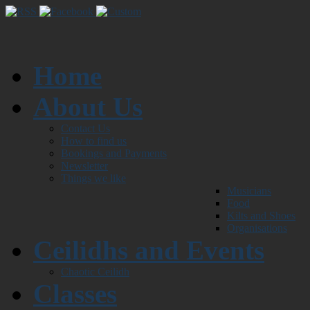
Home
About Us
Contact Us
How to find us
Bookings and Payments
Newsletter
Things we like
Musicians
Food
Kilts and Shoes
Organisations
Ceilidhs and Events
Chaotic Ceilidh
Classes