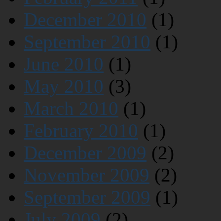
December 2010
(1)
September 2010
(1)
June 2010
(1)
May 2010
(3)
March 2010
(1)
February 2010
(1)
December 2009
(2)
November 2009
(2)
September 2009
(1)
July 2009
(2)