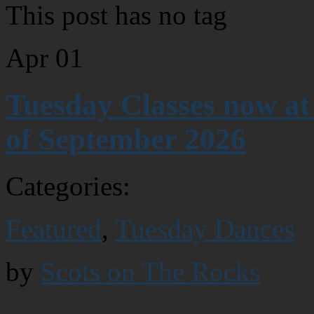
This post has no tag
Apr
01
Tuesday Classes now at
of September 2026
Categories:
Featured
,
Tuesday Dances
by
Scots on The Rocks