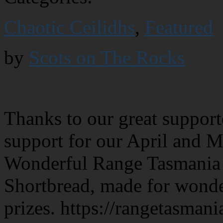
Chaotic Ceilidhs
,
Featured
by
Scots on The Rocks
Thanks to our great support
support for our April and 
Wonderful Range Tasmania p
Shortbread, made for wonde
prizes. https://rangetasman