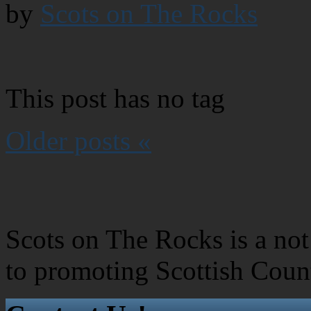
by
Scots on The Rocks
This post has no tag
Older posts «
Scots on The Rocks is a not 
to promoting Scottish Coun