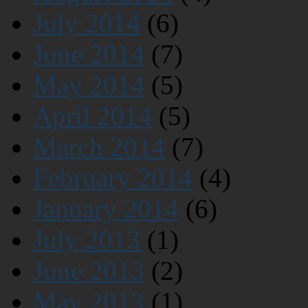
July 2014
(6)
June 2014
(7)
May 2014
(5)
April 2014
(5)
March 2014
(7)
February 2014
(4)
January 2014
(6)
July 2013
(1)
June 2013
(2)
May 2013
(1)