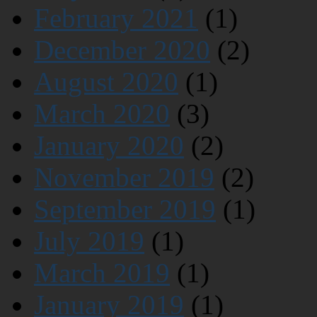
February 2021
(1)
December 2020
(2)
August 2020
(1)
March 2020
(3)
January 2020
(2)
November 2019
(2)
September 2019
(1)
July 2019
(1)
March 2019
(1)
January 2019
(1)