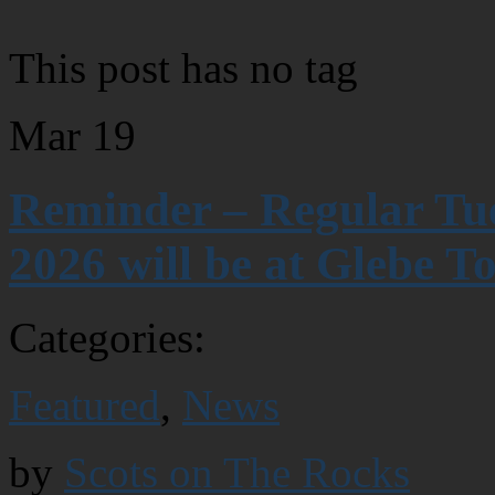
This post has no tag
Mar
19
Reminder – Regular Tue
2026 will be at Glebe T
Categories:
Featured
,
News
by
Scots on The Rocks