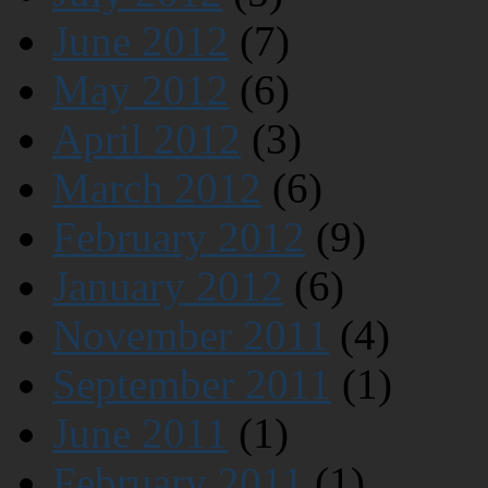
June 2012
(7)
May 2012
(6)
April 2012
(3)
March 2012
(6)
February 2012
(9)
January 2012
(6)
November 2011
(4)
September 2011
(1)
June 2011
(1)
February 2011
(1)