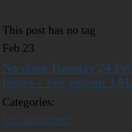
This post has no tag
Feb
23
No class Tuesday 24 Fe
issues – See you on 3 M
Categories:
Uncategorized