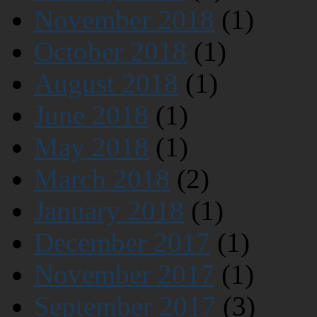
November 2018
(1)
October 2018
(1)
August 2018
(1)
June 2018
(1)
May 2018
(1)
March 2018
(2)
January 2018
(1)
December 2017
(1)
November 2017
(1)
September 2017
(3)