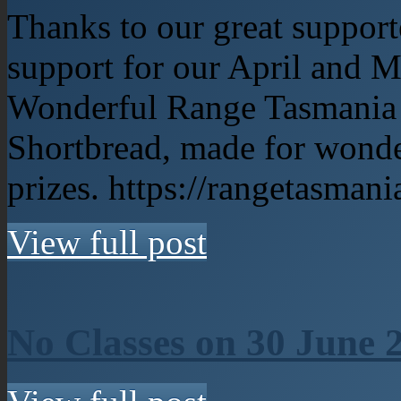
Thanks to our great support
support for our April and 
Wonderful Range Tasmania p
Shortbread, made for wonde
prizes. https://rangetasman
View full post
No Classes on 30 June 