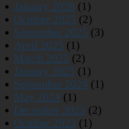
January 2026
(1)
October 2025
(2)
September 2025
(3)
April 2025
(1)
March 2025
(2)
January 2025
(1)
September 2024
(1)
May 2024
(1)
December 2023
(2)
October 2023
(1)