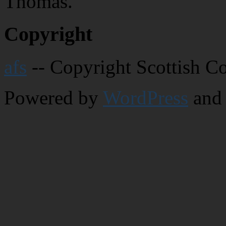
Thomas.
Copyright
afs
-- Copyright Scottish C
Powered by
WordPress
and