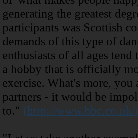
generating the greatest degr
participants was Scottish c
demands of this type of dan
enthusiasts of all ages tend 
a hobby that is officially m
exercise. What's more, you 
partners - it would be impol
to."
(http://www.bbc.co.uk