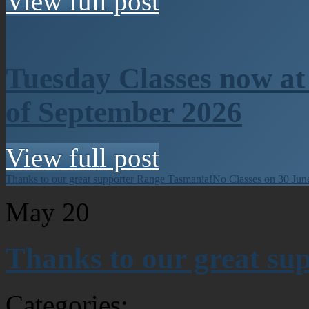
View full post
Tuesday Classes now at
of September 2026
View full post
Thanks to our great supporter Range Tasmania!
No Classes on 30 Jun
May
20
Thanks to our great su
Categories: