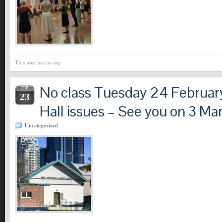
This post has no tag
No class Tuesday 24 Februar
FEB
23
Hall issues – See you on 3 Ma
Uncategorized