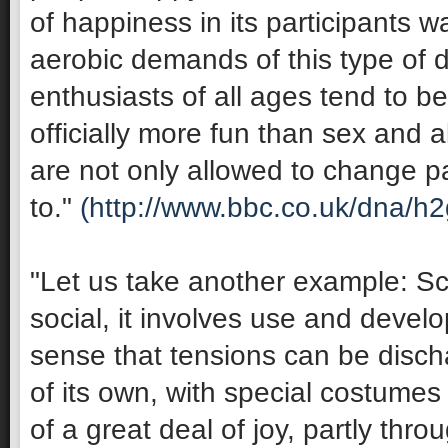
of happiness in its participants 
aerobic demands of this type of 
enthusiasts of all ages tend to be 
officially more fun than sex and 
are not only allowed to change pa
to."
(http://www.bbc.co.uk/dna/h
"Let us take another example: Sco
social, it involves use and develop
sense that tensions can be discha
of its own, with special costumes 
of a great deal of joy, partly thro