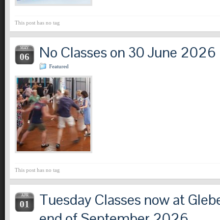
This post has no tag
No Classes on 30 June 2026
MAY
06
Featured
This post has no tag
Tuesday Classes now at Glebe
APR
01
end of September 2026