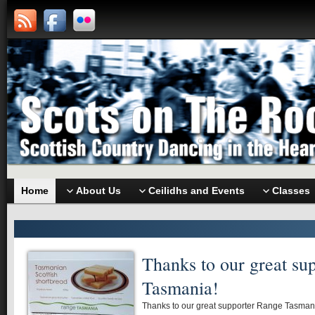
Home
About Us
Ceilidhs and Events
Classes
Thanks to our great su
Tasmania!
Thanks to our great supporter Range Tasmania 