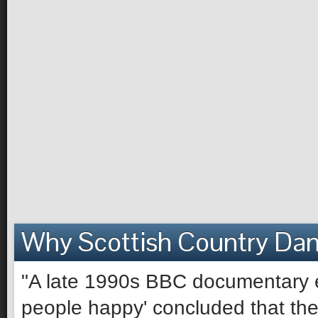
Why Scottish Country Da
"A late 1990s BBC documentary e
people happy' concluded that the 