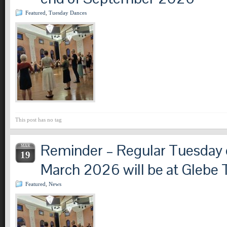
Featured
,
Tuesday Dances
This post has no tag
Reminder – Regular Tuesday c
MAR
19
March 2026 will be at Glebe 
Featured
,
News