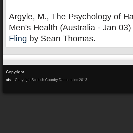
Argyle, M., The Psychology of Ha
Men's Health (Australia - Jan 03)
Fling
by Sean Thomas.
Copyright
afs
-- Copyright Scottish Country Dancers Inc 2013