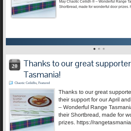
May Chaotic Ceilidh ® – Wonderful Range Ta
Shortbread, made for wonderful door prizes. 
Thanks to our great supporte
MAY
20
Tasmania!
Chaotic Ceilidhs
,
Featured
Thanks to our great support
their support for our April a
– Wonderful Range Tasmania
their Shortbread, made for w
prizes. https://rangetasmani