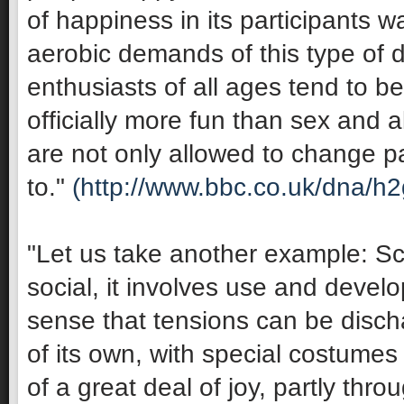
of happiness in its participants 
aerobic demands of this type of 
enthusiasts of all ages tend to be 
officially more fun than sex and 
are not only allowed to change pa
to."
(http://www.bbc.co.uk/dna/h
"Let us take another example: Sco
social, it involves use and develop
sense that tensions can be discha
of its own, with special costumes 
of a great deal of joy, partly thro