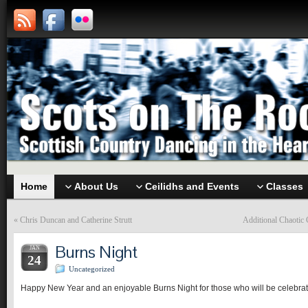
Home
About Us
Ceilidhs and Events
Classes
«
Chris Duncan and Catherine Strutt
Additional Chaotic
Burns Night
JAN
24
Uncategorized
Happy New Year and an enjoyable Burns Night for those who will be celebrat