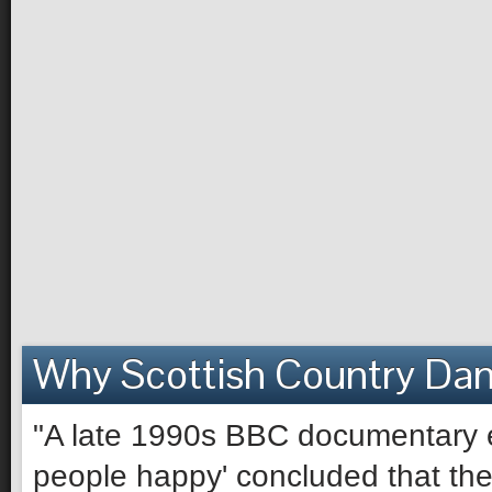
Why Scottish Country Da
"A late 1990s BBC documentary e
people happy' concluded that the 