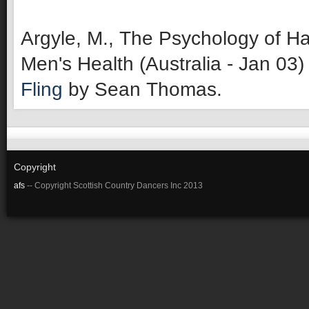
Argyle, M., The Psychology of Ha
Men's Health (Australia - Jan 03)
Fling
by Sean Thomas.
Copyright
afs
-- Copyright Scottish Country Dancers Inc 2013