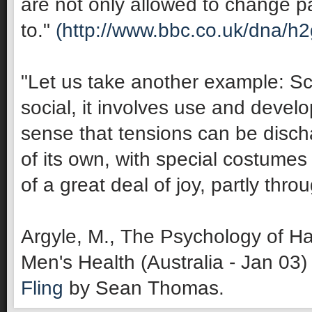
are not only allowed to change pa
to."
(http://www.bbc.co.uk/dna/h
"Let us take another example: Sco
social, it involves use and develop
sense that tensions can be discha
of its own, with special costumes 
of a great deal of joy, partly thro
Argyle, M., The Psychology of Ha
Men's Health (Australia - Jan 03)
Fling
by Sean Thomas.