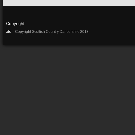
Copyright
afs
-- Copyright Scottish Country Dancers Inc 2013