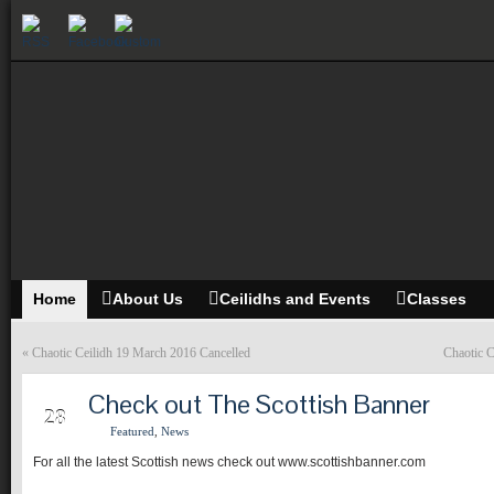
Home
About Us
Ceilidhs and Events
Classes
«
Chaotic Ceilidh 19 March 2016 Cancelled
Chaotic 
Check out The Scottish Banner
MAR
28
Featured
,
News
For all the latest Scottish news check out www.scottishbanner.com