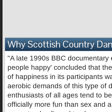
Why Scottish Country Da
"A late 1990s BBC documentary e
people happy' concluded that the 
of happiness in its participants 
aerobic demands of this type of 
enthusiasts of all ages tend to be 
officially more fun than sex and 