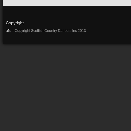
Copyright
afs
-- Copyright Scottish Country Dancers Inc 2013