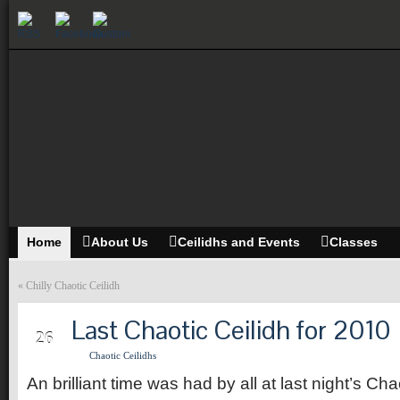
Home
About Us
Ceilidhs and Events
Classes
«
Chilly Chaotic Ceilidh
Last Chaotic Ceilidh for 2010
SEP
26
Chaotic Ceilidhs
An brilliant time was had by all at last night’s Cha