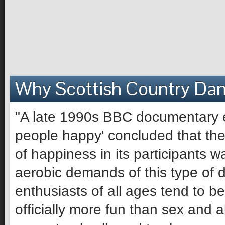
Why Scottish Country Da
"A late 1990s BBC documentary e
people happy' concluded that the 
of happiness in its participants 
aerobic demands of this type of 
enthusiasts of all ages tend to be 
officially more fun than sex and 