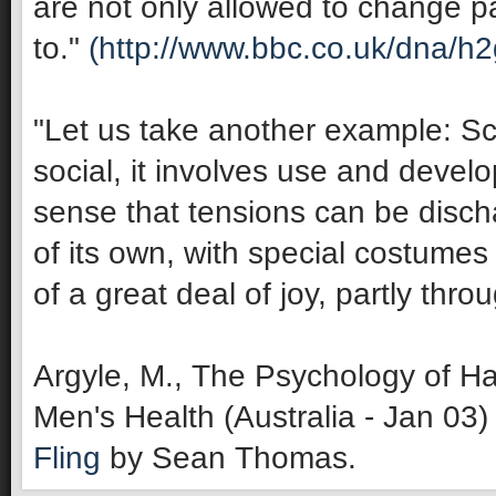
are not only allowed to change pa
to."
(http://www.bbc.co.uk/dna/h
"Let us take another example: Sco
social, it involves use and develop
sense that tensions can be discha
of its own, with special costumes 
of a great deal of joy, partly thro
Argyle, M., The Psychology of Ha
Men's Health (Australia - Jan 03)
Fling
by Sean Thomas.