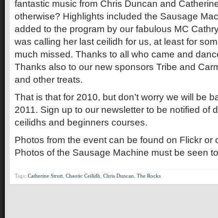
fantastic music from Chris Duncan and Catherine 
otherwise? Highlights included the Sausage Mac
added to the program by our fabulous MC Cathry
was calling her last ceilidh for us, at least for so
much missed. Thanks to all who came and dance
Thanks also to our new sponsors Tribe and Carm
and other treats.
That is that for 2010, but don’t worry we will be
2011. Sign up to our newsletter to be notified of 
ceilidhs and beginners courses.
Photos from the event can be found on Flickr or
Photos of the Sausage Machine must be seen to
Tags:
Catherine Strutt
,
Chaotic Ceilidh
,
Chris Duncan
,
The Rocks