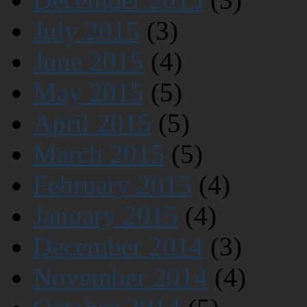
July 2015
(3)
June 2015
(4)
May 2015
(5)
April 2015
(5)
March 2015
(5)
February 2015
(4)
January 2015
(4)
December 2014
(3)
November 2014
(4)