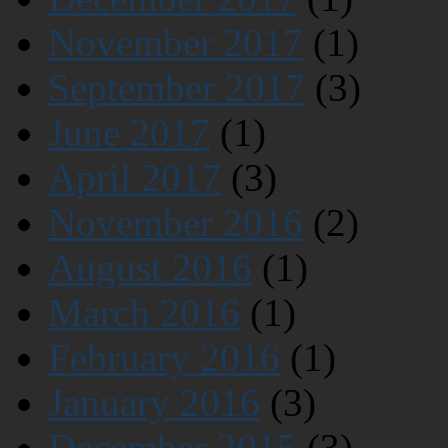
November 2017
(1)
September 2017
(3)
June 2017
(1)
April 2017
(3)
November 2016
(2)
August 2016
(1)
March 2016
(1)
February 2016
(1)
January 2016
(3)
December 2015
(3)