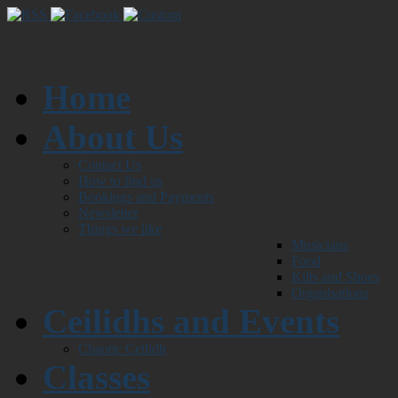
Home
About Us
Contact Us
How to find us
Bookings and Payments
Newsletter
Things we like
Musicians
Food
Kilts and Shoes
Organisations
Ceilidhs and Events
Chaotic Ceilidh
Classes