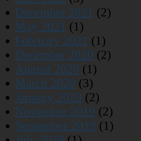
December 2021
(2)
May 2021
(1)
February 2021
(1)
December 2020
(2)
August 2020
(1)
March 2020
(3)
January 2020
(2)
November 2019
(2)
September 2019
(1)
July 2019
(1)