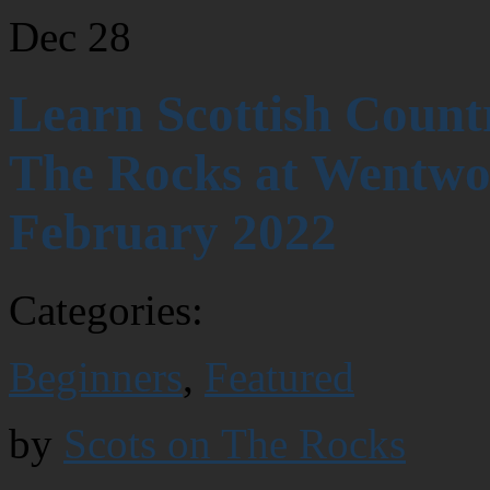
Dec
28
Learn Scottish Count
The Rocks at Wentwor
February 2022
Categories:
Beginners
,
Featured
by
Scots on The Rocks