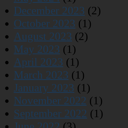
December 2023
(2)
October 2023
(1)
August 2023
(2)
May 2023
(1)
April 2023
(1)
March 2023
(1)
January 2023
(1)
November 2022
(1)
September 2022
(1)
June 2022
(3)