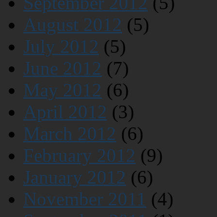
September 2012
(5)
August 2012
(5)
July 2012
(5)
June 2012
(7)
May 2012
(6)
April 2012
(3)
March 2012
(6)
February 2012
(9)
January 2012
(6)
November 2011
(4)