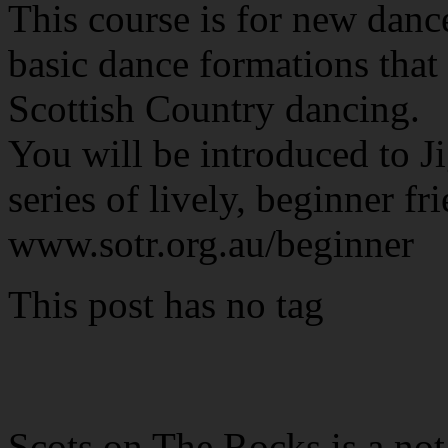
This course is for new danc
basic dance formations that 
Scottish Country dancing.
You will be introduced to Ji
series of lively, beginner fr
www.sotr.org.au/beginner
This post has no tag
Scots on The Rocks is a not 