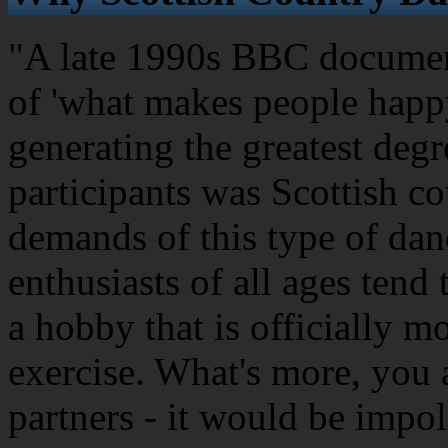
"A late 1990s BBC document
of 'what makes people happy
generating the greatest degr
participants was Scottish c
demands of this type of dan
enthusiasts of all ages tend 
a hobby that is officially m
exercise. What's more, you 
partners - it would be impol