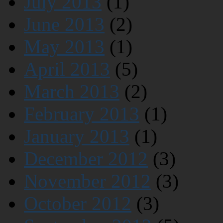
July 2013
(1)
June 2013
(2)
May 2013
(1)
April 2013
(5)
March 2013
(2)
February 2013
(1)
January 2013
(1)
December 2012
(3)
November 2012
(3)
October 2012
(3)