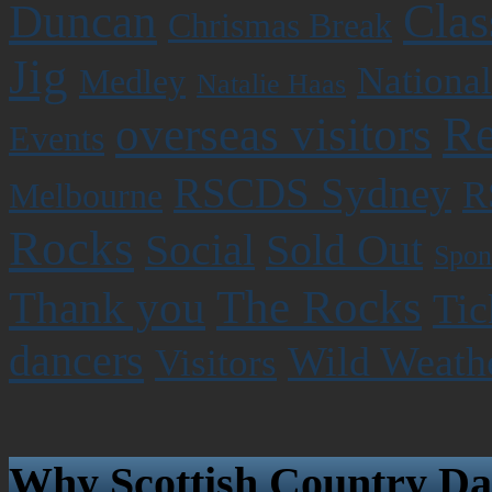
Clas
Duncan
Chrismas Break
Jig
National
Medley
Natalie Haas
Re
overseas visitors
Events
RSCDS Sydney
R
Melbourne
Rocks
Social
Sold Out
Spon
The Rocks
Thank you
Tic
dancers
Wild Weath
Visitors
Why Scottish Country Da