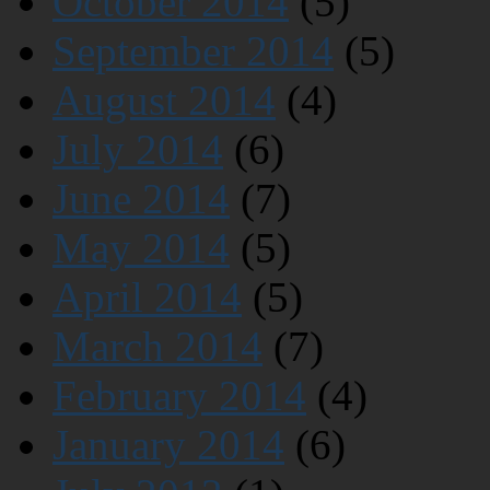
October 2014
(5)
September 2014
(5)
August 2014
(4)
July 2014
(6)
June 2014
(7)
May 2014
(5)
April 2014
(5)
March 2014
(7)
February 2014
(4)
January 2014
(6)