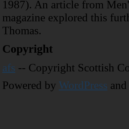
1987). An article from Men'
magazine explored this furt
Thomas.
Copyright
afs
-- Copyright Scottish C
Powered by
WordPress
and