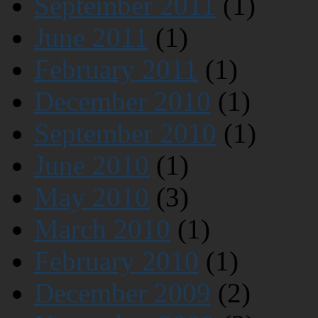
September 2011
(1)
June 2011
(1)
February 2011
(1)
December 2010
(1)
September 2010
(1)
June 2010
(1)
May 2010
(3)
March 2010
(1)
February 2010
(1)
December 2009
(2)