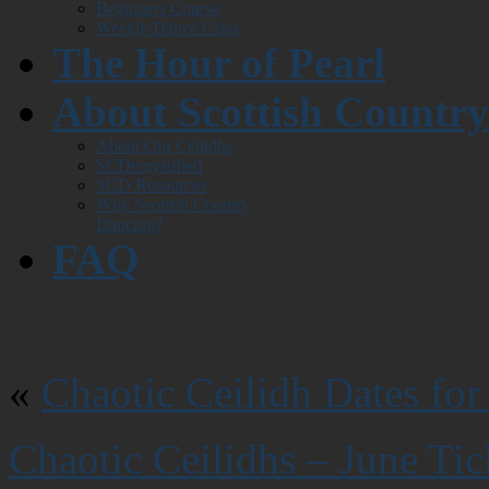
Beginners Course
Weekly Dance Class
The Hour of Pearl
About Scottish Countr
About Our Ceilidhs
SCDemystified
SCD Resources
Why Scottish Country
Dancing?
FAQ
«
Chaotic Ceilidh Dates for
Chaotic Ceilidhs – June Ti