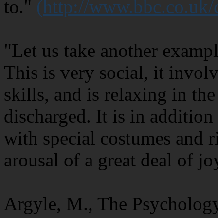
to."
(http://www.bbc.co.uk
"Let us take another exampl
This is very social, it invo
skills, and is relaxing in th
discharged. It is in additio
with special costumes and ri
arousal of a great deal of jo
Argyle, M., The Psycholog