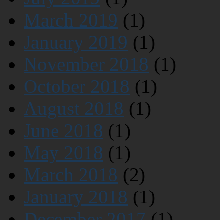
March 2019
(1)
January 2019
(1)
November 2018
(1)
October 2018
(1)
August 2018
(1)
June 2018
(1)
May 2018
(1)
March 2018
(2)
January 2018
(1)
December 2017
(1)