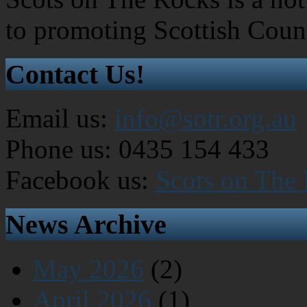
to promoting Scottish Coun
Contact Us!
Email us:
info@sotr.org.au
Phone us: 0435 154 433
Facebook us:
Scots on The
News Archive
May 2026
(2)
April 2026
(1)