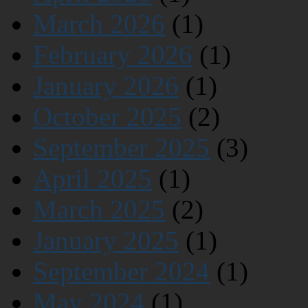
March 2026
(1)
February 2026
(1)
January 2026
(1)
October 2025
(2)
September 2025
(3)
April 2025
(1)
March 2025
(2)
January 2025
(1)
September 2024
(1)
May 2024
(1)