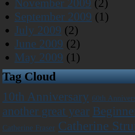
November 2009
(2)
September 2009
(1)
July 2009
(2)
June 2009
(2)
May 2009
(1)
Tag Cloud
10th Anniversary
60th Anniver
Beginner
another great year
Catherine Stru
Catherine Fraser