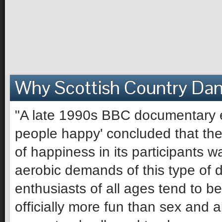
Why Scottish Country Da
"A late 1990s BBC documentary e
people happy' concluded that the 
of happiness in its participants 
aerobic demands of this type of 
enthusiasts of all ages tend to be 
officially more fun than sex and 