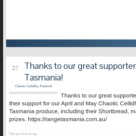
Thanks to our great supporte
MAY
20
Tasmania!
Chaotic Ceilidhs
,
Featured
Thanks to our great support
their support for our April and May Chaotic Ceil
Tasmania produce, including their Shortbread, m
prizes. https://rangetasmania.com.au/
This post has no tag