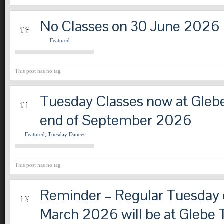
No Classes on 30 June 2026
MAY
06
Featured
This post has no tag
Tuesday Classes now at Glebe
APR
01
end of September 2026
Featured
,
Tuesday Dances
This post has no tag
Reminder – Regular Tuesday c
MAR
19
March 2026 will be at Glebe 