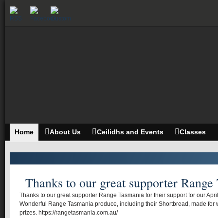
Home
About Us
Ceilidhs and Events
Classes
Thanks to our great supporter Range
Thanks to our great supporter Range Tasmania for their support for our Apr
Wonderful Range Tasmania produce, including their Shortbread, made for 
prizes. https://rangetasmania.com.au/