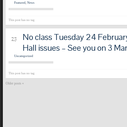
Featured
,
News
This post has no tag
No class Tuesday 24 Februar
FEB
23
Hall issues – See you on 3 Ma
Uncategorized
This post has no tag
Older posts «