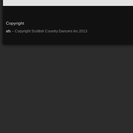
Copyright
afs
-- Copyright Scottish Country Dancers Inc 2013