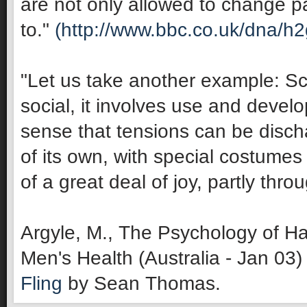
are not only allowed to change pa
to."
(http://www.bbc.co.uk/dna/h
"Let us take another example: Sco
social, it involves use and develop
sense that tensions can be discha
of its own, with special costumes 
of a great deal of joy, partly thro
Argyle, M., The Psychology of Ha
Men's Health (Australia - Jan 03)
Fling
by Sean Thomas.