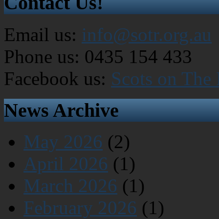
Contact Us!
Email us:
info@sotr.org.au
Phone us: 0435 154 433
Facebook us:
Scots on The
News Archive
May 2026
(2)
April 2026
(1)
March 2026
(1)
February 2026
(1)