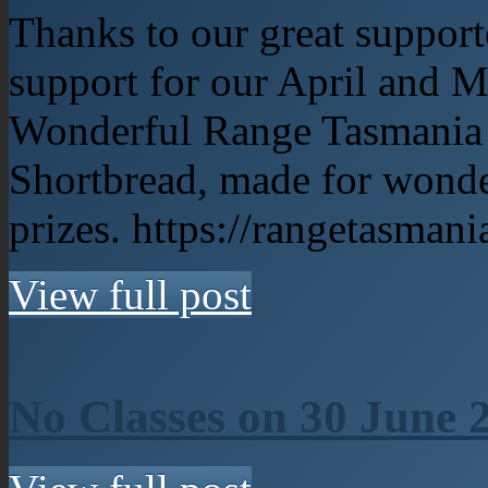
Thanks to our great support
support for our April and 
Wonderful Range Tasmania p
Shortbread, made for wonde
prizes. https://rangetasman
View full post
No Classes on 30 June 