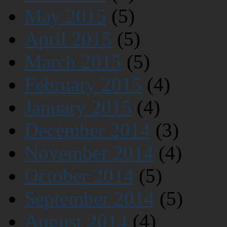
May 2015
(5)
April 2015
(5)
March 2015
(5)
February 2015
(4)
January 2015
(4)
December 2014
(3)
November 2014
(4)
October 2014
(5)
September 2014
(5)
August 2014
(4)