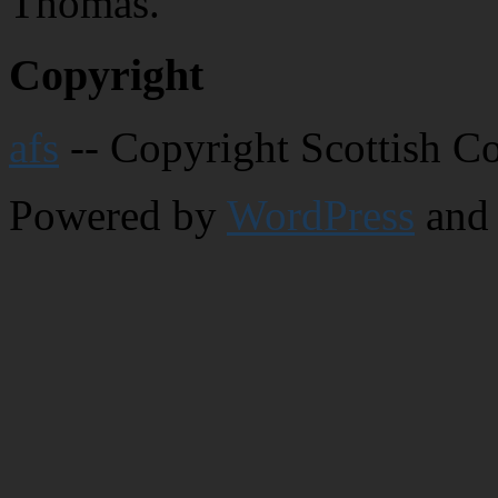
Thomas.
Copyright
afs
-- Copyright Scottish C
Powered by
WordPress
and