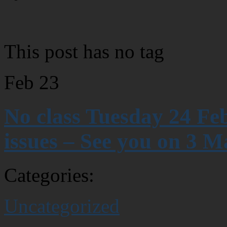
This post has no tag
Feb
23
No class Tuesday 24 Fe
issues – See you on 3 M
Categories:
Uncategorized