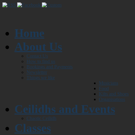
Home
About Us
Contact Us
How to find us
Bookings and Payments
Newsletter
Things we like
Musicians
Food
Kilts and Shoes
Organisations
Ceilidhs and Events
Chaotic Ceilidh
Classes