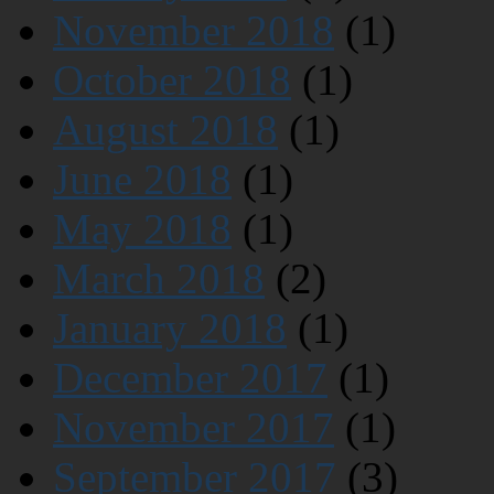
November 2018
(1)
October 2018
(1)
August 2018
(1)
June 2018
(1)
May 2018
(1)
March 2018
(2)
January 2018
(1)
December 2017
(1)
November 2017
(1)
September 2017
(3)