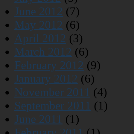
June 2012
(7)
May 2012
(6)
April 2012
(3)
March 2012
(6)
February 2012
(9)
January 2012
(6)
November 2011
(4)
September 2011
(1)
June 2011
(1)
February 2011
(1)