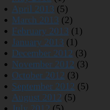
April 2013
(5)
March 2013
(2)
February 2013
(1)
January 2013
(1)
December 2012
(3)
November 2012
(3)
October 2012
(3)
September 2012
(5)
August 2012
(5)
July 2012
(5)