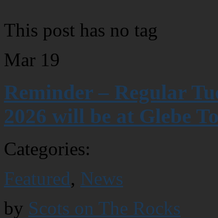
This post has no tag
Mar
19
Reminder – Regular Tue
2026 will be at Glebe T
Categories:
Featured
,
News
by
Scots on The Rocks