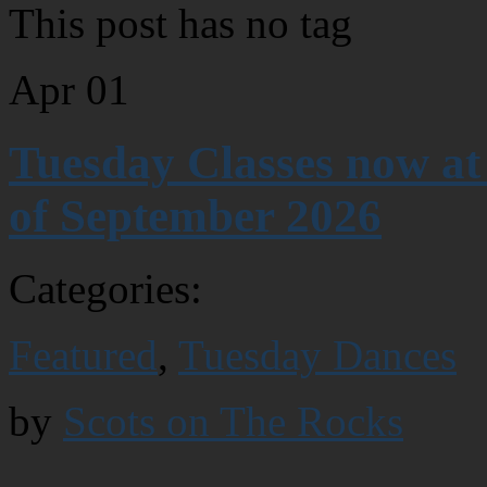
This post has no tag
Apr
01
Tuesday Classes now at
of September 2026
Categories:
Featured
,
Tuesday Dances
by
Scots on The Rocks