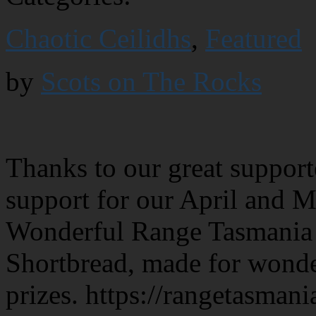
Chaotic Ceilidhs
,
Featured
by
Scots on The Rocks
Thanks to our great support
support for our April and 
Wonderful Range Tasmania p
Shortbread, made for wonde
prizes. https://rangetasman