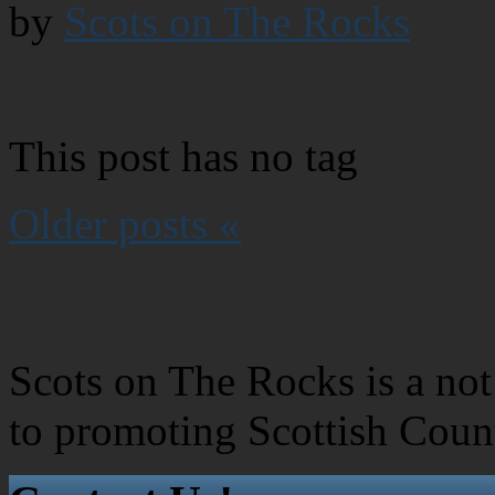
by
Scots on The Rocks
This post has no tag
Older posts «
Scots on The Rocks is a not 
to promoting Scottish Coun