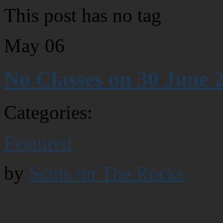
This post has no tag
May
06
No Classes on 30 June 
Categories:
Featured
by
Scots on The Rocks