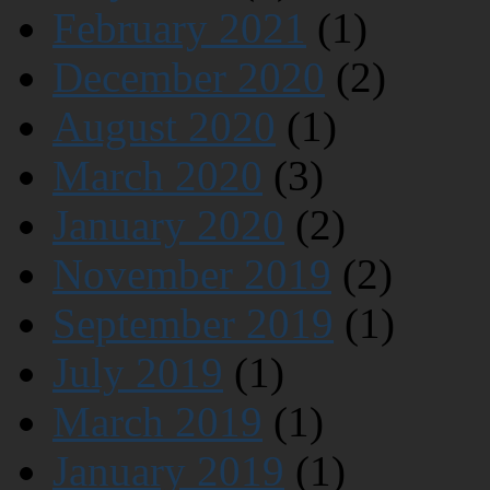
February 2021
(1)
December 2020
(2)
August 2020
(1)
March 2020
(3)
January 2020
(2)
November 2019
(2)
September 2019
(1)
July 2019
(1)
March 2019
(1)
January 2019
(1)