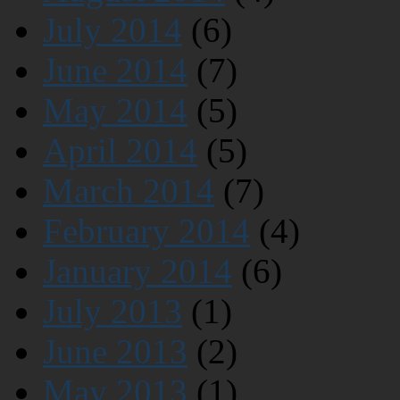
July 2014
(6)
June 2014
(7)
May 2014
(5)
April 2014
(5)
March 2014
(7)
February 2014
(4)
January 2014
(6)
July 2013
(1)
June 2013
(2)
May 2013
(1)