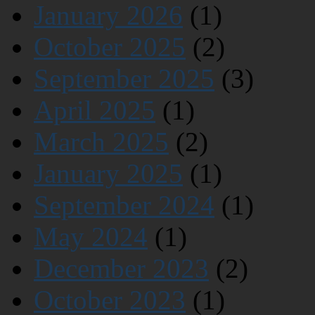
January 2026
(1)
October 2025
(2)
September 2025
(3)
April 2025
(1)
March 2025
(2)
January 2025
(1)
September 2024
(1)
May 2024
(1)
December 2023
(2)
October 2023
(1)