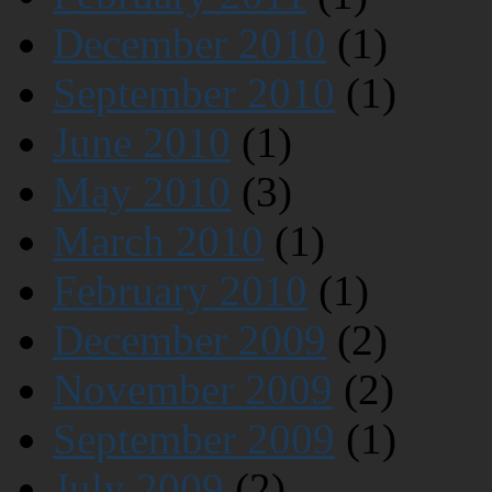
December 2010
(1)
September 2010
(1)
June 2010
(1)
May 2010
(3)
March 2010
(1)
February 2010
(1)
December 2009
(2)
November 2009
(2)
September 2009
(1)
July 2009
(2)