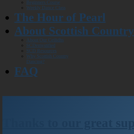
Beginners Course
Weekly Dance Class
The Hour of Pearl
About Scottish Countr
About Our Ceilidhs
SCDemystified
SCD Resources
Why Scottish Country
Dancing?
FAQ
Thanks to our great su