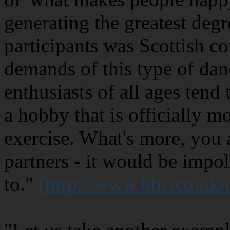
generating the greatest degr
participants was Scottish c
demands of this type of dan
enthusiasts of all ages tend 
a hobby that is officially m
exercise. What's more, you 
partners - it would be impol
to."
(http://www.bbc.co.uk