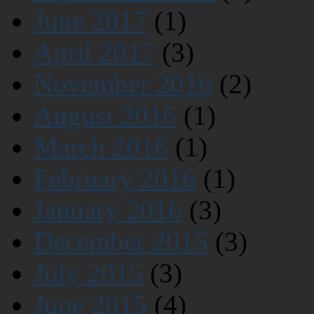
June 2017
(1)
April 2017
(3)
November 2016
(2)
August 2016
(1)
March 2016
(1)
February 2016
(1)
January 2016
(3)
December 2015
(3)
July 2015
(3)
June 2015
(4)