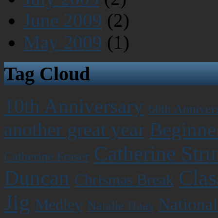
June 2009
(2)
May 2009
(1)
Tag Cloud
10th Anniversary
60th Anniver
Beginner
another great year
Catherine Stru
Catherine Fraser
Clas
Duncan
Chrismas Break
Jig
National
Medley
Natalie Haas