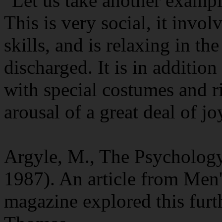
"Let us take another exampl
This is very social, it invo
skills, and is relaxing in th
discharged. It is in additio
with special costumes and ri
arousal of a great deal of jo
Argyle, M., The Psycholog
1987). An article from Men'
magazine explored this furt