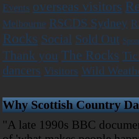
Re
overseas visitors
Events
RSCDS Sydney
R
Melbourne
Rocks
Social
Sold Out
Spon
The Rocks
Thank you
Tic
dancers
Wild Weath
Visitors
Why Scottish Country Da
"A late 1990s BBC document
of 'what makes people happy