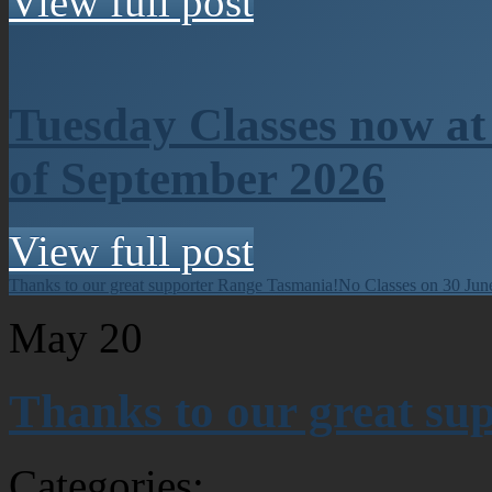
View full post
Tuesday Classes now at
of September 2026
View full post
Thanks to our great supporter Range Tasmania!
No Classes on 30 Jun
May
20
Thanks to our great su
Categories: