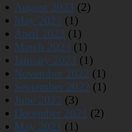
August 2023
(2)
May 2023
(1)
April 2023
(1)
March 2023
(1)
January 2023
(1)
November 2022
(1)
September 2022
(1)
June 2022
(3)
December 2021
(2)
May 2021
(1)