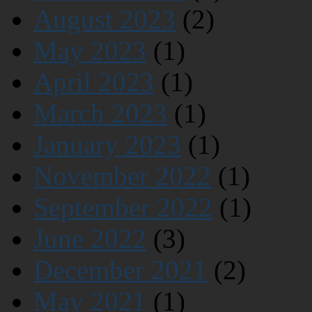
August 2023
(2)
May 2023
(1)
April 2023
(1)
March 2023
(1)
January 2023
(1)
November 2022
(1)
September 2022
(1)
June 2022
(3)
December 2021
(2)
May 2021
(1)