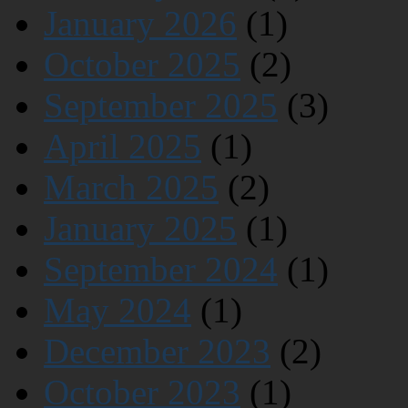
January 2026
(1)
October 2025
(2)
September 2025
(3)
April 2025
(1)
March 2025
(2)
January 2025
(1)
September 2024
(1)
May 2024
(1)
December 2023
(2)
October 2023
(1)