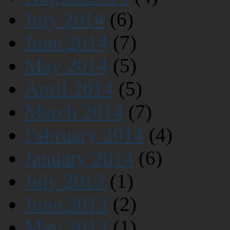
July 2014
(6)
June 2014
(7)
May 2014
(5)
April 2014
(5)
March 2014
(7)
February 2014
(4)
January 2014
(6)
July 2013
(1)
June 2013
(2)
May 2013
(1)