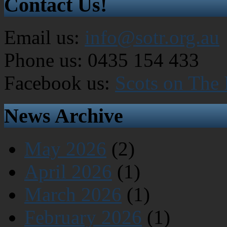
Contact Us!
Email us:
info@sotr.org.au
Phone us: 0435 154 433
Facebook us:
Scots on The
News Archive
May 2026
(2)
April 2026
(1)
March 2026
(1)
February 2026
(1)