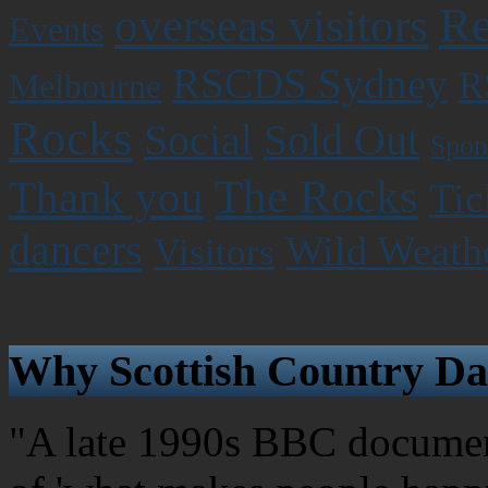
Re
overseas visitors
Events
RSCDS Sydney
R
Melbourne
Rocks
Social
Sold Out
Spon
The Rocks
Thank you
Tic
dancers
Wild Weath
Visitors
Why Scottish Country Da
"A late 1990s BBC document