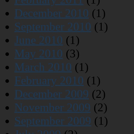
December 2010
(1)
September 2010
(1)
June 2010
(1)
May 2010
(3)
March 2010
(1)
February 2010
(1)
December 2009
(2)
November 2009
(2)
September 2009
(1)