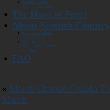
Beginners Course
Weekly Dance Class
The Hour of Pearl
About Scottish Countr
About Our Ceilidhs
SCDemystified
SCD Resources
Why Scottish Country
Dancing?
FAQ
«
March Chaotic Ceilidh Ti
March