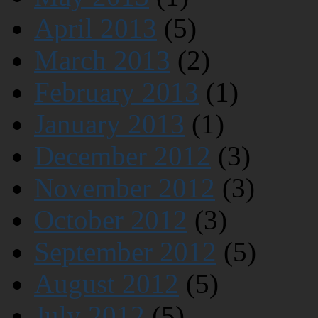
April 2013
(5)
March 2013
(2)
February 2013
(1)
January 2013
(1)
December 2012
(3)
November 2012
(3)
October 2012
(3)
September 2012
(5)
August 2012
(5)
July 2012
(5)