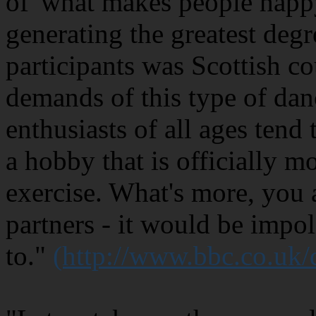
of 'what makes people happy
generating the greatest degr
participants was Scottish c
demands of this type of dan
enthusiasts of all ages tend 
a hobby that is officially m
exercise. What's more, you 
partners - it would be impol
to."
(http://www.bbc.co.uk