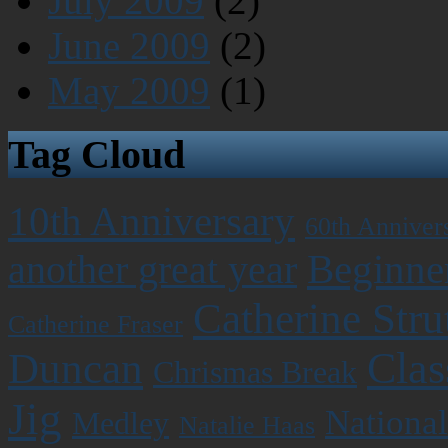
July 2009
(2)
June 2009
(2)
May 2009
(1)
Tag Cloud
10th Anniversary
60th Anniver
Beginner
another great year
Catherine Stru
Catherine Fraser
Clas
Duncan
Chrismas Break
Jig
National
Medley
Natalie Haas