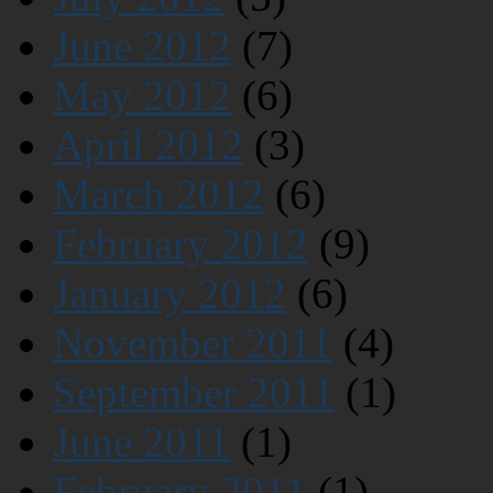
June 2012
(7)
May 2012
(6)
April 2012
(3)
March 2012
(6)
February 2012
(9)
January 2012
(6)
November 2011
(4)
September 2011
(1)
June 2011
(1)
February 2011
(1)