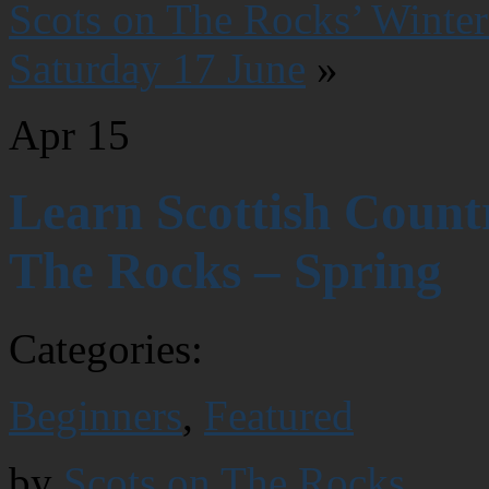
Scots on The Rocks’ Winter
Saturday 17 June
»
Apr
15
Learn Scottish Count
The Rocks – Spring
Categories:
Beginners
,
Featured
by
Scots on The Rocks