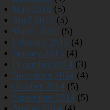
May 2015
(5)
April 2015
(5)
March 2015
(5)
February 2015
(4)
January 2015
(4)
December 2014
(3)
November 2014
(4)
October 2014
(5)
September 2014
(5)
August 2014
(4)