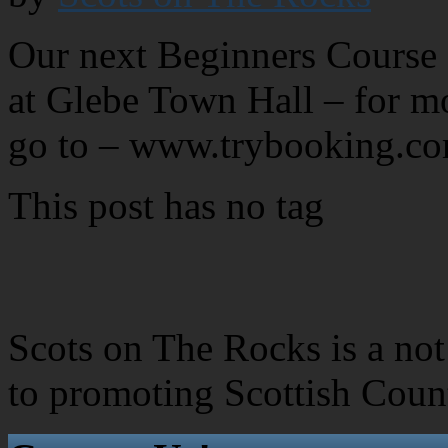
Our next Beginners Course 
at Glebe Town Hall – for mo
go to – www.trybooking.
This post has no tag
Scots on The Rocks is a not 
to promoting Scottish Coun