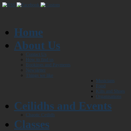
Home
About Us
Contact Us
How to find us
Bookings and Payments
Newsletter
Things we like
Musicians
Food
Kilts and Shoes
Organisations
Ceilidhs and Events
Chaotic Ceilidh
Classes