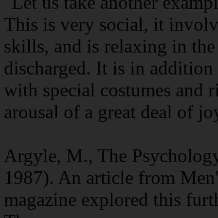
"Let us take another exampl
This is very social, it invo
skills, and is relaxing in th
discharged. It is in additio
with special costumes and ri
arousal of a great deal of jo
Argyle, M., The Psycholog
1987). An article from Men'
magazine explored this furt