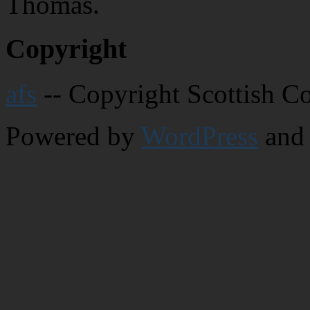
Thomas.
Copyright
afs
-- Copyright Scottish C
Powered by
WordPress
and