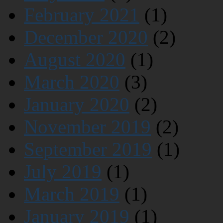
February 2021
(1)
December 2020
(2)
August 2020
(1)
March 2020
(3)
January 2020
(2)
November 2019
(2)
September 2019
(1)
July 2019
(1)
March 2019
(1)
January 2019
(1)