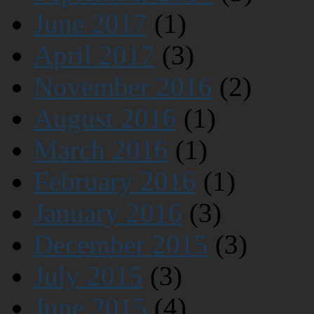
June 2017
(1)
April 2017
(3)
November 2016
(2)
August 2016
(1)
March 2016
(1)
February 2016
(1)
January 2016
(3)
December 2015
(3)
July 2015
(3)
June 2015
(4)