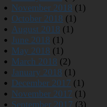
November 2018
(1)
October 2018
(1)
August 2018
(1)
June 2018
(1)
May 2018
(1)
March 2018
(2)
January 2018
(1)
December 2017
(1)
November 2017
(1)
September 2017
(3)