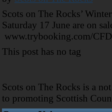
Scots on The Rocks’ Winter
Saturday 17 June are on sa
www.trybooking.com/CF
This post has no tag
Scots on The Rocks is a not 
to promoting Scottish Coun