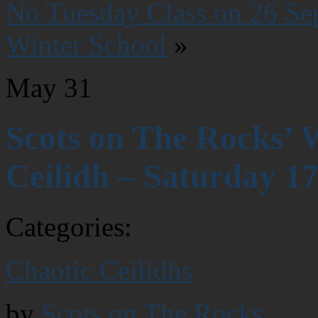
No Tuesday Class on 26 Se
Winter School
»
May
31
Scots on The Rocks’ 
Ceilidh – Saturday 1
Categories:
Chaotic Ceilidhs
by
Scots on The Rocks