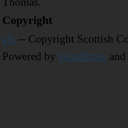
Thomas.
Copyright
afs
-- Copyright Scottish C
Powered by
WordPress
and