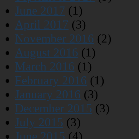
June 2017
(1)
April 2017
(3)
November 2016
(2)
August 2016
(1)
March 2016
(1)
February 2016
(1)
January 2016
(3)
December 2015
(3)
July 2015
(3)
June 2015
(4)