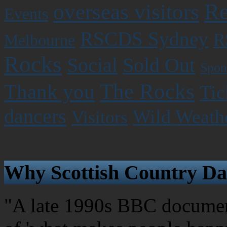
Re
overseas visitors
Events
RSCDS Sydney
R
Melbourne
Rocks
Social
Sold Out
Spon
The Rocks
Thank you
Tic
dancers
Wild Weath
Visitors
Why Scottish Country Da
"A late 1990s BBC document