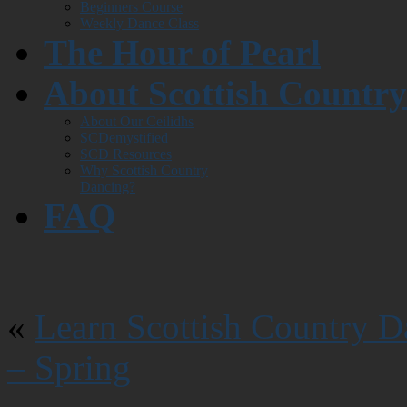
Beginners Course
Weekly Dance Class
The Hour of Pearl
About Scottish Countr
About Our Ceilidhs
SCDemystified
SCD Resources
Why Scottish Country
Dancing?
FAQ
«
Learn Scottish Country D
– Spring