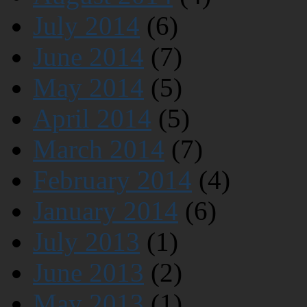
July 2014
(6)
June 2014
(7)
May 2014
(5)
April 2014
(5)
March 2014
(7)
February 2014
(4)
January 2014
(6)
July 2013
(1)
June 2013
(2)
May 2013
(1)