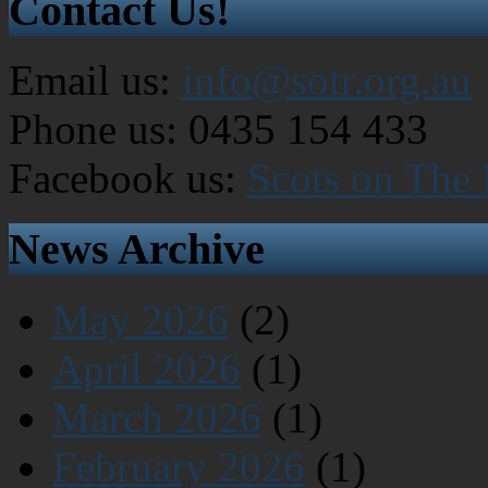
Contact Us!
Email us:
info@sotr.org.au
Phone us: 0435 154 433
Facebook us:
Scots on The
News Archive
May 2026
(2)
April 2026
(1)
March 2026
(1)
February 2026
(1)