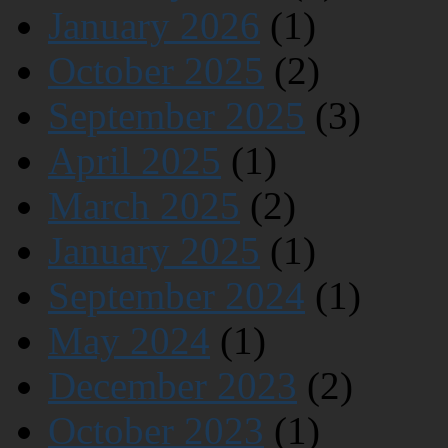
January 2026
(1)
October 2025
(2)
September 2025
(3)
April 2025
(1)
March 2025
(2)
January 2025
(1)
September 2024
(1)
May 2024
(1)
December 2023
(2)
October 2023
(1)