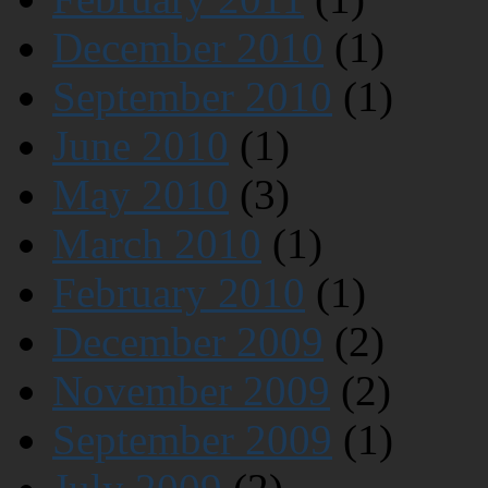
December 2010
(1)
September 2010
(1)
June 2010
(1)
May 2010
(3)
March 2010
(1)
February 2010
(1)
December 2009
(2)
November 2009
(2)
September 2009
(1)