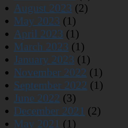
August 2023
(2)
May 2023
(1)
April 2023
(1)
March 2023
(1)
January 2023
(1)
November 2022
(1)
September 2022
(1)
June 2022
(3)
December 2021
(2)
May 2021
(1)