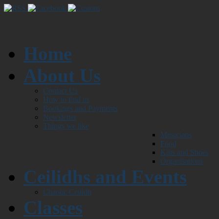
Home
About Us
Contact Us
How to find us
Bookings and Payments
Newsletter
Things we like
Musicians
Food
Kilts and Shoes
Organisations
Ceilidhs and Events
Chaotic Ceilidh
Classes