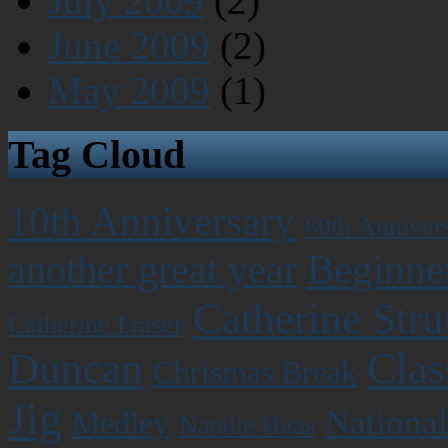
July 2009
(2)
June 2009
(2)
May 2009
(1)
Tag Cloud
10th Anniversary
60th Anniver
Beginner
another great year
Catherine Stru
Catherine Fraser
Clas
Duncan
Chrismas Break
Jig
National
Medley
Natalie Haas