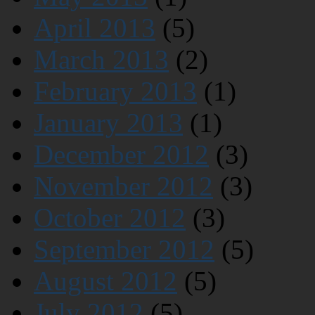
April 2013
(5)
March 2013
(2)
February 2013
(1)
January 2013
(1)
December 2012
(3)
November 2012
(3)
October 2012
(3)
September 2012
(5)
August 2012
(5)
July 2012
(5)