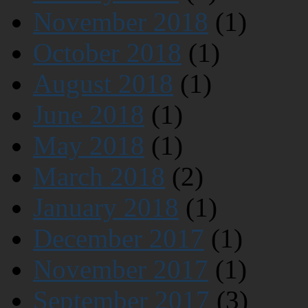
November 2018
(1)
October 2018
(1)
August 2018
(1)
June 2018
(1)
May 2018
(1)
March 2018
(2)
January 2018
(1)
December 2017
(1)
November 2017
(1)
September 2017
(3)