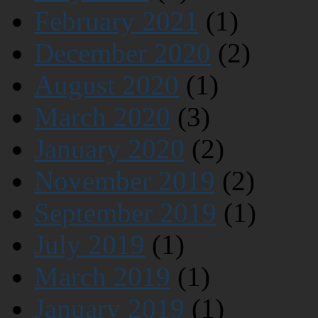
February 2021
(1)
December 2020
(2)
August 2020
(1)
March 2020
(3)
January 2020
(2)
November 2019
(2)
September 2019
(1)
July 2019
(1)
March 2019
(1)
January 2019
(1)