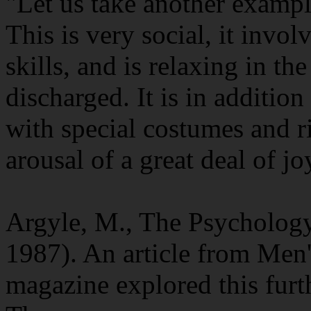
"Let us take another exampl
This is very social, it invo
skills, and is relaxing in th
discharged. It is in additio
with special costumes and ri
arousal of a great deal of jo
Argyle, M., The Psycholog
1987). An article from Men'
magazine explored this furt