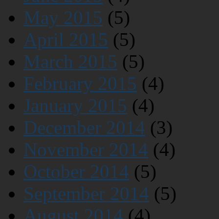
May 2015
(5)
April 2015
(5)
March 2015
(5)
February 2015
(4)
January 2015
(4)
December 2014
(3)
November 2014
(4)
October 2014
(5)
September 2014
(5)
August 2014
(4)