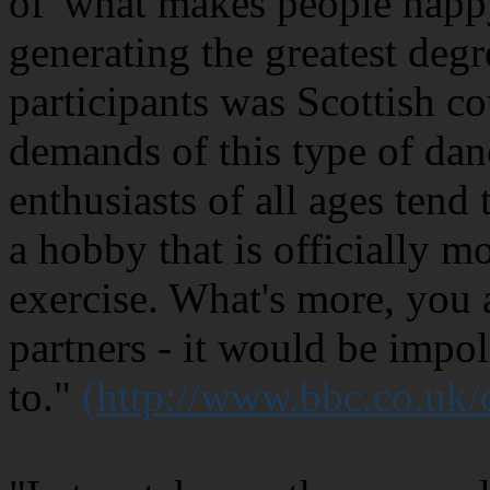
of 'what makes people happy
generating the greatest degr
participants was Scottish c
demands of this type of dan
enthusiasts of all ages tend 
a hobby that is officially m
exercise. What's more, you 
partners - it would be impol
to."
(http://www.bbc.co.uk