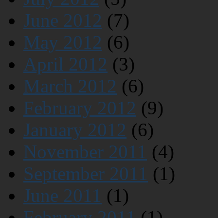
June 2012
(7)
May 2012
(6)
April 2012
(3)
March 2012
(6)
February 2012
(9)
January 2012
(6)
November 2011
(4)
September 2011
(1)
June 2011
(1)
February 2011
(1)