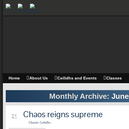
Home
About Us
Ceilidhs and Events
Classes
Monthly Archive:
June
Chaos reigns supreme
JUN
21
Chaotic Ceilidhs