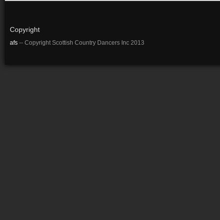
Copyright
afs
-- Copyright Scottish Country Dancers Inc 2013