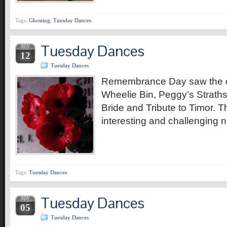
Tags:
Ghosting
,
Tuesday Dances
Tuesday Dances
NOV
12
Tuesday Dances
Remembrance Day saw the c
Wheelie Bin, Peggy’s Strath
Bride and Tribute to Timor. 
interesting and challenging n
Tags:
Tuesday Dances
Tuesday Dances
NOV
05
Tuesday Dances