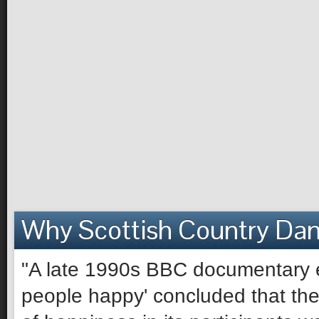
Why Scottish Country Da
"A late 1990s BBC documentary e
people happy' concluded that the 