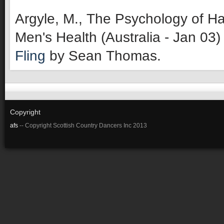
Argyle, M., The Psychology of Ha
Men's Health (Australia - Jan 03)
Fling
by Sean Thomas.
Copyright
afs
-- Copyright Scottish Country Dancers Inc 2013