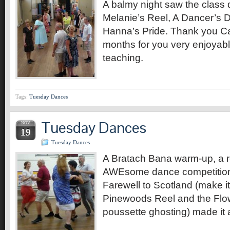
A balmy night saw the class d
Melanie’s Reel, A Dancer’s 
Hanna’s Pride. Thank you Cat
months for you very enjoyabl
teaching.
Tags:
Tuesday Dances
Tuesday Dances
NOV
19
Tuesday Dances
A Bratach Bana warm-up, a re
AWEsome dance competition 
Farewell to Scotland (make it
Pinewoods Reel and the Flow
poussette ghosting) made it 