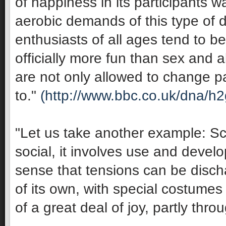
of happiness in its participants 
aerobic demands of this type of 
enthusiasts of all ages tend to be 
officially more fun than sex and 
are not only allowed to change pa
to."
(http://www.bbc.co.uk/dna/h
"Let us take another example: Sco
social, it involves use and develop
sense that tensions can be discha
of its own, with special costumes 
of a great deal of joy, partly thro