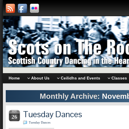
Home
About Us
Ceilidhs and Events
Classes
Monthly Archive:
Novemb
Tuesday Dances
NOV
26
Tuesday Dances