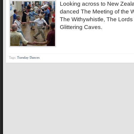
Looking across to New Zeala
danced The Meeting of the W
The Withywhistle, The Lords
Glittering Caves.
Tags:
Tuesday Dances