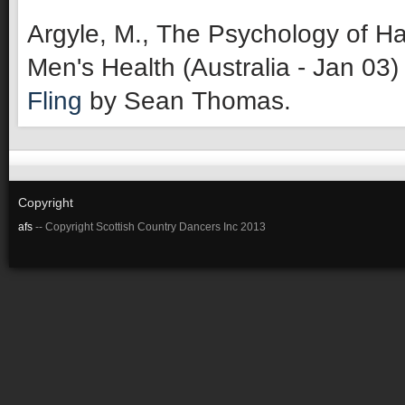
Argyle, M., The Psychology of Ha
Men's Health (Australia - Jan 03)
Fling
by Sean Thomas.
Copyright
afs
-- Copyright Scottish Country Dancers Inc 2013