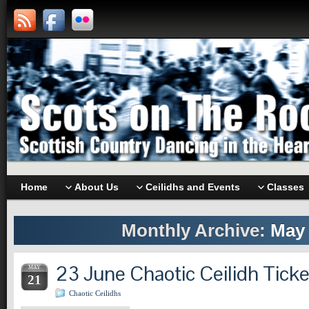
Home
About Us
Ceilidhs and Events
Classes
Monthly Archive:
May 
23 June Chaotic Ceilidh Tick
MAY
21
Chaotic Ceilidhs