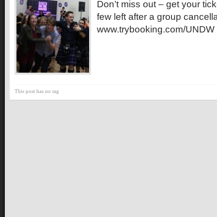
Don’t miss out – get your ti
few left after a group cancell
www.trybooking.com/UNDW
This post has no tag