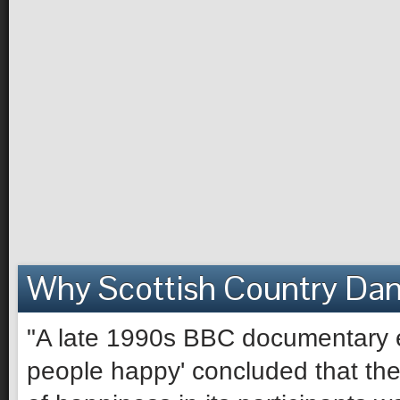
Why Scottish Country Da
"A late 1990s BBC documentary e
people happy' concluded that the 