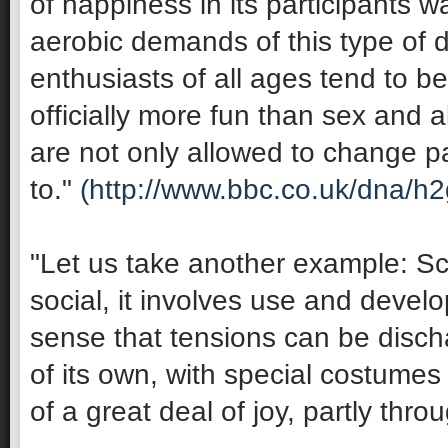
of happiness in its participants 
aerobic demands of this type of 
enthusiasts of all ages tend to be 
officially more fun than sex and 
are not only allowed to change pa
to."
(http://www.bbc.co.uk/dna/h
"Let us take another example: Sco
social, it involves use and develop
sense that tensions can be discha
of its own, with special costumes 
of a great deal of joy, partly thro