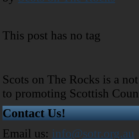
This post has no tag
Scots on The Rocks is a not 
to promoting Scottish Coun
Contact Us!
Email us:
info@sotr.org.au