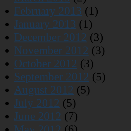
February 2013
(1)
January 2013
(1)
December 2012
(3)
November 2012
(3)
October 2012
(3)
September 2012
(5)
August 2012
(5)
July 2012
(5)
June 2012
(7)
May 2012
(6)