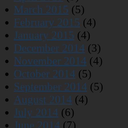
March 2015
(5)
February 2015
(4)
January 2015
(4)
December 2014
(3)
November 2014
(4)
October 2014
(5)
September 2014
(5)
August 2014
(4)
July 2014
(6)
June 2014
(7)