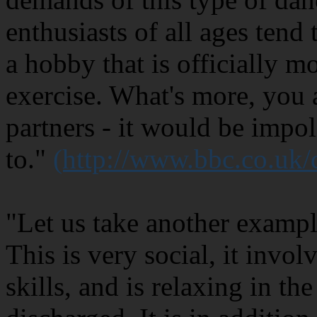
enthusiasts of all ages tend 
a hobby that is officially m
exercise. What's more, you 
partners - it would be impol
to."
(http://www.bbc.co.uk
"Let us take another exampl
This is very social, it invo
skills, and is relaxing in th