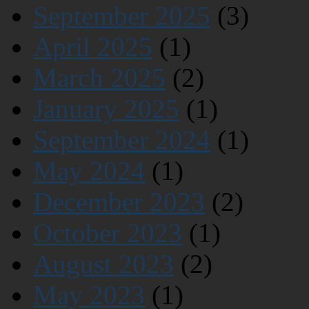
September 2025
(3)
April 2025
(1)
March 2025
(2)
January 2025
(1)
September 2024
(1)
May 2024
(1)
December 2023
(2)
October 2023
(1)
August 2023
(2)
May 2023
(1)