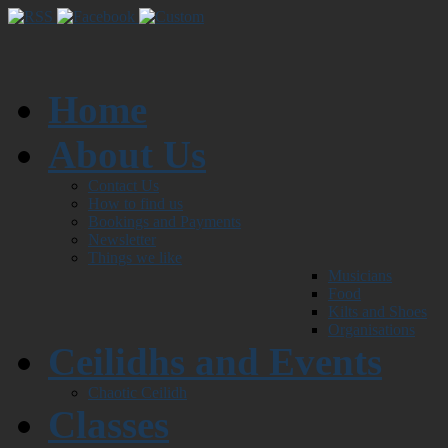
Home
About Us
Contact Us
How to find us
Bookings and Payments
Newsletter
Things we like
Musicians
Food
Kilts and Shoes
Organisations
Ceilidhs and Events
Chaotic Ceilidh
Classes