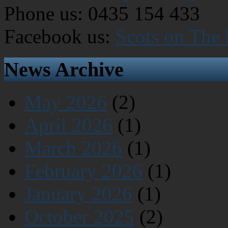
Phone us: 0435 154 433
Facebook us:
Scots on The
News Archive
May 2026
(2)
April 2026
(1)
March 2026
(1)
February 2026
(1)
January 2026
(1)
October 2025
(2)