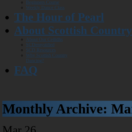
Beginners Course
Weekly Dance Class
The Hour of Pearl
About Scottish Countr
About Our Ceilidhs
SCDemystified
SCD Resources
Why Scottish Country
Dancing?
FAQ
Monthly Archive:
Ma
Mar
26