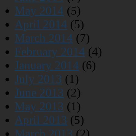
May 2014
(5)
April 2014
(5)
March 2014
(7)
February 2014
(4)
January 2014
(6)
July 2013
(1)
June 2013
(2)
May 2013
(1)
April 2013
(5)
March 2013
(2)