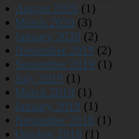
August 2020
(1)
March 2020
(3)
January 2020
(2)
November 2019
(2)
September 2019
(1)
July 2019
(1)
March 2019
(1)
January 2019
(1)
November 2018
(1)
October 2018
(1)