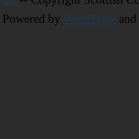
Powered by
WordPress
and