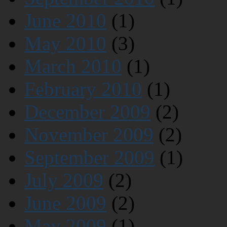
June 2010
(1)
May 2010
(3)
March 2010
(1)
February 2010
(1)
December 2009
(2)
November 2009
(2)
September 2009
(1)
July 2009
(2)
June 2009
(2)
May 2009
(1)