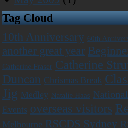
Tag Cloud
10th Anniversary
60th Anniver
Beginner
another great year
Catherine Stru
Catherine Fraser
Clas
Duncan
Chrismas Break
Jig
National
Medley
Natalie Haas
Re
overseas visitors
Events
RSCDS Sydney
R
Melbourne