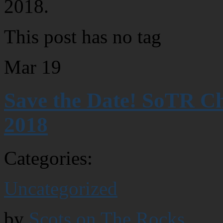
2018.
This post has no tag
Mar
19
Save the Date! SoTR C
2018
Categories:
Uncategorized
by
Scots on The Rocks