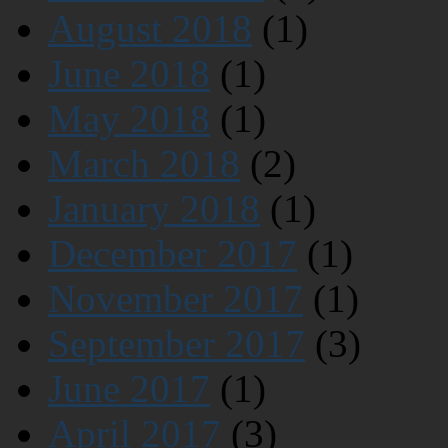
August 2018
(1)
June 2018
(1)
May 2018
(1)
March 2018
(2)
January 2018
(1)
December 2017
(1)
November 2017
(1)
September 2017
(3)
June 2017
(1)
April 2017
(3)