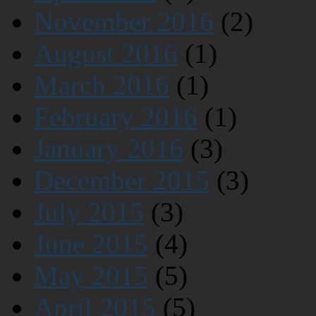
November 2016
(2)
August 2016
(1)
March 2016
(1)
February 2016
(1)
January 2016
(3)
December 2015
(3)
July 2015
(3)
June 2015
(4)
May 2015
(5)
April 2015
(5)