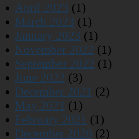
April 2023
(1)
March 2023
(1)
January 2023
(1)
November 2022
(1)
September 2022
(1)
June 2022
(3)
December 2021
(2)
May 2021
(1)
February 2021
(1)
December 2020
(2)