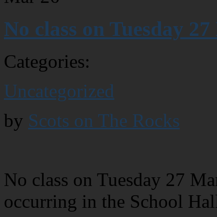
No class on Tuesday 27
Categories:
Uncategorized
by
Scots on The Rocks
No class on Tuesday 27 Ma
occurring in the School Hal