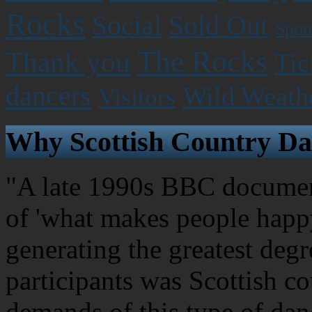
Rocks
Social
Sold Out
Spon
The Rocks
Thank you
Tic
dancers
Wild Weath
Visitors
Why Scottish Country Da
"A late 1990s BBC document
of 'what makes people happy
generating the greatest degr
participants was Scottish c
demands of this type of dan