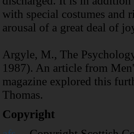
discharged. It is in additio
with special costumes and ri
arousal of a great deal of jo
Argyle, M., The Psycholog
1987). An article from Men'
magazine explored this furt
Thomas.
Copyright
afs
-- Copyright Scottish C