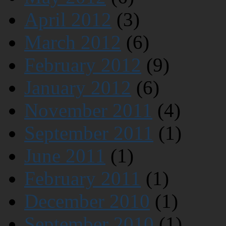
April 2012
(3)
March 2012
(6)
February 2012
(9)
January 2012
(6)
November 2011
(4)
September 2011
(1)
June 2011
(1)
February 2011
(1)
December 2010
(1)
September 2010
(1)