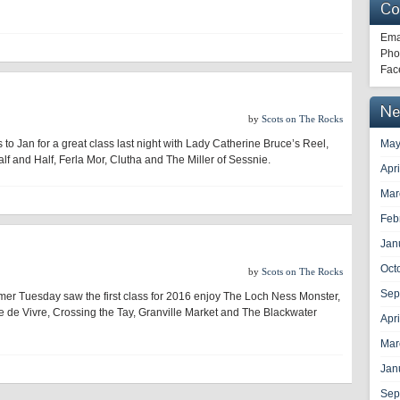
Co
Ema
Pho
Fac
Ne
by
Scots on The Rocks
 to Jan for a great class last night with Lady Catherine Bruce’s Reel,
May
lf and Half, Ferla Mor, Clutha and The Miller of Sessnie.
Apr
Mar
Feb
Jan
Oct
by
Scots on The Rocks
Sep
mer Tuesday saw the first class for 2016 enjoy The Loch Ness Monster,
e de Vivre, Crossing the Tay, Granville Market and The Blackwater
Apr
Mar
Jan
Sep