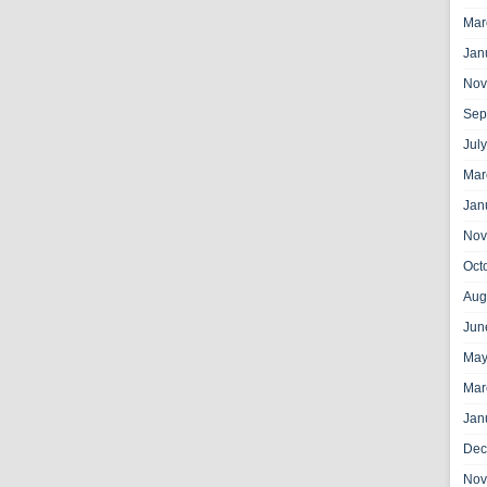
Mar
Jan
Nov
Sep
Jul
Mar
Jan
Nov
Oct
Aug
Jun
May
Mar
Jan
Dec
Nov