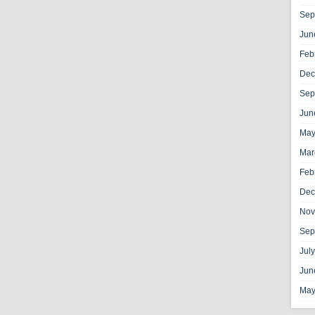
Sep
Jun
Feb
Dec
Sep
Jun
May
Mar
Feb
Dec
Nov
Sep
Jul
Jun
May