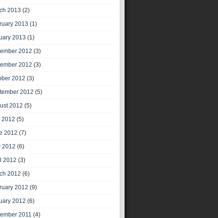
ch 2013
(2)
ruary 2013
(1)
uary 2013
(1)
ember 2012
(3)
ember 2012
(3)
ober 2012
(3)
tember 2012
(5)
ust 2012
(5)
y 2012
(5)
e 2012
(7)
 2012
(6)
il 2012
(3)
ch 2012
(6)
ruary 2012
(9)
uary 2012
(6)
ember 2011
(4)