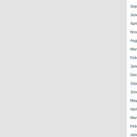
Sep
Jun
Apr
Nov
Aug
Mar
Feb
Jan
Dec
Jul
Jun
May
Apr
Mar
Feb
Jan