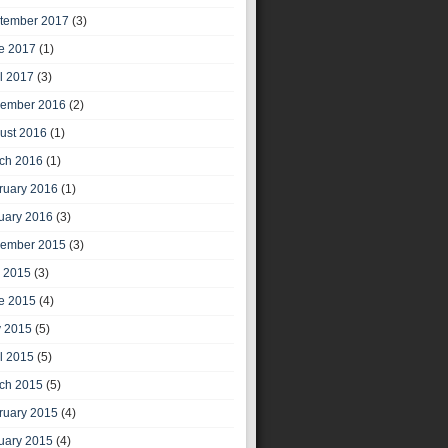
tember 2017
(3)
e 2017
(1)
il 2017
(3)
ember 2016
(2)
ust 2016
(1)
ch 2016
(1)
ruary 2016
(1)
uary 2016
(3)
ember 2015
(3)
y 2015
(3)
e 2015
(4)
 2015
(5)
il 2015
(5)
ch 2015
(5)
ruary 2015
(4)
uary 2015
(4)