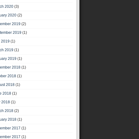
ch 2020
(3)
uary 2020
(2)
ember 2019
(2)
tember 2019
(1)
y 2019
(1)
ch 2019
(1)
uary 2019
(1)
ember 2018
(1)
ober 2018
(1)
ust 2018
(1)
e 2018
(1)
 2018
(1)
ch 2018
(2)
uary 2018
(1)
ember 2017
(1)
ember 2017
(1)