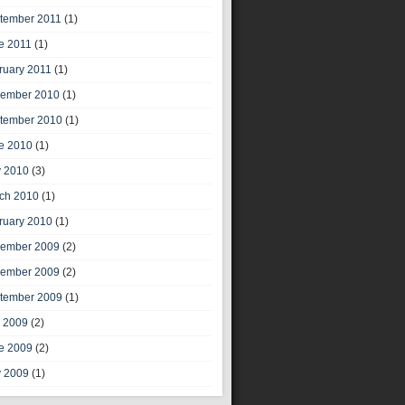
tember 2011
(1)
e 2011
(1)
ruary 2011
(1)
ember 2010
(1)
tember 2010
(1)
e 2010
(1)
 2010
(3)
ch 2010
(1)
ruary 2010
(1)
ember 2009
(2)
ember 2009
(2)
tember 2009
(1)
y 2009
(2)
e 2009
(2)
 2009
(1)