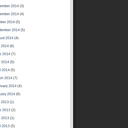
ember 2014
(3)
ember 2014
(4)
ober 2014
(5)
tember 2014
(5)
ust 2014
(4)
y 2014
(6)
e 2014
(7)
 2014
(5)
il 2014
(5)
ch 2014
(7)
ruary 2014
(4)
uary 2014
(6)
y 2013
(1)
e 2013
(2)
 2013
(1)
il 2013
(5)