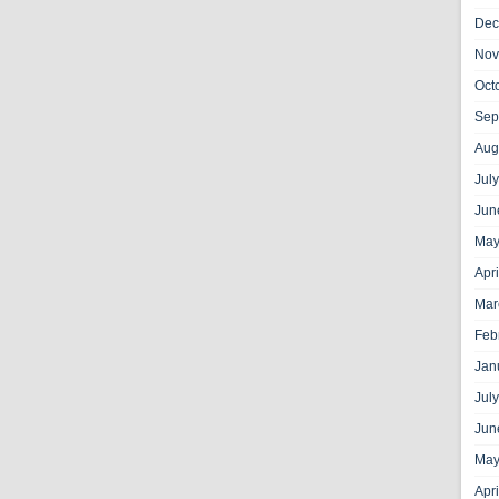
Dec
Nov
Oct
Sep
Aug
Jul
Jun
May
Apr
Mar
Feb
Jan
Jul
Jun
May
Apr