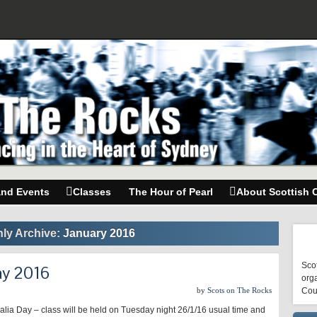
and Events
Classes
The Hour of Pearl
About Scottish 
ly Archive:
January 2016
Scot
ay 2016
orga
by
Scots on The Rocks
Cou
alia Day – class will be held on Tuesday night 26/1/16 usual time and