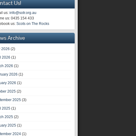
ntact Us!
il us:
info@sotr.org.au
ne us: 0435 154 433
ebook us:
Scots on The Rocks
ws Archive
 2026
(2)
il 2026
(1)
ch 2026
(1)
ruary 2026
(1)
uary 2026
(1)
ober 2025
(2)
tember 2025
(3)
il 2025
(1)
ch 2025
(2)
uary 2025
(1)
tember 2024
(1)