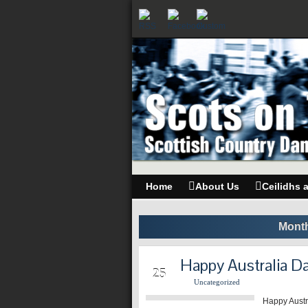
Home
About Us
Ceilidhs 
Month
Happy Australia D
JAN
25
Uncategorized
Happy Austr