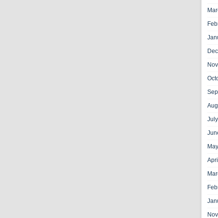
Mar
Feb
Jan
Dec
Nov
Oct
Sep
Aug
Jul
Jun
May
Apr
Mar
Feb
Jan
Nov