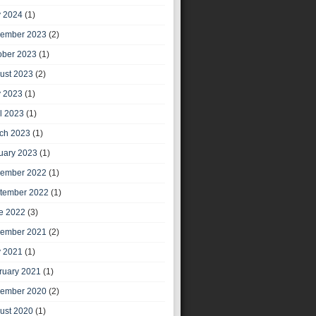
 2024
(1)
ember 2023
(2)
ober 2023
(1)
ust 2023
(2)
 2023
(1)
il 2023
(1)
ch 2023
(1)
uary 2023
(1)
ember 2022
(1)
tember 2022
(1)
e 2022
(3)
ember 2021
(2)
 2021
(1)
ruary 2021
(1)
ember 2020
(2)
ust 2020
(1)