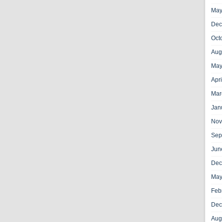
May
Dec
Oct
Aug
May
Apr
Mar
Jan
Nov
Sep
Jun
Dec
May
Feb
Dec
Aug