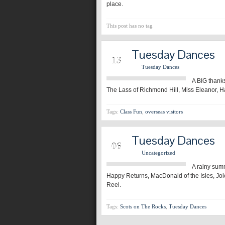
place.
This post has no tag
Tuesday Dances
JAN
13
Tuesday Dances
A BIG thanks
The Lass of Richmond Hill, Miss Eleanor, Ha
Tags:
Class Fun
,
overseas visitors
Tuesday Dances
JAN
06
Uncategorized
A rainy sum
Happy Returns, MacDonald of the Isles, Joi
Reel.
Tags:
Scots on The Rocks
,
Tuesday Dances