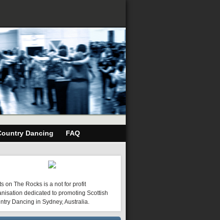
Country Dancing
FAQ
s on The Rocks is a not for profit
nisation dedicated to promoting Scottish
ntry Dancing in Sydney, Australia.