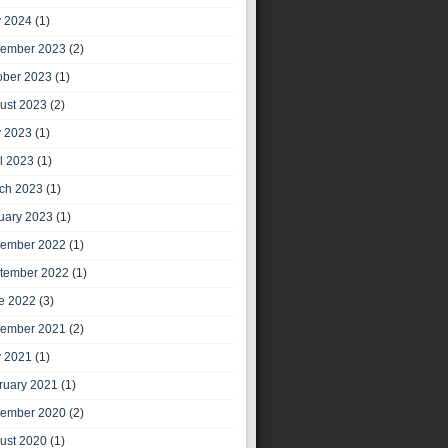
 2024
(1)
ember 2023
(2)
ober 2023
(1)
ust 2023
(2)
 2023
(1)
il 2023
(1)
ch 2023
(1)
uary 2023
(1)
ember 2022
(1)
tember 2022
(1)
e 2022
(3)
ember 2021
(2)
 2021
(1)
ruary 2021
(1)
ember 2020
(2)
ust 2020
(1)