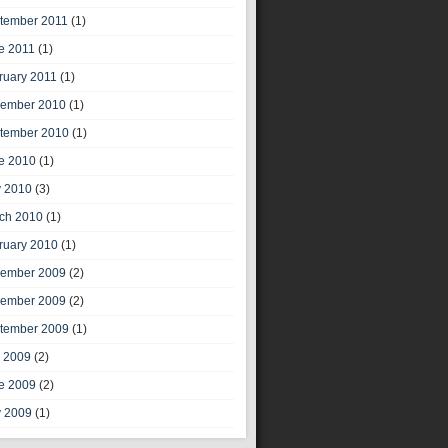
tember 2011
(1)
e 2011
(1)
ruary 2011
(1)
ember 2010
(1)
tember 2010
(1)
e 2010
(1)
 2010
(3)
ch 2010
(1)
ruary 2010
(1)
ember 2009
(2)
ember 2009
(2)
tember 2009
(1)
y 2009
(2)
e 2009
(2)
 2009
(1)