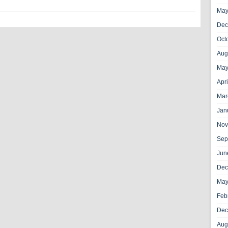
May
Dec
Oct
Aug
May
Apr
Mar
Jan
Nov
Sep
Jun
Dec
May
Feb
Dec
Aug