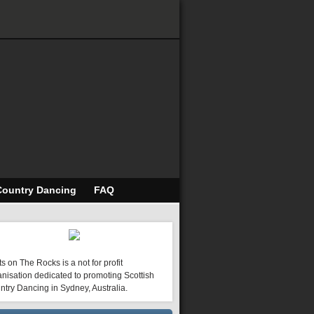
Country Dancing
FAQ
s on The Rocks is a not for profit
nisation dedicated to promoting Scottish
ntry Dancing in Sydney, Australia.