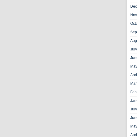
Dec
Nov
Oct
Sep
Aug
Jul
Jun
May
Apr
Mar
Feb
Jan
Jul
Jun
May
Apr