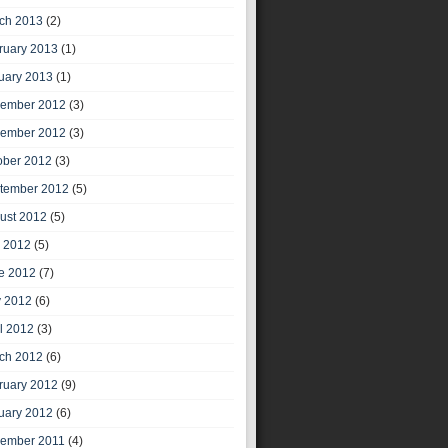
ch 2013
(2)
ruary 2013
(1)
uary 2013
(1)
ember 2012
(3)
ember 2012
(3)
ober 2012
(3)
tember 2012
(5)
ust 2012
(5)
y 2012
(5)
e 2012
(7)
 2012
(6)
il 2012
(3)
ch 2012
(6)
ruary 2012
(9)
uary 2012
(6)
ember 2011
(4)