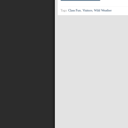
Tags:
Class Fun
,
Visitors
,
Wild Weather