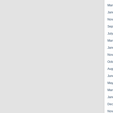
Mar
Jan
Nov
Sep
Jul
Mar
Jan
Nov
Oct
Aug
Jun
May
Mar
Jan
Dec
Nov