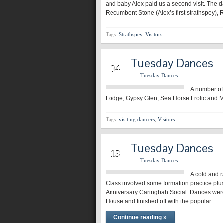
and baby Alex paid us a second visit. The 
Recumbent Stone (Alex’s first strathspey)
Tags:
Strathspey
,
Visitors
Tuesday Dances
MAR
04
Tuesday Dances
A number of 
Lodge, Gypsy Glen, Sea Horse Frolic and M
Tags:
visiting dancers
,
Visitors
Tuesday Dances
AUG
13
Tuesday Dances
A cold and r
Class involved some formation practice plu
Anniversary Caringbah Social. Dances were
House and finished off with the popular …
Continue reading »