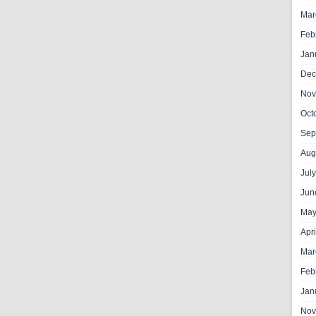
Mar
Feb
Jan
Dec
Nov
Oct
Sep
Aug
Jul
Jun
May
Apr
Mar
Feb
Jan
Nov