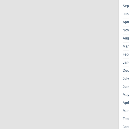
Sep
Jun
Apr
Nov
Aug
Mar
Feb
Jan
Dec
Jul
Jun
May
Apr
Mar
Feb
Jan