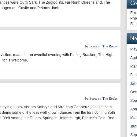
Co
dances were Cutty Sark, The Zoologists, Far North Queensland, The
, Rougemont Castle and Pelorus Jack.
Ema
Pho
Fac
Ne
by
Scots on The Rocks
May
visitors made for an eventful evening with Pulling Bracken, The High
Apr
ilton’s Welcome.
Mar
Feb
Jan
Oct
by
Scots on The Rocks
Sep
ainy night saw visitors Kathryn and Kira from Canberra join the class.
Apr
s doing some of the less well known dances from the forthcoming 35th
Mar
 D’eil Amang the Tailors, Spring in Helensburgh, Pearce’s Gold, Red
Jan
Sep