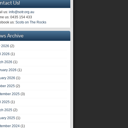
ntact Us!
il us:
info@sotr.org.au
ne us: 0435 154 433
ebook us:
Scots on The Rocks
ws Archive
 2026
(2)
il 2026
(1)
ch 2026
(1)
ruary 2026
(1)
uary 2026
(1)
ober 2025
(2)
tember 2025
(3)
il 2025
(1)
ch 2025
(2)
uary 2025
(1)
tember 2024
(1)