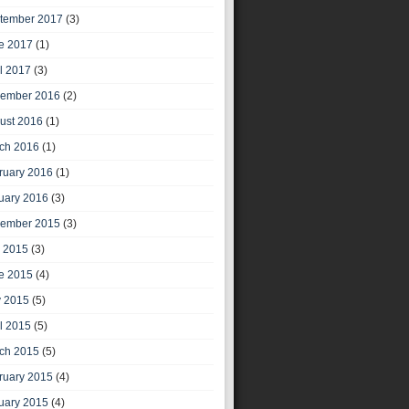
tember 2017
(3)
e 2017
(1)
il 2017
(3)
ember 2016
(2)
ust 2016
(1)
ch 2016
(1)
ruary 2016
(1)
uary 2016
(3)
ember 2015
(3)
y 2015
(3)
e 2015
(4)
 2015
(5)
il 2015
(5)
ch 2015
(5)
ruary 2015
(4)
uary 2015
(4)