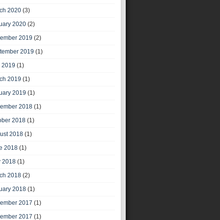
ch 2020
(3)
uary 2020
(2)
ember 2019
(2)
tember 2019
(1)
y 2019
(1)
ch 2019
(1)
uary 2019
(1)
ember 2018
(1)
ober 2018
(1)
ust 2018
(1)
e 2018
(1)
 2018
(1)
ch 2018
(2)
uary 2018
(1)
ember 2017
(1)
ember 2017
(1)