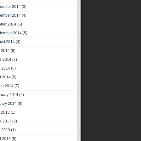
ember 2014
(3)
ember 2014
(4)
ober 2014
(5)
tember 2014
(5)
ust 2014
(4)
y 2014
(6)
e 2014
(7)
 2014
(5)
il 2014
(5)
ch 2014
(7)
ruary 2014
(4)
uary 2014
(6)
y 2013
(1)
e 2013
(2)
 2013
(1)
il 2013
(5)