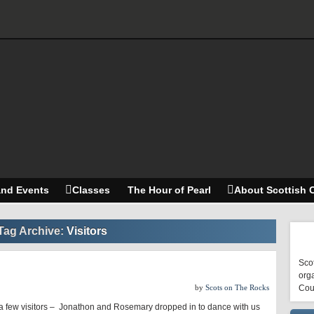
and Events
Classes
The Hour of Pearl
About Scottish 
Tag Archive:
Visitors
Scot
orga
by
Scots on The Rocks
Cou
 few visitors – Jonathon and Rosemary dropped in to dance with us