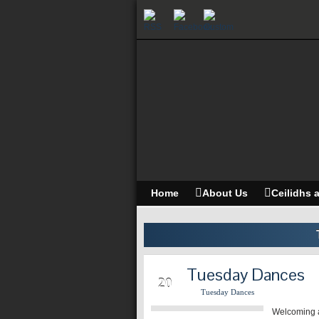
Home
About Us
Ceilidhs 
Tuesday Dances
MAY
20
Tuesday Dances
Welcoming a