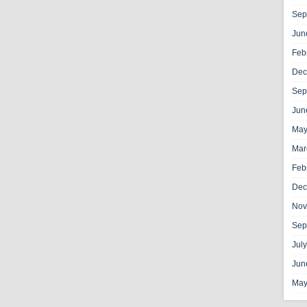
Sep
Jun
Feb
Dec
Sep
Jun
May
Mar
Feb
Dec
Nov
Sep
Jul
Jun
May