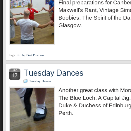
Final preparations for Canbe
Maxwell’s Rant, Vintage Sim
Boobies, The Spirit of the D
Glasgow.
Tags:
Circle
,
First Position
Tuesday Dances
SEP
17
Tuesday Dances
Another great class with Mor
The Blue Loch, A Capital Jig
Duke & Duchess of Edinburg
Perth.