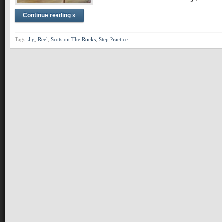
Continue reading »
Tags:
Jig
,
Reel
,
Scots on The Rocks
,
Step Practice