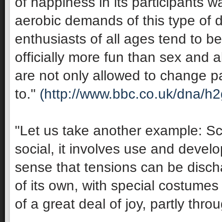
of happiness in its participants 
aerobic demands of this type of 
enthusiasts of all ages tend to be 
officially more fun than sex and 
are not only allowed to change pa
to."
(http://www.bbc.co.uk/dna/h
"Let us take another example: Sco
social, it involves use and develop
sense that tensions can be discha
of its own, with special costumes 
of a great deal of joy, partly thro