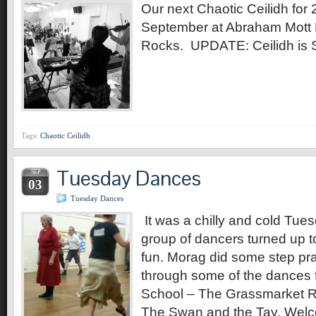
Our next Chaotic Ceilidh for
September at Abraham Mott H
Rocks. UPDATE: Ceilidh i
Tags:
Chaotic Ceilidh
Tuesday Dances
SEP
03
Tuesday Dances
It was a chilly and cold Tue
group of dancers turned up 
fun. Morag did some step pr
through some of the dances 
School – The Grassmarket R
The Swan and the Tay, Welc