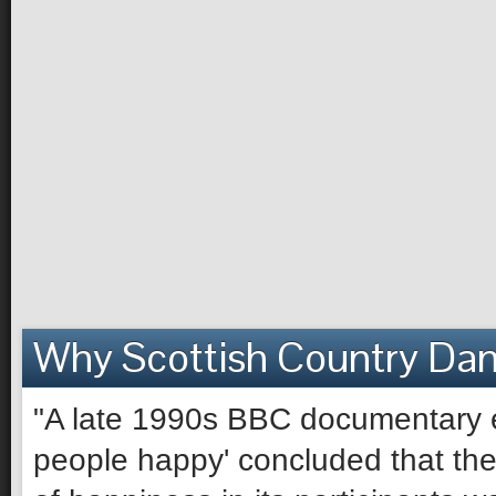
Why Scottish Country Da
"A late 1990s BBC documentary e
people happy' concluded that the 