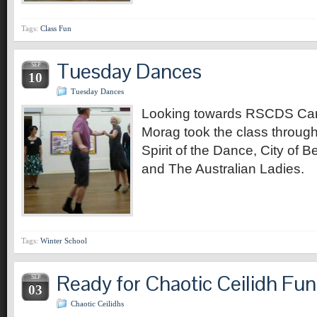
Tags:
Class Fun
Tuesday Dances
SEP
10
Tuesday Dances
Looking towards RSCDS Can
Morag took the class through
Spirit of the Dance, City of B
and The Australian Ladies.
Tags:
Winter School
Ready for Chaotic Ceilidh Fu
SEP
03
Chaotic Ceilidhs