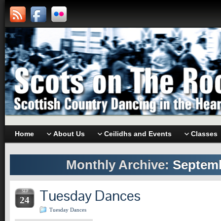
Home
About Us
Ceilidhs and Events
Classes
Monthly Archive:
Septemb
Tuesday Dances
SEP
24
Tuesday Dances