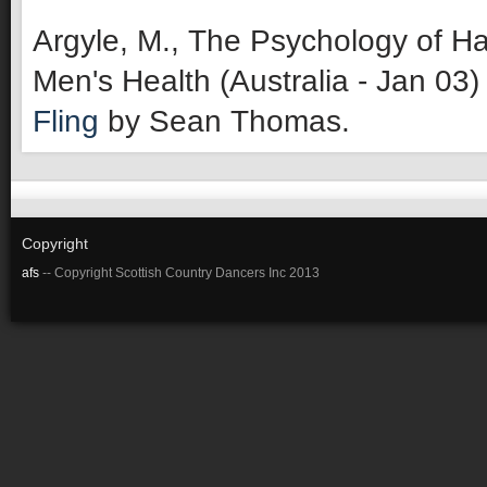
Argyle, M., The Psychology of Ha
Men's Health (Australia - Jan 03)
Fling
by Sean Thomas.
Copyright
afs
-- Copyright Scottish Country Dancers Inc 2013