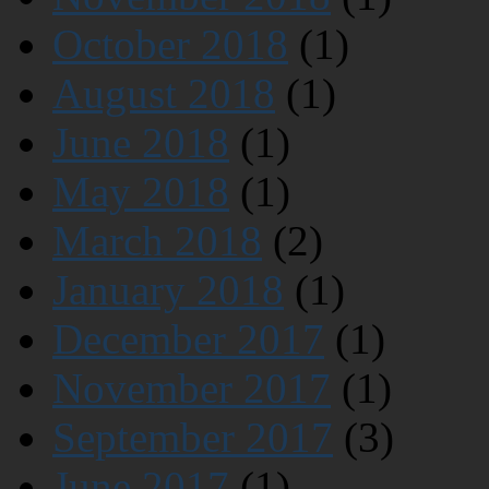
October 2018
(1)
August 2018
(1)
June 2018
(1)
May 2018
(1)
March 2018
(2)
January 2018
(1)
December 2017
(1)
November 2017
(1)
September 2017
(3)
June 2017
(1)