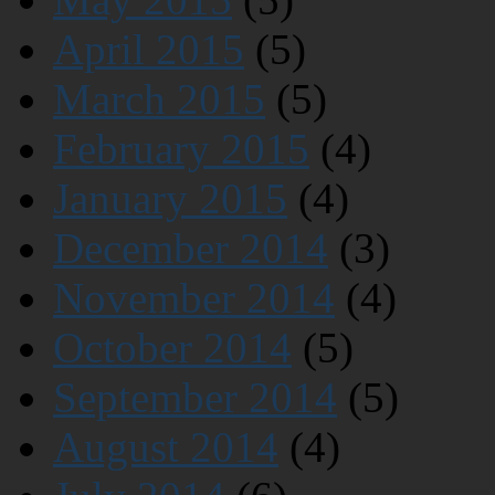
April 2015
(5)
March 2015
(5)
February 2015
(4)
January 2015
(4)
December 2014
(3)
November 2014
(4)
October 2014
(5)
September 2014
(5)
August 2014
(4)