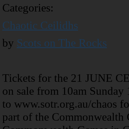
Categories:
Chaotic Ceilidhs
by
Scots on The Rocks
Tickets for the 21 JUNE 
on sale from 10am Sunda
to www.sotr.org.au/chaos for
part of the Commonwealth C