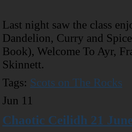
Last night saw the class en
Dandelion, Curry and Spi
Book), Welcome To Ayr, Fr
Skinnett.
Tags:
Scots on The Rocks
Jun
11
Chaotic Ceilidh 21 June