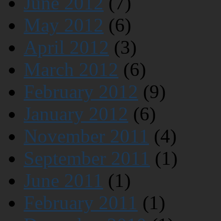
June 2012
(7)
May 2012
(6)
April 2012
(3)
March 2012
(6)
February 2012
(9)
January 2012
(6)
November 2011
(4)
September 2011
(1)
June 2011
(1)
February 2011
(1)