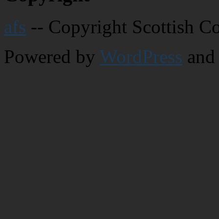
afs
-- Copyright Scottish C
Powered by
WordPress
and