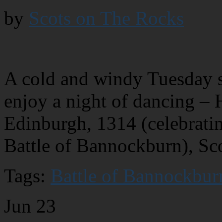
by
Scots on The Rocks
A cold and windy Tuesday s
enjoy a night of dancing – 
Edinburgh, 1314 (celebratin
Battle of Bannockburn), Sc
Tags:
Battle of Bannockbur
Jun
23