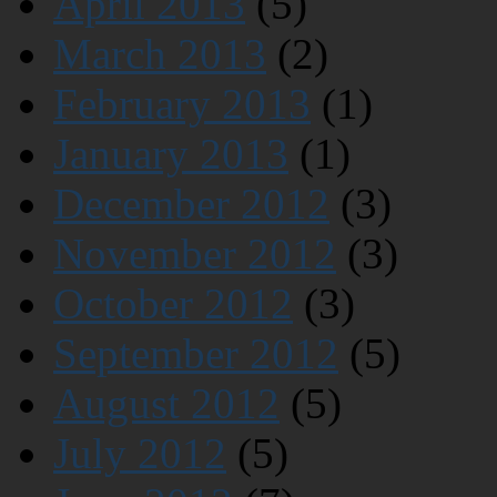
April 2013
(5)
March 2013
(2)
February 2013
(1)
January 2013
(1)
December 2012
(3)
November 2012
(3)
October 2012
(3)
September 2012
(5)
August 2012
(5)
July 2012
(5)