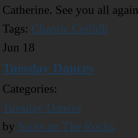
Catherine. See you all agai
Tags:
Chaotic Ceilidh
Jun
18
Tuesday Dances
Categories:
Tuesday Dances
by
Scots on The Rocks