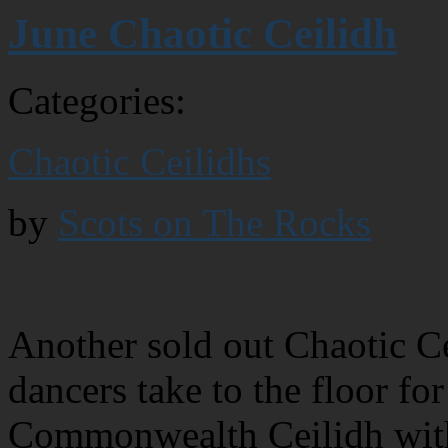
June Chaotic Ceilidh
Categories:
Chaotic Ceilidhs
by
Scots on The Rocks
Another sold out Chaotic Ce
dancers take to the floor for
Commonwealth Ceilidh with 