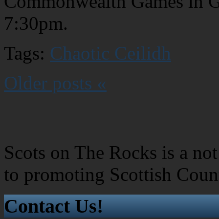
Commonwealth Games in Glas
7:30pm.
Tags:
Chaotic Ceilidh
Older posts «
Scots on The Rocks is a not 
to promoting Scottish Coun
Contact Us!