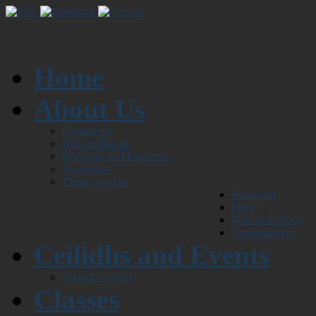
Home
About Us
Contact Us
How to find us
Bookings and Payments
Newsletter
Things we like
Musicians
Food
Kilts and Shoes
Organisations
Ceilidhs and Events
Chaotic Ceilidh
Classes