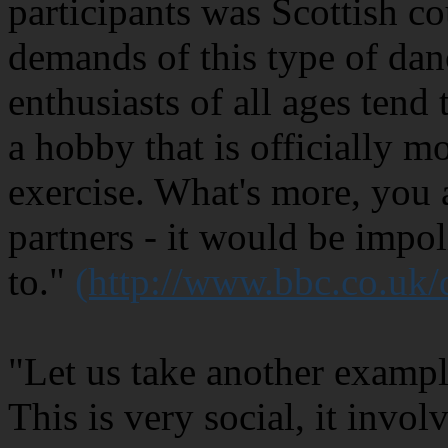
participants was Scottish c
demands of this type of dan
enthusiasts of all ages tend 
a hobby that is officially m
exercise. What's more, you 
partners - it would be impol
to."
(http://www.bbc.co.uk
"Let us take another exampl
This is very social, it invo