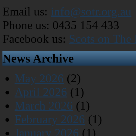
Email us:
info@sotr.org.au
Phone us: 0435 154 433
Facebook us:
Scots on The
News Archive
May 2026
(2)
April 2026
(1)
March 2026
(1)
February 2026
(1)
January 2026
(1)