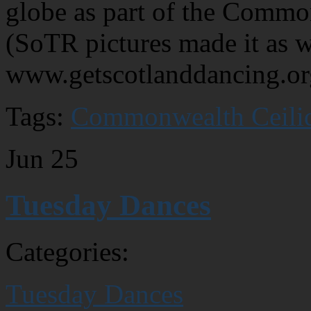
globe as part of the Commo
(SoTR pictures made it as w
www.getscotlanddancing.or
Tags:
Commonwealth Ceili
Jun
25
Tuesday Dances
Categories:
Tuesday Dances