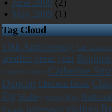
June 2009
(2)
May 2009
(1)
Tag Cloud
10th Anniversary
60th Anniver
Beginner
another great year
Catherine Stru
Catherine Fraser
Clas
Duncan
Chrismas Break
Jig
National
Medley
Natalie Haas
Re
overseas visitors
Events