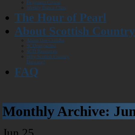
Beginners Course
Weekly Dance Class
The Hour of Pearl
About Scottish Countr
About Our Ceilidhs
SCDemystified
SCD Resources
Why Scottish Country
Dancing?
FAQ
Monthly Archive:
Jun
Jun
25