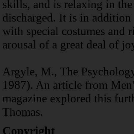
skills, and is relaxing in th
discharged. It is in additio
with special costumes and ri
arousal of a great deal of jo
Argyle, M., The Psycholog
1987). An article from Men'
magazine explored this furt
Thomas.
Copyright