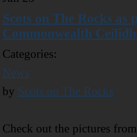
Scots on The Rocks as 
Commonwealth Ceilidh
Categories:
News
by
Scots on The Rocks
Check out the pictures from