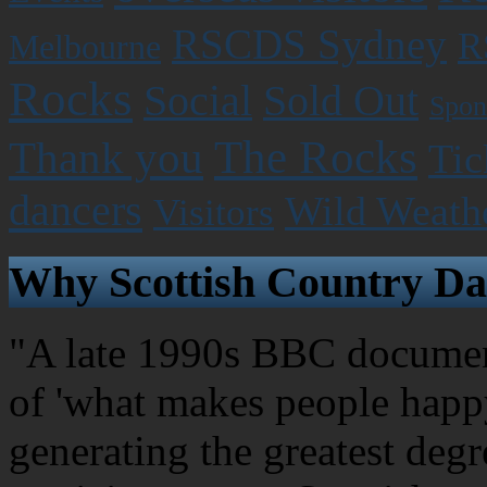
RSCDS Sydney
R
Melbourne
Rocks
Social
Sold Out
Spon
The Rocks
Thank you
Tic
dancers
Wild Weath
Visitors
Why Scottish Country Da
"A late 1990s BBC document
of 'what makes people happy
generating the greatest degr