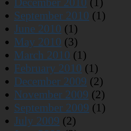
December 2010
(1)
September 2010
(1)
June 2010
(1)
May 2010
(3)
March 2010
(1)
February 2010
(1)
December 2009
(2)
November 2009
(2)
September 2009
(1)
July 2009
(2)