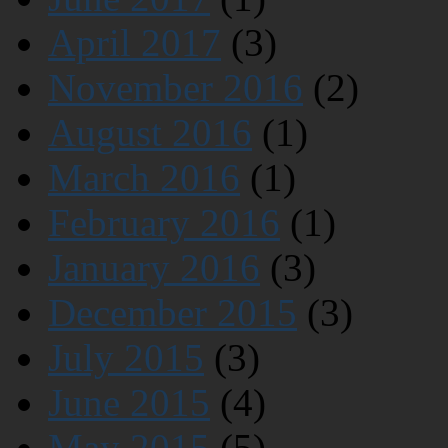
April 2017
(3)
November 2016
(2)
August 2016
(1)
March 2016
(1)
February 2016
(1)
January 2016
(3)
December 2015
(3)
July 2015
(3)
June 2015
(4)
May 2015
(5)