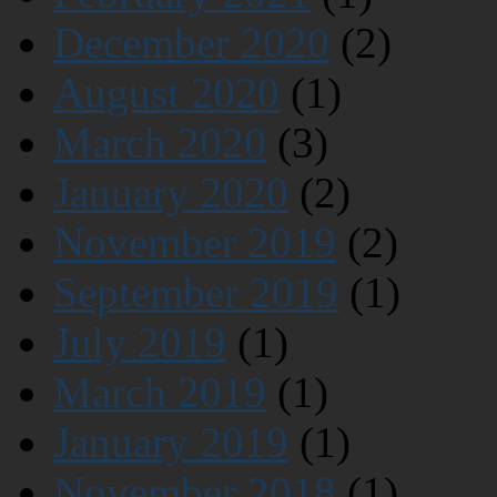
December 2020
(2)
August 2020
(1)
March 2020
(3)
January 2020
(2)
November 2019
(2)
September 2019
(1)
July 2019
(1)
March 2019
(1)
January 2019
(1)
November 2018
(1)