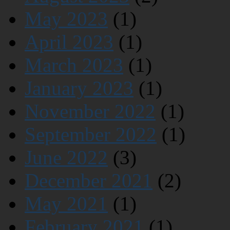
May 2023
(1)
April 2023
(1)
March 2023
(1)
January 2023
(1)
November 2022
(1)
September 2022
(1)
June 2022
(3)
December 2021
(2)
May 2021
(1)
February 2021
(1)