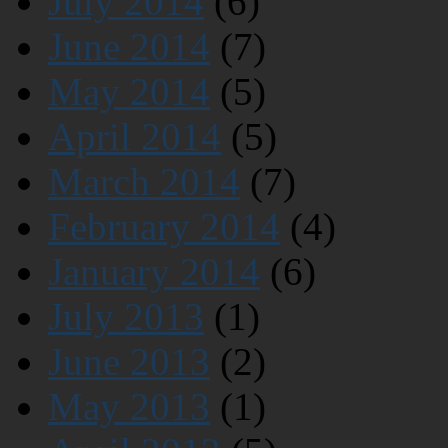
July 2014
(6)
June 2014
(7)
May 2014
(5)
April 2014
(5)
March 2014
(7)
February 2014
(4)
January 2014
(6)
July 2013
(1)
June 2013
(2)
May 2013
(1)