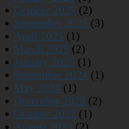
October 2025
(2)
September 2025
(3)
April 2025
(1)
March 2025
(2)
January 2025
(1)
September 2024
(1)
May 2024
(1)
December 2023
(2)
October 2023
(1)
August 2023
(2)