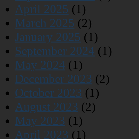
April 2025
(1)
March 2025
(2)
January 2025
(1)
September 2024
(1)
May 2024
(1)
December 2023
(2)
October 2023
(1)
August 2023
(2)
May 2023
(1)
April 2023
(1)