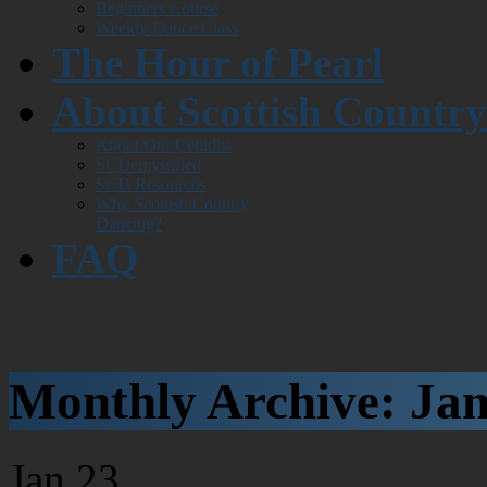
Beginners Course
Weekly Dance Class
The Hour of Pearl
About Scottish Countr
About Our Ceilidhs
SCDemystified
SCD Resources
Why Scottish Country
Dancing?
FAQ
Monthly Archive:
Jan
Jan
23