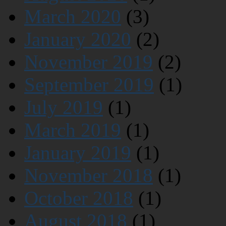
March 2020
(3)
January 2020
(2)
November 2019
(2)
September 2019
(1)
July 2019
(1)
March 2019
(1)
January 2019
(1)
November 2018
(1)
October 2018
(1)
August 2018
(1)