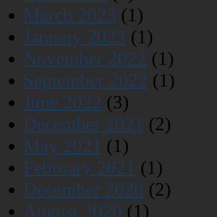
March 2023
(1)
January 2023
(1)
November 2022
(1)
September 2022
(1)
June 2022
(3)
December 2021
(2)
May 2021
(1)
February 2021
(1)
December 2020
(2)
August 2020
(1)