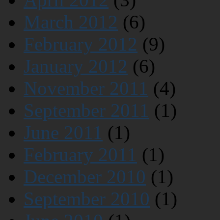
March 2012
(6)
February 2012
(9)
January 2012
(6)
November 2011
(4)
September 2011
(1)
June 2011
(1)
February 2011
(1)
December 2010
(1)
September 2010
(1)