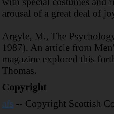
with special costumes and ri
arousal of a great deal of jo
Argyle, M., The Psycholog
1987). An article from Men'
magazine explored this furt
Thomas.
Copyright
afs
-- Copyright Scottish C