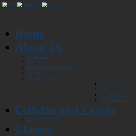
Home
About Us
Contact Us
How to find us
Bookings and Payments
Newsletter
Things we like
Musicians
Food
Kilts and Shoes
Organisations
Ceilidhs and Events
Chaotic Ceilidh
Classes