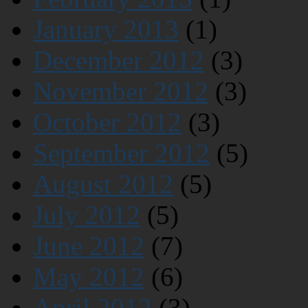
January 2013
(1)
December 2012
(3)
November 2012
(3)
October 2012
(3)
September 2012
(5)
August 2012
(5)
July 2012
(5)
June 2012
(7)
May 2012
(6)
April 2012
(3)