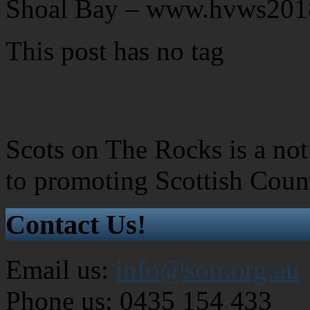
Shoal Bay – www.hvws201
This post has no tag
Scots on The Rocks is a not 
to promoting Scottish Coun
Contact Us!
Email us:
info@sotr.org.au
Phone us: 0435 154 433