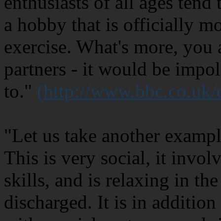
enthusiasts of all ages tend 
a hobby that is officially m
exercise. What's more, you 
partners - it would be impol
to."
(http://www.bbc.co.uk
"Let us take another exampl
This is very social, it invo
skills, and is relaxing in th
discharged. It is in additio