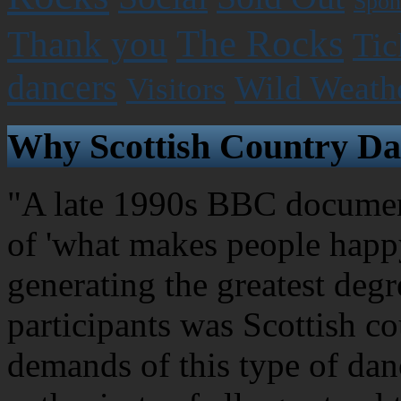
Spon
The Rocks
Thank you
Tic
dancers
Wild Weath
Visitors
Why Scottish Country Da
"A late 1990s BBC document
of 'what makes people happy
generating the greatest degr
participants was Scottish c
demands of this type of dan