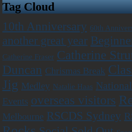
Tag Cloud
10th Anniversary
60th Anniver
Beginner
another great year
Catherine Stru
Catherine Fraser
Clas
Duncan
Chrismas Break
Jig
National
Medley
Natalie Haas
Re
overseas visitors
Events
RSCDS Sydney
R
Melbourne
Rocks
Social
Sold Out