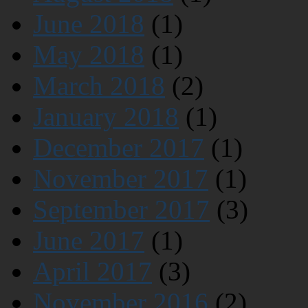
June 2018
(1)
May 2018
(1)
March 2018
(2)
January 2018
(1)
December 2017
(1)
November 2017
(1)
September 2017
(3)
June 2017
(1)
April 2017
(3)
November 2016
(2)