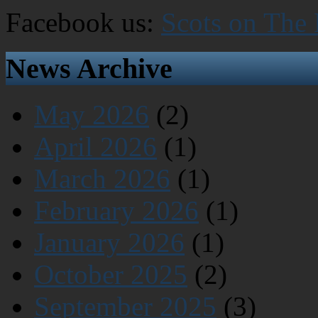
Facebook us:
Scots on The
News Archive
May 2026
(2)
April 2026
(1)
March 2026
(1)
February 2026
(1)
January 2026
(1)
October 2025
(2)
September 2025
(3)