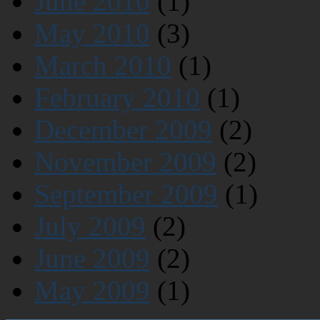
June 2010
(1)
May 2010
(3)
March 2010
(1)
February 2010
(1)
December 2009
(2)
November 2009
(2)
September 2009
(1)
July 2009
(2)
June 2009
(2)
May 2009
(1)