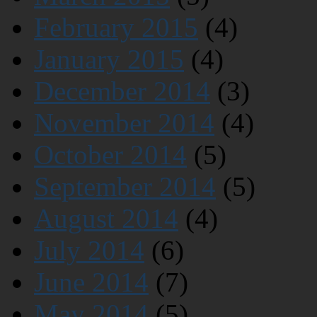
February 2015
(4)
January 2015
(4)
December 2014
(3)
November 2014
(4)
October 2014
(5)
September 2014
(5)
August 2014
(4)
July 2014
(6)
June 2014
(7)
May 2014
(5)