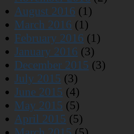
August 2016
(1)
March 2016
(1)
February 2016
(1)
January 2016
(3)
December 2015
(3)
July 2015
(3)
June 2015
(4)
May 2015
(5)
April 2015
(5)
March 2015
(5)