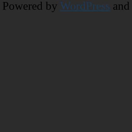
Powered by
WordPress
and