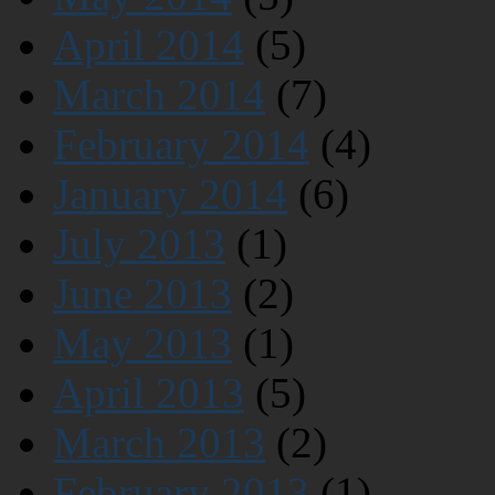
April 2014
(5)
March 2014
(7)
February 2014
(4)
January 2014
(6)
July 2013
(1)
June 2013
(2)
May 2013
(1)
April 2013
(5)
March 2013
(2)
February 2013
(1)