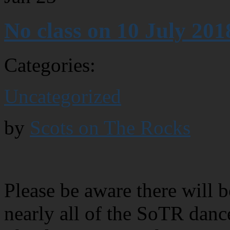
No class on 10 July 201
Categories:
Uncategorized
by
Scots on The Rocks
Please be aware there will 
nearly all of the SoTR danc