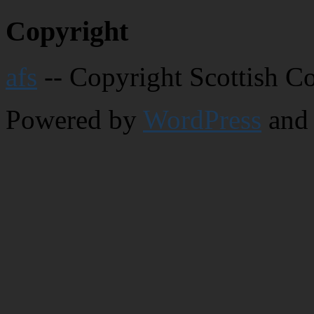
Copyright
afs
-- Copyright Scottish C
Powered by
WordPress
and