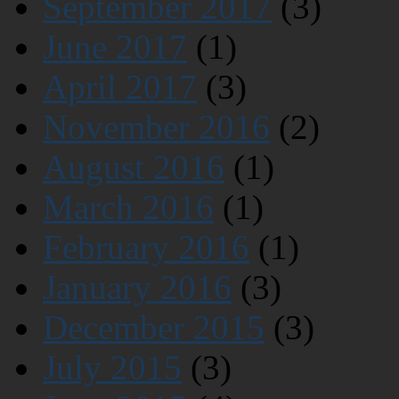
September 2017
(3)
June 2017
(1)
April 2017
(3)
November 2016
(2)
August 2016
(1)
March 2016
(1)
February 2016
(1)
January 2016
(3)
December 2015
(3)
July 2015
(3)