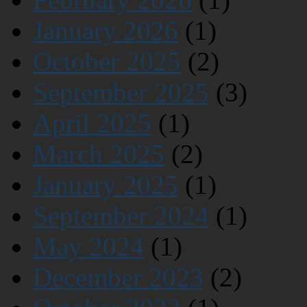
January 2026
(1)
October 2025
(2)
September 2025
(3)
April 2025
(1)
March 2025
(2)
January 2025
(1)
September 2024
(1)
May 2024
(1)
December 2023
(2)