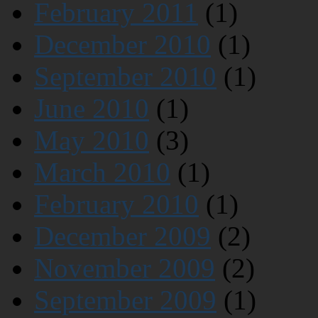
February 2011
(1)
December 2010
(1)
September 2010
(1)
June 2010
(1)
May 2010
(3)
March 2010
(1)
February 2010
(1)
December 2009
(2)
November 2009
(2)
September 2009
(1)