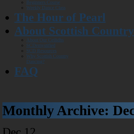
Beginners Course
Weekly Dance Class
The Hour of Pearl
About Scottish Countr
About Our Ceilidhs
SCDemystified
SCD Resources
Why Scottish Country
Dancing?
FAQ
Monthly Archive:
De
Dec
12