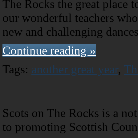
The Rocks the great place to 
our wonderful teachers who
new and challenging dances
Continue reading »
Tags:
another great year
,
Th
Scots on The Rocks is a not 
to promoting Scottish Coun