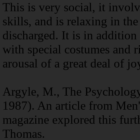
This is very social, it invo
skills, and is relaxing in th
discharged. It is in additio
with special costumes and ri
arousal of a great deal of jo
Argyle, M., The Psycholog
1987). An article from Men'
magazine explored this furt
Thomas.