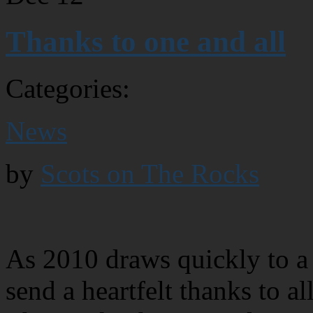
Thanks to one and all
Categories:
News
by
Scots on The Rocks
As 2010 draws quickly to a 
send a heartfelt thanks to 