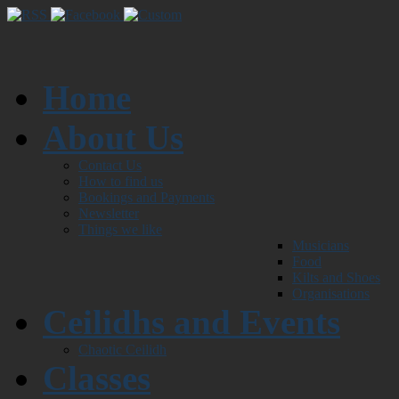
Home
About Us
Contact Us
How to find us
Bookings and Payments
Newsletter
Things we like
Musicians
Food
Kilts and Shoes
Organisations
Ceilidhs and Events
Chaotic Ceilidh
Classes