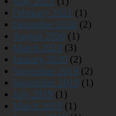
May 2021
(1)
February 2021
(1)
December 2020
(2)
August 2020
(1)
March 2020
(3)
January 2020
(2)
November 2019
(2)
September 2019
(1)
July 2019
(1)
March 2019
(1)