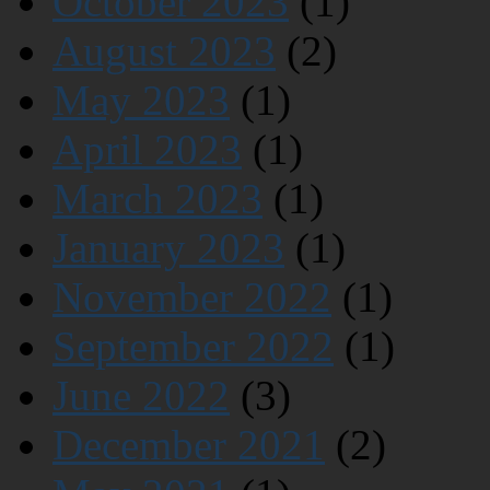
October 2023
(1)
August 2023
(2)
May 2023
(1)
April 2023
(1)
March 2023
(1)
January 2023
(1)
November 2022
(1)
September 2022
(1)
June 2022
(3)
December 2021
(2)