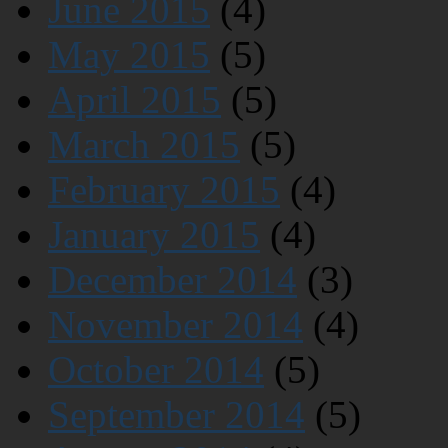
June 2015
(4)
May 2015
(5)
April 2015
(5)
March 2015
(5)
February 2015
(4)
January 2015
(4)
December 2014
(3)
November 2014
(4)
October 2014
(5)
September 2014
(5)