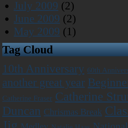
July 2009
(2)
June 2009
(2)
May 2009
(1)
Tag Cloud
10th Anniversary
60th Anniver
Beginner
another great year
Catherine Stru
Catherine Fraser
Clas
Duncan
Chrismas Break
Jig
National
Medley
Natalie Haas