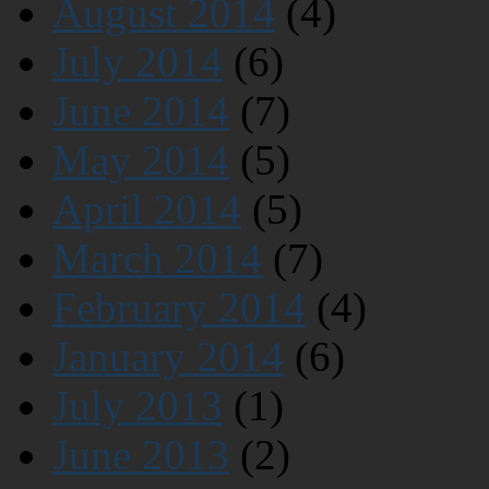
August 2014
(4)
July 2014
(6)
June 2014
(7)
May 2014
(5)
April 2014
(5)
March 2014
(7)
February 2014
(4)
January 2014
(6)
July 2013
(1)
June 2013
(2)