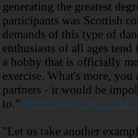
generating the greatest degr
participants was Scottish c
demands of this type of dan
enthusiasts of all ages tend 
a hobby that is officially m
exercise. What's more, you 
partners - it would be impol
to."
(http://www.bbc.co.uk
"Let us take another exampl