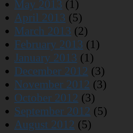
May 2013
(1)
April 2013
(5)
March 2013
(2)
February 2013
(1)
January 2013
(1)
December 2012
(3)
November 2012
(3)
October 2012
(3)
September 2012
(5)
August 2012
(5)