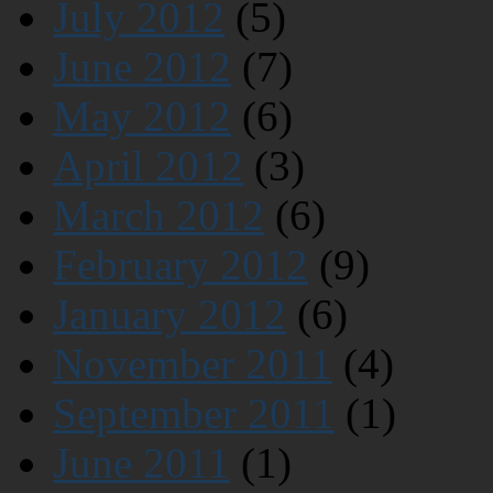
July 2012
(5)
June 2012
(7)
May 2012
(6)
April 2012
(3)
March 2012
(6)
February 2012
(9)
January 2012
(6)
November 2011
(4)
September 2011
(1)
June 2011
(1)