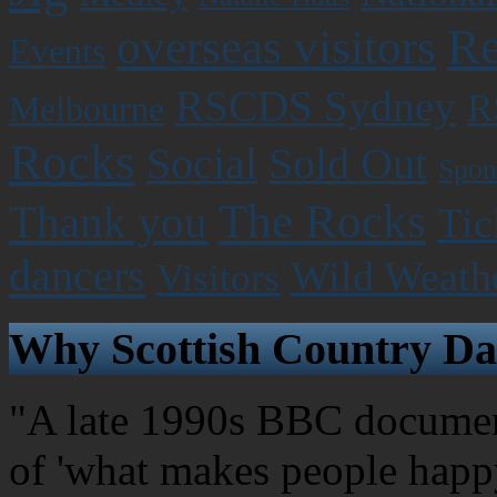
Re
overseas visitors
Events
RSCDS Sydney
R
Melbourne
Rocks
Social
Sold Out
Spon
The Rocks
Thank you
Tic
dancers
Wild Weath
Visitors
Why Scottish Country Da
"A late 1990s BBC document
of 'what makes people happy