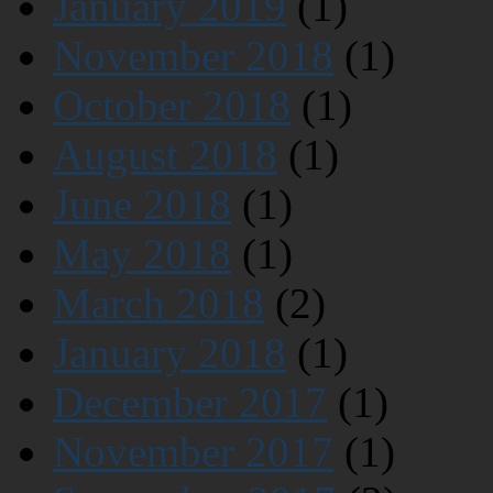
January 2019
(1)
November 2018
(1)
October 2018
(1)
August 2018
(1)
June 2018
(1)
May 2018
(1)
March 2018
(2)
January 2018
(1)
December 2017
(1)
November 2017
(1)