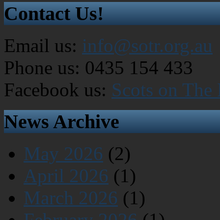
Contact Us!
Email us:
info@sotr.org.au
Phone us: 0435 154 433
Facebook us:
Scots on The
News Archive
May 2026
(2)
April 2026
(1)
March 2026
(1)
February 2026
(1)