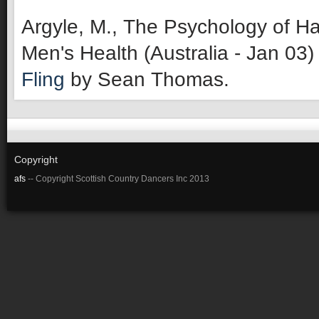
Argyle, M., The Psychology of Ha
Men's Health (Australia - Jan 03)
Fling
by Sean Thomas.
Copyright
afs
-- Copyright Scottish Country Dancers Inc 2013