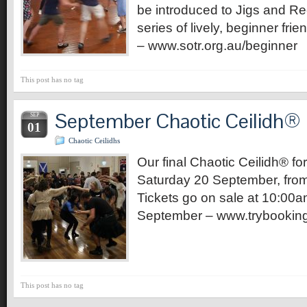
be introduced to Jigs and Ree
series of lively, beginner fri
– www.sotr.org.au/beginner
This post has no tag
September Chaotic Ceilidh®
SEP
01
Chaotic Ceilidhs
Our final Chaotic Ceilidh® for
Saturday 20 September, fro
Tickets go on sale at 10:00a
September – www.trybook
This post has no tag