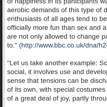
of happiness in its participants 
aerobic demands of this type of 
enthusiasts of all ages tend to be 
officially more fun than sex and 
are not only allowed to change pa
to."
(http://www.bbc.co.uk/dna/h
"Let us take another example: Sco
social, it involves use and develop
sense that tensions can be discha
of its own, with special costumes 
of a great deal of joy, partly thro