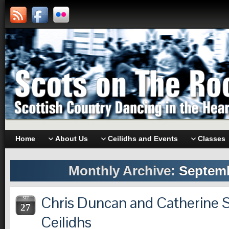
Home
About Us
Ceilidhs and Events
Classes
Monthly Archive:
Septemb
Chris Duncan and Catherine S
SEP
27
Ceilidhs