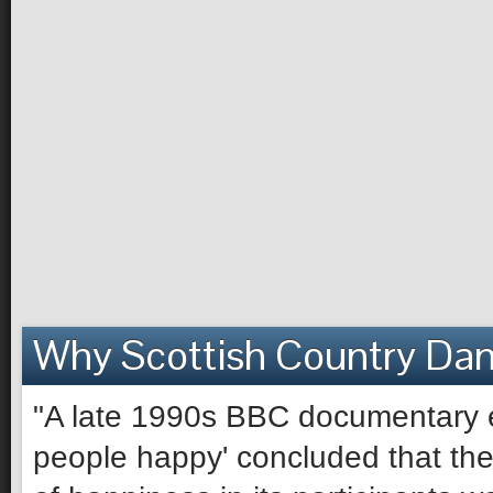
Why Scottish Country Da
"A late 1990s BBC documentary e
people happy' concluded that the 