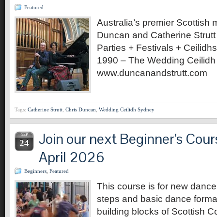
Featured
Australia’s premier Scottish 
Duncan and Catherine Strut
Parties + Festivals + Ceilid
1990 – The Wedding Ceilidh 
www.duncanandstrutt.com
Tags:
Catherine Strutt
,
Chris Duncan
,
Wedding Ceilidh Sydney
Join our next Beginner’s Cour
SEP
24
April 2026
Beginners
,
Featured
This course is for new dance
steps and basic dance format
building blocks of Scottish C