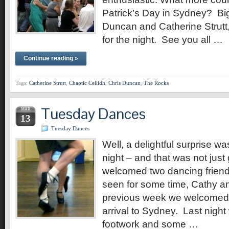
Patrick’s Day in Sydney? Big
Duncan and Catherine Strutt
for the night. See you all …
Continue reading »
Tags:
Catherine Strutt
,
Chaotic Ceilidh
,
Chris Duncan
,
The Rocks
Tuesday Dances
MAR
13
Tuesday Dances
Well, a delightful surprise was
night – and that was not jus
welcomed two dancing frien
seen for some time, Cathy 
previous week we welcomed, 
arrival to Sydney. Last nigh
footwork and some …