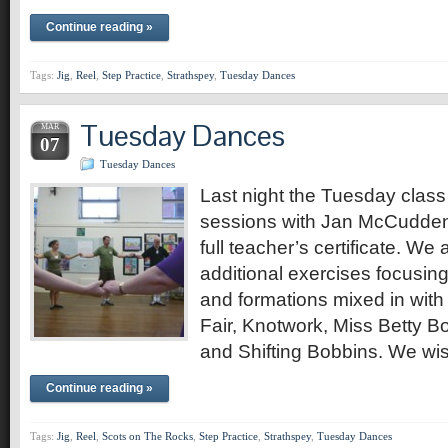
Continue reading »
Tags:
Jig
,
Reel
,
Step Practice
,
Strathspey
,
Tuesday Dances
Tuesday Dances
MAR
07
Tuesday Dances
Last night the Tuesday class 
sessions with Jan McCudden w
full teacher’s certificate. We 
additional exercises focusin
and formations mixed in wit
Fair, Knotwork, Miss Betty Bo
and Shifting Bobbins. We wis
Continue reading »
Tags:
Jig
,
Reel
,
Scots on The Rocks
,
Step Practice
,
Strathspey
,
Tuesday Dances