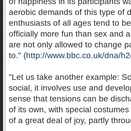
of happiness in its participants 
aerobic demands of this type of 
enthusiasts of all ages tend to be 
officially more fun than sex and 
are not only allowed to change pa
to."
(http://www.bbc.co.uk/dna/h
"Let us take another example: Sco
social, it involves use and develop
sense that tensions can be discha
of its own, with special costumes 
of a great deal of joy, partly thro