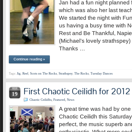
Jan had a fun night planned 
which was also her last teac
We started the night with Fun
us having a busy time with N
Rest and Be Thankful, Napier
(Michael’s lovely strathspe
Thanks …
Continue reading »
Tags:
Jig
,
Reel
,
Scots on The Rocks
,
Strathspey
,
The Rocks
,
Tuesday Dances
First Chaotic Ceilidh for 2012
MAR
19
Chaotic Ceilidhs
,
Featured
,
News
A great time was had by one a
Chaotic Ceilidh this Saturda
perfect, the music superb an
enthusiastic. What more coul