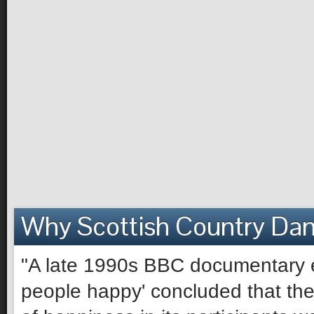
Why Scottish Country Da
"A late 1990s BBC documentary e
people happy' concluded that the 