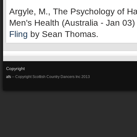
Argyle, M., The Psychology of Ha
Men's Health (Australia - Jan 03)
Fling
by Sean Thomas.
Copyright
afs
-- Copyright Scottish Country Dancers Inc 2013