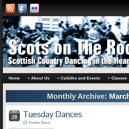
Home
About Us
Ceilidhs and Events
Classes
Monthly Archive:
March
Tuesday Dances
MAR
28
Tuesday Dances