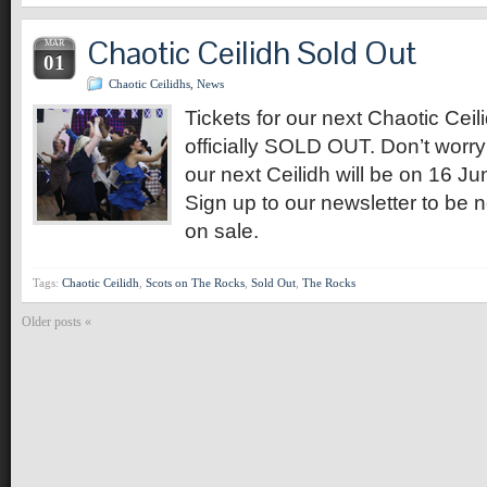
Chaotic Ceilidh Sold Out
MAR
01
Chaotic Ceilidhs
,
News
Tickets for our next Chaotic Ceil
officially SOLD OUT. Don’t worry
our next Ceilidh will be on 16 J
Sign up to our newsletter to be n
on sale.
Tags:
Chaotic Ceilidh
,
Scots on The Rocks
,
Sold Out
,
The Rocks
Older posts «