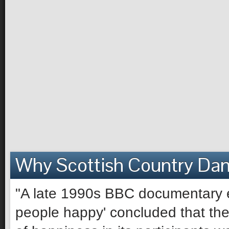
Why Scottish Country Da
"A late 1990s BBC documentary e
people happy' concluded that the 