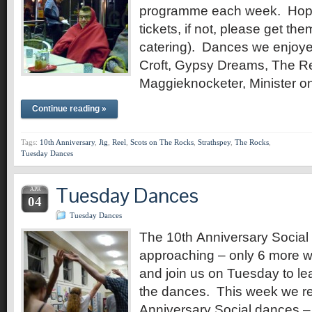
programme each week. Hopef
tickets, if not, please get th
catering). Dances we enjoye
Croft, Gypsy Dreams, The R
Maggieknocketer, Minister 
Continue reading »
Tags:
10th Anniversary
,
Jig
,
Reel
,
Scots on The Rocks
,
Strathspey
,
The Rocks
,
Tuesday Dances
Tuesday Dances
APR
04
Tuesday Dances
The 10th Anniversary Social 
approaching – only 6 more
and join us on Tuesday to le
the dances. This week we re
Anniversary Social dances –