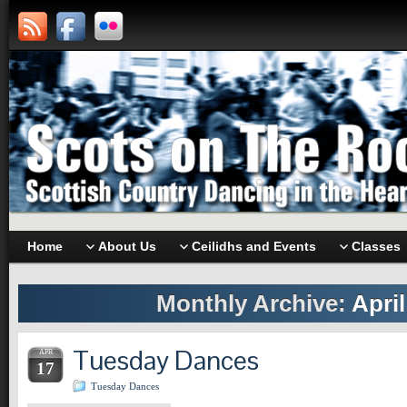
Home
About Us
Ceilidhs and Events
Classes
Monthly Archive:
April
Tuesday Dances
APR
17
Tuesday Dances