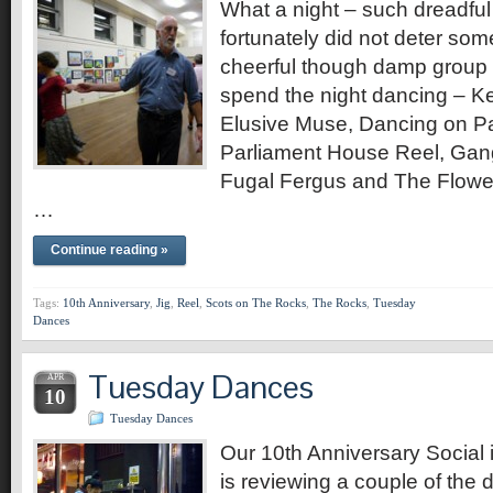
What a night – such dreadful
fortunately did not deter so
cheerful though damp group 
spend the night dancing – K
Elusive Muse, Dancing on 
Parliament House Reel, Gan
Fugal Fergus and The Flowe
…
Continue reading »
Tags:
10th Anniversary
,
Jig
,
Reel
,
Scots on The Rocks
,
The Rocks
,
Tuesday
Dances
Tuesday Dances
APR
10
Tuesday Dances
Our 10th Anniversary Social i
is reviewing a couple of the