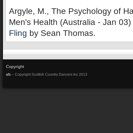
Argyle, M., The Psychology of Ha
Men's Health (Australia - Jan 03)
Fling
by Sean Thomas.
Copyright
afs
-- Copyright Scottish Country Dancers Inc 2013