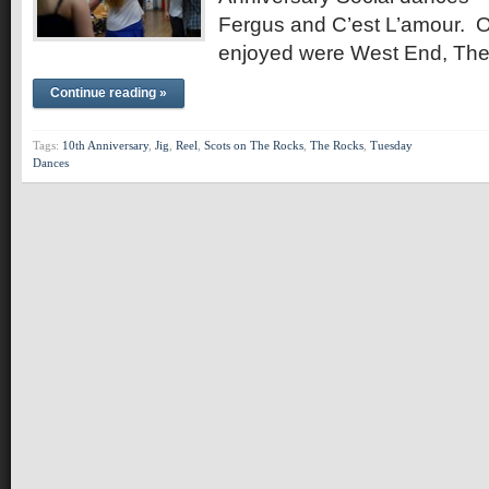
Fergus and C’est L’amour. 
enjoyed were West End, Th
Continue reading »
Tags:
10th Anniversary
,
Jig
,
Reel
,
Scots on The Rocks
,
The Rocks
,
Tuesday
Dances