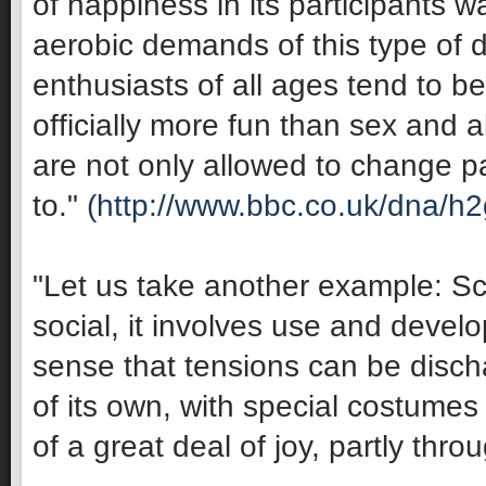
of happiness in its participants 
aerobic demands of this type of 
enthusiasts of all ages tend to be 
officially more fun than sex and 
are not only allowed to change pa
to."
(http://www.bbc.co.uk/dna/h
"Let us take another example: Sco
social, it involves use and develop
sense that tensions can be discha
of its own, with special costumes 
of a great deal of joy, partly thro