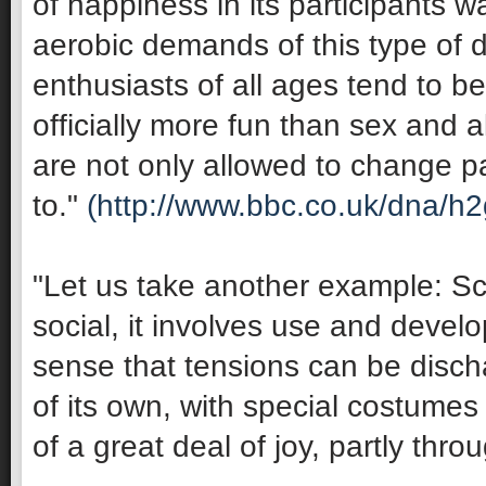
of happiness in its participants 
aerobic demands of this type of 
enthusiasts of all ages tend to be 
officially more fun than sex and 
are not only allowed to change pa
to."
(http://www.bbc.co.uk/dna/h
"Let us take another example: Sco
social, it involves use and develop
sense that tensions can be discha
of its own, with special costumes 
of a great deal of joy, partly thro