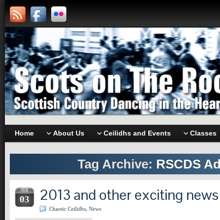
Home
About Us
Ceilidhs and Events
Classes
Tag Archive:
RSCDS Ad
2013 and other exciting news
FEB
03
Chaotic Ceilidhs
,
News