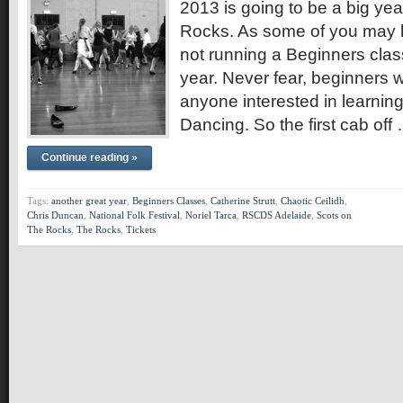
2013 is going to be a big ye
Rocks. As some of you may 
not running a Beginners class i
year. Never fear, beginners w
anyone interested in learnin
Dancing. So the first cab off
Continue reading »
Tags:
another great year
,
Beginners Classes
,
Catherine Strutt
,
Chaotic Ceilidh
,
Chris Duncan
,
National Folk Festival
,
Noriel Tarca
,
RSCDS Adelaide
,
Scots on
The Rocks
,
The Rocks
,
Tickets