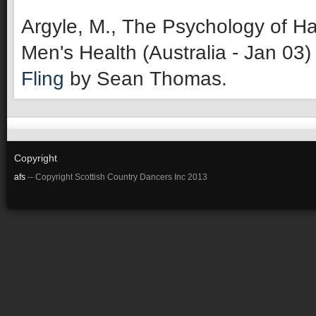
Argyle, M., The Psychology of Ha
Men's Health (Australia - Jan 03)
Fling
by Sean Thomas.
Copyright
afs
-- Copyright Scottish Country Dancers Inc 2013