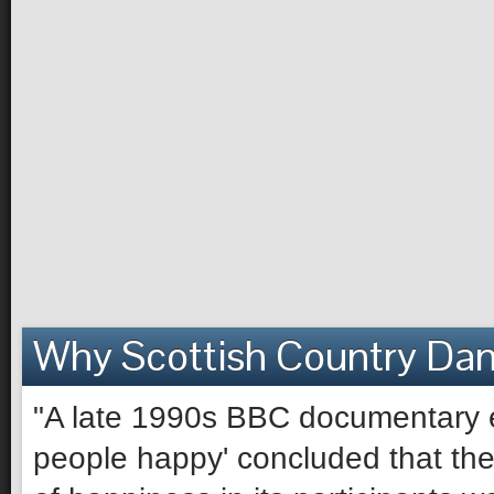
Why Scottish Country Da
"A late 1990s BBC documentary e
people happy' concluded that the 