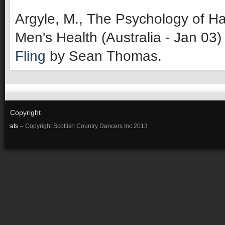
Argyle, M., The Psychology of Ha
Men's Health (Australia - Jan 03)
Fling
by Sean Thomas.
Copyright
afs
-- Copyright Scottish Country Dancers Inc 2013