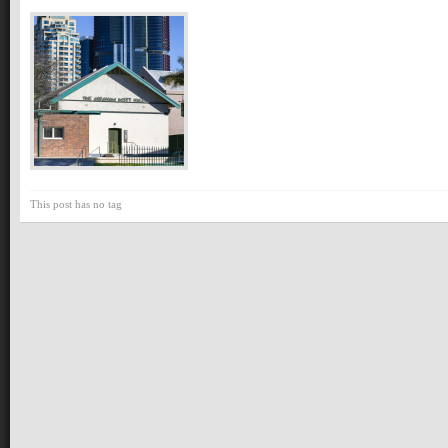
This post has no tag