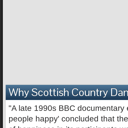
Why Scottish Country Da
"A late 1990s BBC documentary e
people happy' concluded that the 