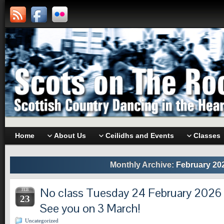
Home
About Us
Ceilidhs and Events
Classes
Monthly Archive:
February 20
No class Tuesday 24 February 2026 d
FEB
23
See you on 3 March!
Uncategorized