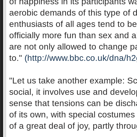
of happiness in its participants 
aerobic demands of this type of 
enthusiasts of all ages tend to be 
officially more fun than sex and 
are not only allowed to change pa
to."
(http://www.bbc.co.uk/dna/h
"Let us take another example: Sco
social, it involves use and develop
sense that tensions can be discha
of its own, with special costumes 
of a great deal of joy, partly thro