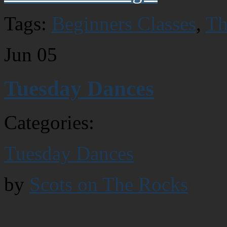
Tags:
Beginners Classes
,
Th
Jun
05
Tuesday Dances
Categories:
Tuesday Dances
by
Scots on The Rocks