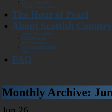
Beginners Course
Weekly Dance Class
The Hour of Pearl
About Scottish Countr
About Our Ceilidhs
SCDemystified
SCD Resources
Why Scottish Country
Dancing?
FAQ
Monthly Archive:
Jun
Jun
26