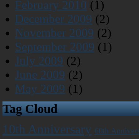
February 2010
(1)
December 2009
(2)
November 2009
(2)
September 2009
(1)
July 2009
(2)
June 2009
(2)
May 2009
(1)
Tag Cloud
10th Anniversary
60th Anniver