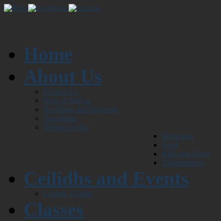
Home
About Us
Contact Us
How to find us
Bookings and Payments
Newsletter
Things we like
Musicians
Food
Kilts and Shoes
Organisations
Ceilidhs and Events
Chaotic Ceilidh
Classes