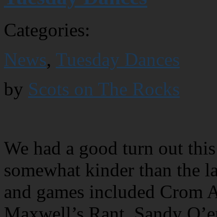
Categories:
News
,
Tuesday Dances
by
Scots on The Rocks
We had a good turn out this
somewhat kinder than the l
and games included Crom Al
Maxwell’s Rant, Sandy O’er