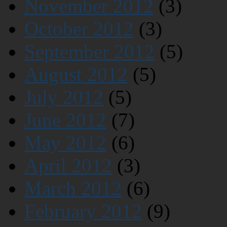
November 2012
(3)
October 2012
(3)
September 2012
(5)
August 2012
(5)
July 2012
(5)
June 2012
(7)
May 2012
(6)
April 2012
(3)
March 2012
(6)
February 2012
(9)