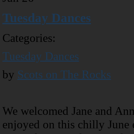
Tuesday Dances
Categories:
Tuesday Dances
by
Scots on The Rocks
We welcomed Jane and Anne 
enjoyed on this chilly June