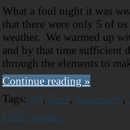
What a foul night it was we
that there were only 5 of us
weather. We warmed up with
and by that time sufficient 
through the elements to ma
Continue reading »
Tags:
Jig
,
Reel
,
Strathspey
,
Older posts «