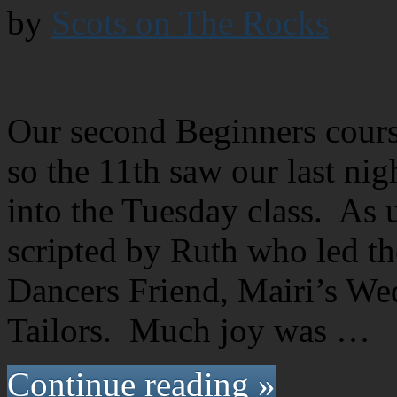
by
Scots on The Rocks
Our second Beginners cours
so the 11th saw our last nig
into the Tuesday class. As u
scripted by Ruth who led th
Dancers Friend, Mairi’s We
Tailors. Much joy was …
Continue reading »