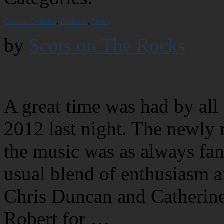
Chaotic Ceilidhs
,
Featured
,
News
by
Scots on The Rocks
A great time was had by all
2012 last night. The newly 
the music was as always fan
usual blend of enthusiasm 
Chris Duncan and Catherine 
Robert for …