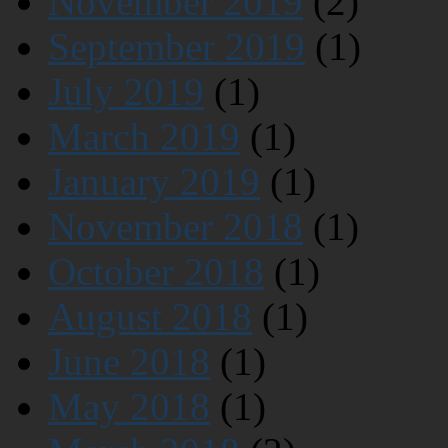
November 2019
(2)
September 2019
(1)
July 2019
(1)
March 2019
(1)
January 2019
(1)
November 2018
(1)
October 2018
(1)
August 2018
(1)
June 2018
(1)
May 2018
(1)