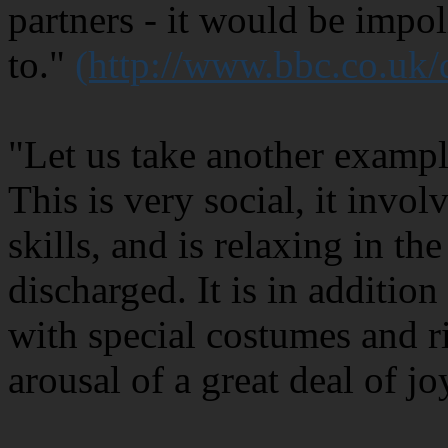
partners - it would be impol
to."
(http://www.bbc.co.uk
"Let us take another exampl
This is very social, it invo
skills, and is relaxing in th
discharged. It is in additio
with special costumes and ri
arousal of a great deal of jo