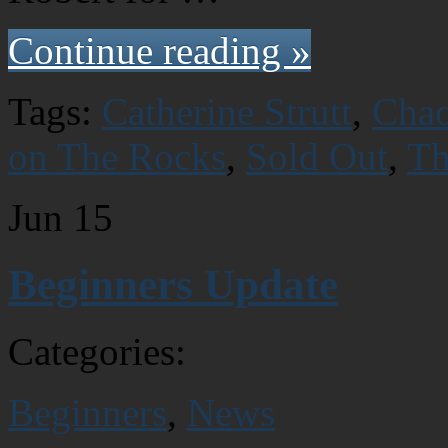
Continue reading »
Tags:
Catherine Strutt
,
Chao
on The Rocks
,
Sold Out
,
Th
Jun
15
Beginners Update
Categories:
Beginners
,
News