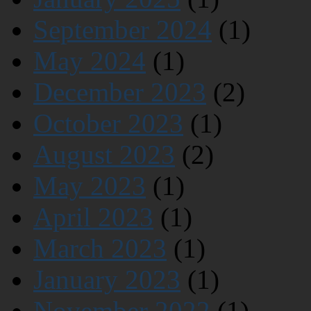
September 2024
(1)
May 2024
(1)
December 2023
(2)
October 2023
(1)
August 2023
(2)
May 2023
(1)
April 2023
(1)
March 2023
(1)
January 2023
(1)
November 2022
(1)