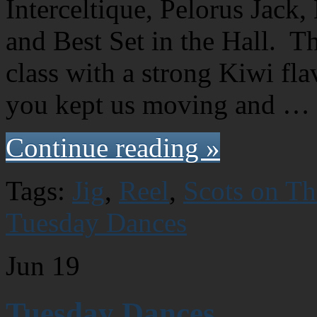
Interceltique, Pelorus Jack
and Best Set in the Hall. T
class with a strong Kiwi fl
you kept us moving and …
Continue reading »
Tags:
Jig
,
Reel
,
Scots on T
Tuesday Dances
Jun
19
Tuesday Dances