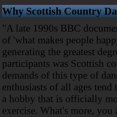
Why Scottish Country Da
"A late 1990s BBC document
of 'what makes people happy
generating the greatest degr
participants was Scottish c
demands of this type of dan
enthusiasts of all ages tend 
a hobby that is officially m
exercise. What's more, you 