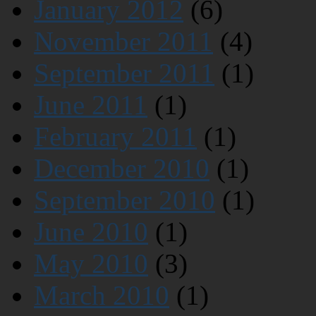
January 2012
(6)
November 2011
(4)
September 2011
(1)
June 2011
(1)
February 2011
(1)
December 2010
(1)
September 2010
(1)
June 2010
(1)
May 2010
(3)
March 2010
(1)