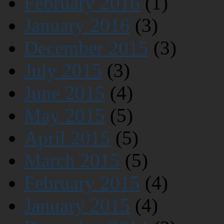
February 2016
(1)
January 2016
(3)
December 2015
(3)
July 2015
(3)
June 2015
(4)
May 2015
(5)
April 2015
(5)
March 2015
(5)
February 2015
(4)
January 2015
(4)