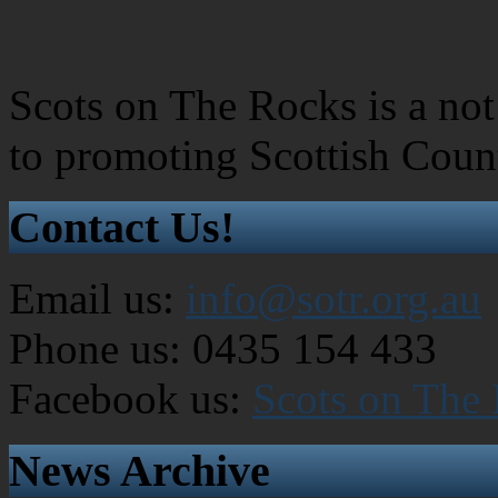
Scots on The Rocks is a not 
to promoting Scottish Coun
Contact Us!
Email us:
info@sotr.org.au
Phone us: 0435 154 433
Facebook us:
Scots on The
News Archive