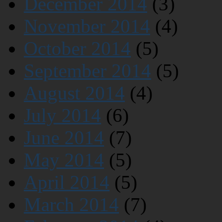
December 2014
(3)
November 2014
(4)
October 2014
(5)
September 2014
(5)
August 2014
(4)
July 2014
(6)
June 2014
(7)
May 2014
(5)
April 2014
(5)
March 2014
(7)