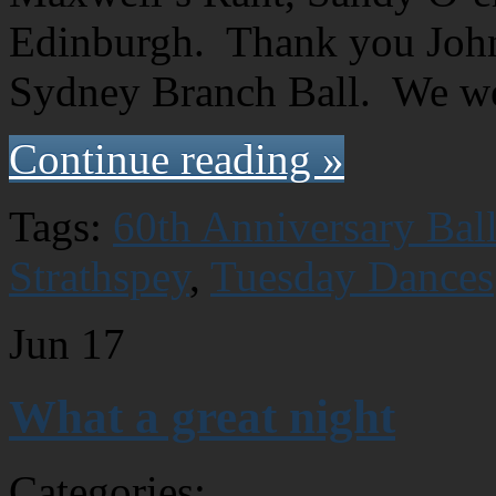
Edinburgh. Thank you John 
Sydney Branch Ball. We w
Continue reading »
Tags:
60th Anniversary Bal
Strathspey
,
Tuesday Dances
Jun
17
What a great night
Categories: