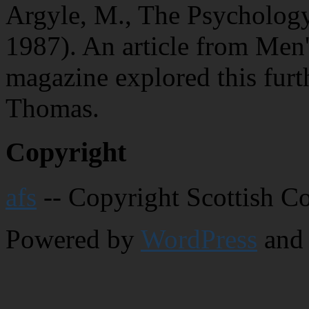
Argyle, M., The Psycholog
1987). An article from Men'
magazine explored this furt
Thomas.
Copyright
afs
-- Copyright Scottish C
Powered by
WordPress
and