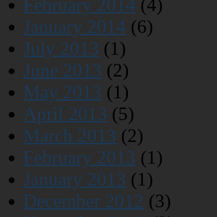
February 2014
(4)
January 2014
(6)
July 2013
(1)
June 2013
(2)
May 2013
(1)
April 2013
(5)
March 2013
(2)
February 2013
(1)
January 2013
(1)
December 2012
(3)