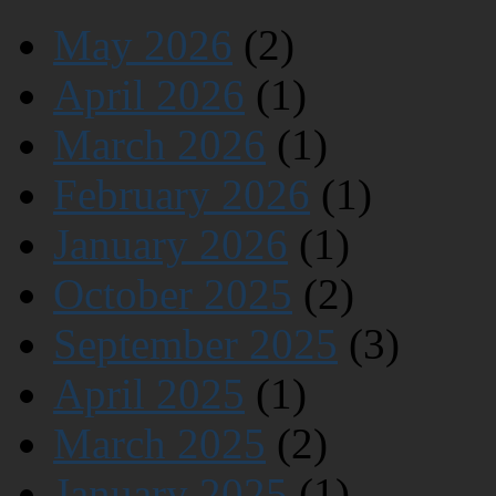
May 2026
(2)
April 2026
(1)
March 2026
(1)
February 2026
(1)
January 2026
(1)
October 2025
(2)
September 2025
(3)
April 2025
(1)
March 2025
(2)
January 2025
(1)