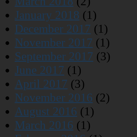
March 2018
(2)
January 2018
(1)
December 2017
(1)
November 2017
(1)
September 2017
(3)
June 2017
(1)
April 2017
(3)
November 2016
(2)
August 2016
(1)
March 2016
(1)