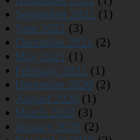
September 2022
(1)
June 2022
(3)
December 2021
(2)
May 2021
(1)
February 2021
(1)
December 2020
(2)
August 2020
(1)
March 2020
(3)
January 2020
(2)