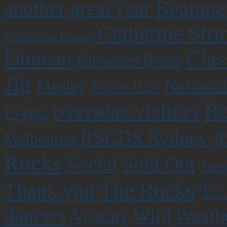
Beginner
another great year
Catherine Stru
Catherine Fraser
Clas
Duncan
Chrismas Break
Jig
National
Medley
Natalie Haas
Re
overseas visitors
Events
RSCDS Sydney
R
Melbourne
Rocks
Social
Sold Out
Spon
The Rocks
Thank you
Tic
dancers
Wild Weath
Visitors