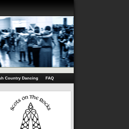
sh Country Dancing
FAQ