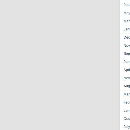
Jun
May
Mar
Jan
Dec
Nov
Sep
Jun
Apr
Nov
Aug
Mar
Feb
Jan
Dec
Jul