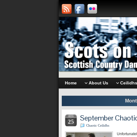
Home
About Us
Ceilidh
Mont
September Chaotic
AUG
25
Chaotic Ceilidhs
Unfortunatel