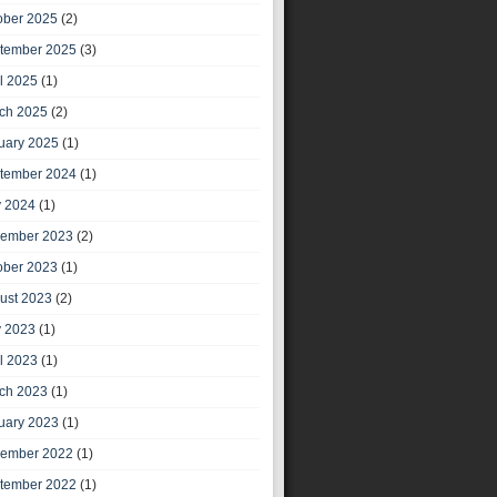
ober 2025
(2)
tember 2025
(3)
il 2025
(1)
ch 2025
(2)
uary 2025
(1)
tember 2024
(1)
 2024
(1)
ember 2023
(2)
ober 2023
(1)
ust 2023
(2)
 2023
(1)
il 2023
(1)
ch 2023
(1)
uary 2023
(1)
ember 2022
(1)
tember 2022
(1)