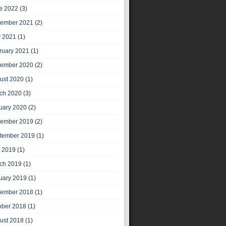
e 2022
(3)
ember 2021
(2)
 2021
(1)
ruary 2021
(1)
ember 2020
(2)
ust 2020
(1)
ch 2020
(3)
uary 2020
(2)
ember 2019
(2)
tember 2019
(1)
y 2019
(1)
ch 2019
(1)
uary 2019
(1)
ember 2018
(1)
ober 2018
(1)
ust 2018
(1)