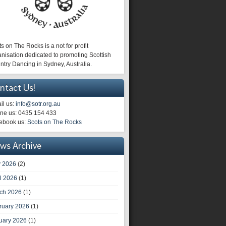
s on The Rocks is a not for profit
nisation dedicated to promoting Scottish
ntry Dancing in Sydney, Australia.
ntact Us!
il us:
info@sotr.org.au
ne us: 0435 154 433
ebook us:
Scots on The Rocks
ws Archive
 2026
(2)
il 2026
(1)
ch 2026
(1)
ruary 2026
(1)
uary 2026
(1)