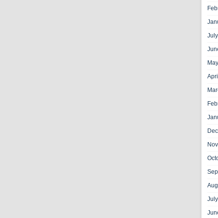
Feb
Jan
Jul
Jun
May
Apr
Mar
Feb
Jan
Dec
Nov
Oct
Sep
Aug
Jul
Jun