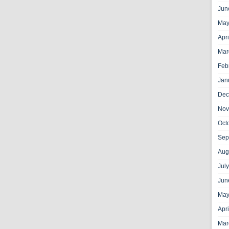
Jun
May
Apr
Mar
Feb
Jan
Dec
Nov
Oct
Sep
Aug
Jul
Jun
May
Apr
Mar