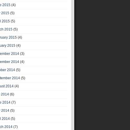
e 2015
(4)
 2015
(5)
il 2015
(5)
ch 2015
(5)
ruary 2015
(4)
uary 2015
(4)
ember 2014
(3)
ember 2014
(4)
ober 2014
(5)
tember 2014
(5)
ust 2014
(4)
y 2014
(6)
e 2014
(7)
 2014
(5)
il 2014
(5)
ch 2014
(7)