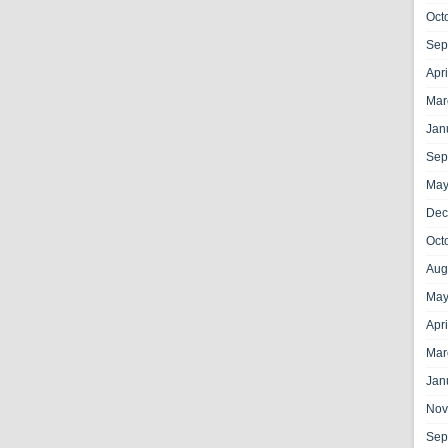
Oct
Sep
Apr
Mar
Jan
Sep
May
Dec
Oct
Aug
May
Apr
Mar
Jan
Nov
Sep