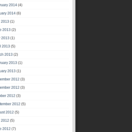
ruary 2014
(4)
uary 2014
(6)
y 2013
(1)
e 2013
(2)
 2013
(1)
il 2013
(5)
ch 2013
(2)
ruary 2013
(1)
uary 2013
(1)
ember 2012
(3)
ember 2012
(3)
ober 2012
(3)
tember 2012
(5)
ust 2012
(5)
y 2012
(5)
e 2012
(7)