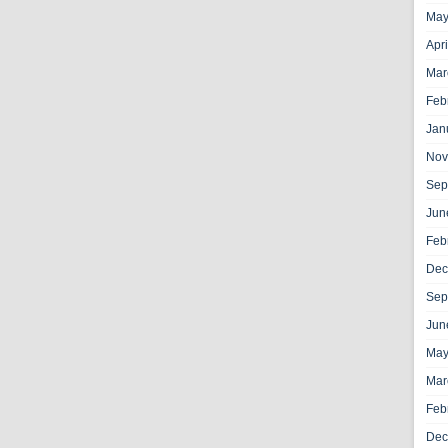
May
Apr
Mar
Feb
Jan
Nov
Sep
Jun
Feb
Dec
Sep
Jun
May
Mar
Feb
Dec