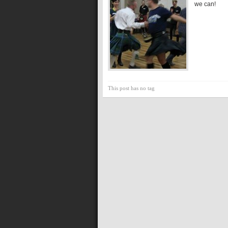
we can!
This post has no tag