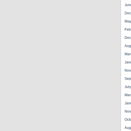
Jun
Dec
May
Feb
Dec
Aug
Mar
Jan
Nov
Sep
Jul
Mar
Jan
Nov
Oct
Aug