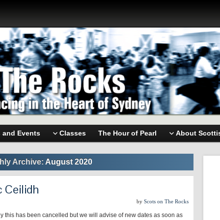
s and Events
Classes
The Hour of Pearl
About Scotti
hly Archive:
August 2020
 Ceilidh
by
Scots on The Rocks
y this has been cancelled but we will advise of new dates as soon as