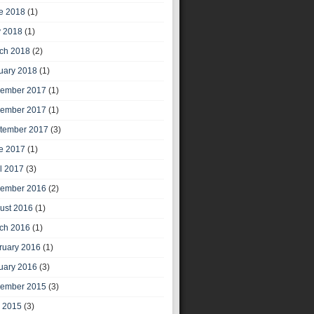
e 2018
(1)
 2018
(1)
ch 2018
(2)
uary 2018
(1)
ember 2017
(1)
ember 2017
(1)
tember 2017
(3)
e 2017
(1)
il 2017
(3)
ember 2016
(2)
ust 2016
(1)
ch 2016
(1)
ruary 2016
(1)
uary 2016
(3)
ember 2015
(3)
y 2015
(3)