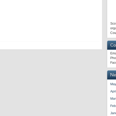
Scot
orga
Cou
Co
Ema
Pho
Fac
Ne
May
Apr
Mar
Feb
Jan