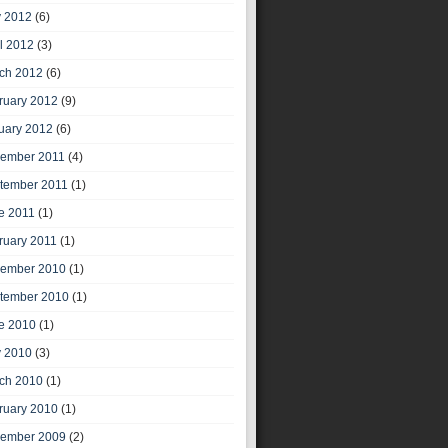
 2012
(6)
il 2012
(3)
ch 2012
(6)
ruary 2012
(9)
uary 2012
(6)
ember 2011
(4)
tember 2011
(1)
e 2011
(1)
ruary 2011
(1)
ember 2010
(1)
tember 2010
(1)
e 2010
(1)
 2010
(3)
ch 2010
(1)
ruary 2010
(1)
ember 2009
(2)