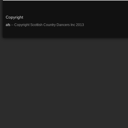
Copyright
afs
-- Copyright Scottish Country Dancers Inc 2013