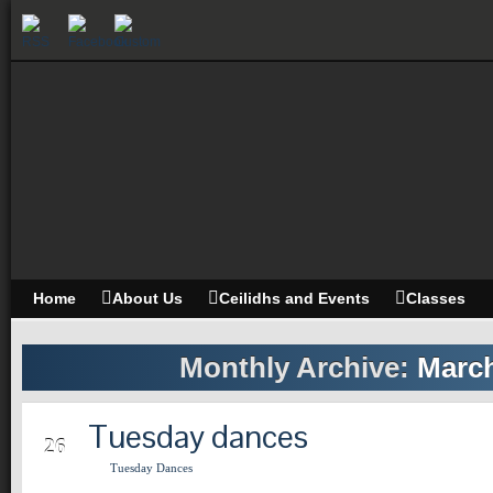
Home
About Us
Ceilidhs and Events
Classes
Monthly Archive:
March
Tuesday dances
MAR
26
Tuesday Dances