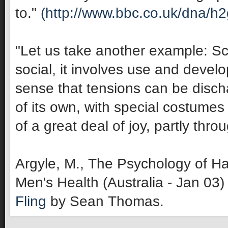
to."
(http://www.bbc.co.uk/dna/h
"Let us take another example: Sco
social, it involves use and develop
sense that tensions can be discha
of its own, with special costumes 
of a great deal of joy, partly thro
Argyle, M., The Psychology of Ha
Men's Health (Australia - Jan 03)
Fling
by Sean Thomas.