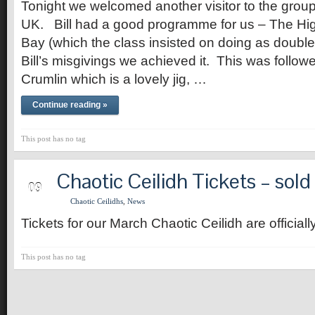
Tonight we welcomed another visitor to the group,
UK. Bill had a good programme for us – The Hi
Bay (which the class insisted on doing as double
Bill’s misgivings we achieved it. This was follow
Crumlin which is a lovely jig, …
Continue reading »
This post has no tag
Chaotic Ceilidh Tickets – sold
MAR
09
Chaotic Ceilidhs
,
News
Tickets for our March Chaotic Ceilidh are officiall
This post has no tag