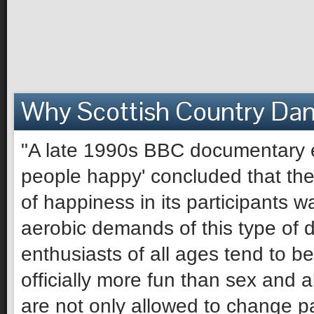
Why Scottish Country Da
"A late 1990s BBC documentary e
people happy' concluded that the 
of happiness in its participants 
aerobic demands of this type of 
enthusiasts of all ages tend to be 
officially more fun than sex and 
are not only allowed to change pa